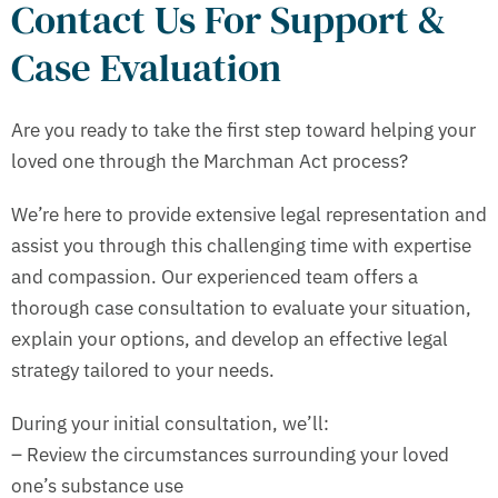
Contact Us For Support &
Case Evaluation
Are you ready to take the first step toward helping your
loved one through the Marchman Act process?
We’re here to provide extensive legal representation and
assist you through this challenging time with expertise
and compassion. Our experienced team offers a
thorough case consultation to evaluate your situation,
explain your options, and develop an effective legal
strategy tailored to your needs.
During your initial consultation, we’ll:
– Review the circumstances surrounding your loved
one’s substance use