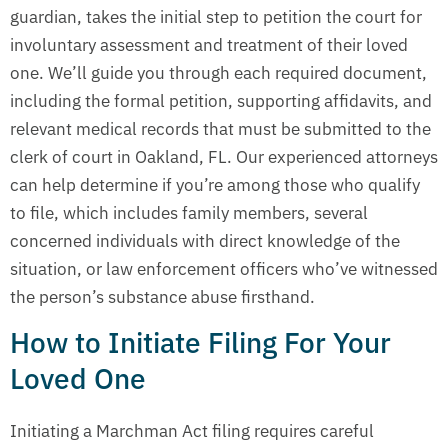
guardian, takes the initial step to petition the court for
involuntary assessment and treatment of their loved
one. We’ll guide you through each required document,
including the formal petition, supporting affidavits, and
relevant medical records that must be submitted to the
clerk of court in Oakland, FL. Our experienced attorneys
can help determine if you’re among those who qualify
to file, which includes family members, several
concerned individuals with direct knowledge of the
situation, or law enforcement officers who’ve witnessed
the person’s substance abuse firsthand.
How to Initiate Filing For Your
Loved One
Initiating a Marchman Act filing requires careful