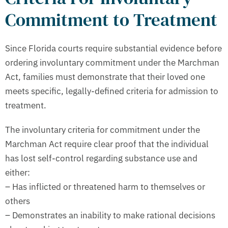
Commitment to Treatment
Since Florida courts require substantial evidence before
ordering involuntary commitment under the Marchman
Act, families must demonstrate that their loved one
meets specific, legally-defined criteria for admission to
treatment.
The involuntary criteria for commitment under the
Marchman Act require clear proof that the individual
has lost self-control regarding substance use and
either:
– Has inflicted or threatened harm to themselves or
others
– Demonstrates an inability to make rational decisions