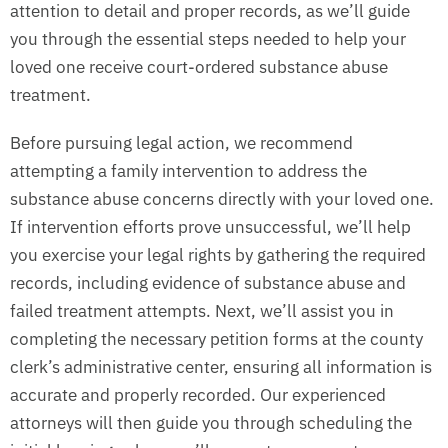
attention to detail and proper records, as we’ll guide
you through the essential steps needed to help your
loved one receive court-ordered substance abuse
treatment.
Before pursuing legal action, we recommend
attempting a family intervention to address the
substance abuse concerns directly with your loved one.
If intervention efforts prove unsuccessful, we’ll help
you exercise your legal rights by gathering the required
records, including evidence of substance abuse and
failed treatment attempts. Next, we’ll assist you in
completing the necessary petition forms at the county
clerk’s administrative center, ensuring all information is
accurate and properly recorded. Our experienced
attorneys will then guide you through scheduling the