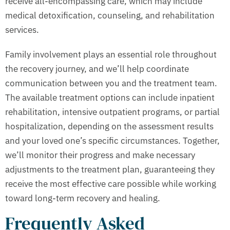
receive all-encompassing care, which may include
medical detoxification, counseling, and rehabilitation
services.
Family involvement plays an essential role throughout
the recovery journey, and we’ll help coordinate
communication between you and the treatment team.
The available treatment options can include inpatient
rehabilitation, intensive outpatient programs, or partial
hospitalization, depending on the assessment results
and your loved one’s specific circumstances. Together,
we’ll monitor their progress and make necessary
adjustments to the treatment plan, guaranteeing they
receive the most effective care possible while working
toward long-term recovery and healing.
Frequently Asked