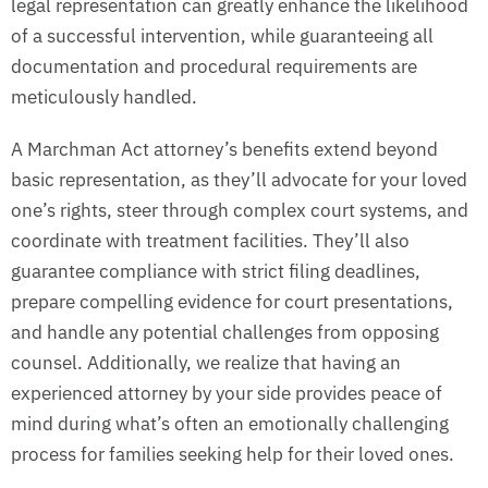
legal representation can greatly enhance the likelihood
of a successful intervention, while guaranteeing all
documentation and procedural requirements are
meticulously handled.
A Marchman Act attorney’s benefits extend beyond
basic representation, as they’ll advocate for your loved
one’s rights, steer through complex court systems, and
coordinate with treatment facilities. They’ll also
guarantee compliance with strict filing deadlines,
prepare compelling evidence for court presentations,
and handle any potential challenges from opposing
counsel. Additionally, we realize that having an
experienced attorney by your side provides peace of
mind during what’s often an emotionally challenging
process for families seeking help for their loved ones.