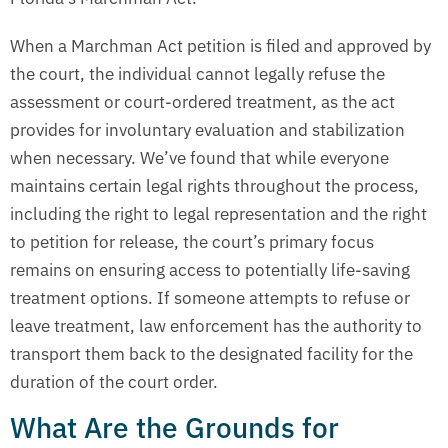
When a Marchman Act petition is filed and approved by
the court, the individual cannot legally refuse the
assessment or court-ordered treatment, as the act
provides for involuntary evaluation and stabilization
when necessary. We’ve found that while everyone
maintains certain legal rights throughout the process,
including the right to legal representation and the right
to petition for release, the court’s primary focus
remains on ensuring access to potentially life-saving
treatment options. If someone attempts to refuse or
leave treatment, law enforcement has the authority to
transport them back to the designated facility for the
duration of the court order.
What Are the Grounds for