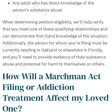
Any adult who has direct knowledge of the
person’s substance abuse
When determining petition eligibility, we’ll help verify
that you meet one of these qualifying relationships and
can demonstrate first-hand knowledge of the situation.
Additionally, the person for whom you’re filing must be
currently residing in Oakland or elsewhere in Florida,
and you’ll need to provide evidence of their substance
abuse and potential for harm to themselves or others.
How Will a Marchman Act
Filing or Addiction
Treatment Affect my Loved
One?