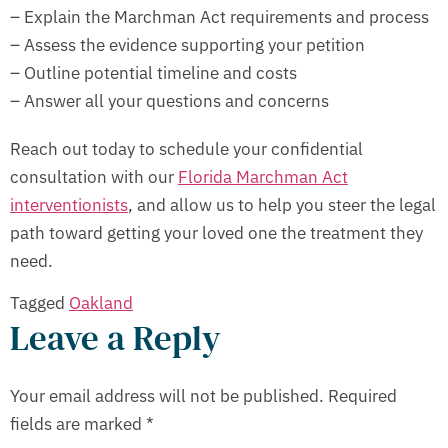
– Explain the Marchman Act requirements and process
– Assess the evidence supporting your petition
– Outline potential timeline and costs
– Answer all your questions and concerns
Reach out today to schedule your confidential
consultation with our
Florida Marchman Act
interventionists
, and allow us to help you steer the legal
path toward getting your loved one the treatment they
need.
Tagged
Oakland
Leave a Reply
Your email address will not be published.
Required
fields are marked
*