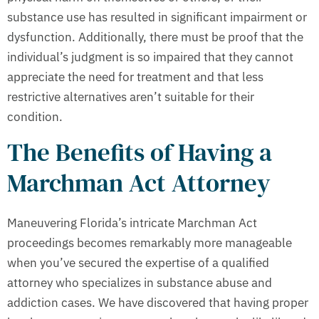
substance use has resulted in significant impairment or
dysfunction. Additionally, there must be proof that the
individual’s judgment is so impaired that they cannot
appreciate the need for treatment and that less
restrictive alternatives aren’t suitable for their
condition.
The Benefits of Having a
Marchman Act Attorney
Maneuvering Florida’s intricate Marchman Act
proceedings becomes remarkably more manageable
when you’ve secured the expertise of a qualified
attorney who specializes in substance abuse and
addiction cases. We have discovered that having proper