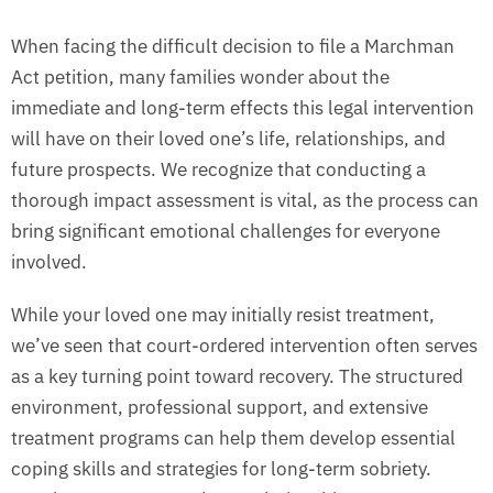
When facing the difficult decision to file a Marchman
Act petition, many families wonder about the
immediate and long-term effects this legal intervention
will have on their loved one’s life, relationships, and
future prospects. We recognize that conducting a
thorough impact assessment is vital, as the process can
bring significant emotional challenges for everyone
involved.
While your loved one may initially resist treatment,
we’ve seen that court-ordered intervention often serves
as a key turning point toward recovery. The structured
environment, professional support, and extensive
treatment programs can help them develop essential
coping skills and strategies for long-term sobriety.