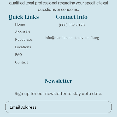
qualified legal professional regarding your specific legal
questions or concerns.
Quick Links
Contact Info
Home
(888) 352-6178
About Us
info@marchmanactservicesfl.org
Resources
Locations
FAQ
Contact
Newsletter
Sign up for our newsletter to stay upto date.
Email
(Required)