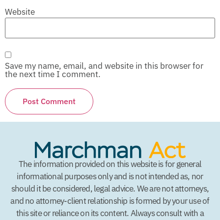
Website
Save my name, email, and website in this browser for
the next time I comment.
The information provided on this website is for general
informational purposes only and is not intended as, nor
should it be considered, legal advice. We are not attorneys,
and no attorney-client relationship is formed by your use of
this site or reliance on its content. Always consult with a