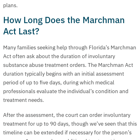
plans.
How Long Does the Marchman
Act Last?
Many families seeking help through Florida’s Marchman
Act often ask about the duration of involuntary
substance abuse treatment orders. The Marchman Act
duration typically begins with an initial assessment
period of up to five days, during which medical
professionals evaluate the individual’s condition and
treatment needs.
After the assessment, the court can order involuntary
treatment for up to 90 days, though we’ve seen that this
timeline can be extended if necessary for the person’s