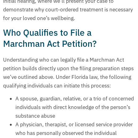
initial hearing, where we’ll present your case to
demonstrate why court-ordered treatment is necessary
for your loved one’s wellbeing.
Who Qualifies to File a
Marchman Act Petition?
Understanding who can legally file a Marchman Act
petition builds directly upon the filing preparation steps
we’ve outlined above. Under Florida law, the following
qualifying individuals can initiate this process:
A spouse, guardian, relative, or a trio of concerned
individuals with direct knowledge of the person’s
substance abuse
A physician, therapist, or licensed service provider
who has personally observed the individual