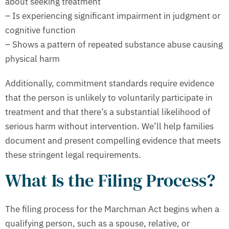
about seeking treatment
– Is experiencing significant impairment in judgment or
cognitive function
– Shows a pattern of repeated substance abuse causing
physical harm
Additionally, commitment standards require evidence
that the person is unlikely to voluntarily participate in
treatment and that there’s a substantial likelihood of
serious harm without intervention. We’ll help families
document and present compelling evidence that meets
these stringent legal requirements.
What Is the Filing Process?
The filing process for the Marchman Act begins when a
qualifying person, such as a spouse, relative, or