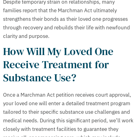
Despite temporary strain on relationships, many
families report that the Marchman Act ultimately
strengthens their bonds as their loved one progresses
through recovery and rebuilds their life with newfound
clarity and purpose.
How Will My Loved One
Receive Treatment for
Substance Use?
Once a Marchman Act petition receives court approval,
your loved one will enter a detailed treatment program
tailored to their specific substance use challenges and
medical needs. During this significant period, we’ll work
closely with treatment facilities to guarantee they