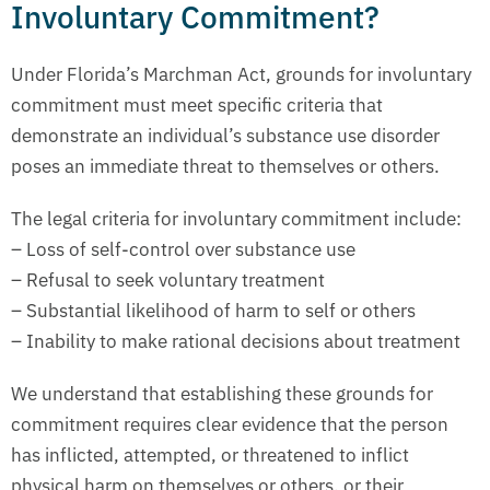
Involuntary Commitment?
Under Florida’s Marchman Act, grounds for involuntary
commitment must meet specific criteria that
demonstrate an individual’s substance use disorder
poses an immediate threat to themselves or others.
The legal criteria for involuntary commitment include:
– Loss of self-control over substance use
– Refusal to seek voluntary treatment
– Substantial likelihood of harm to self or others
– Inability to make rational decisions about treatment
We understand that establishing these grounds for
commitment requires clear evidence that the person
has inflicted, attempted, or threatened to inflict
physical harm on themselves or others, or their