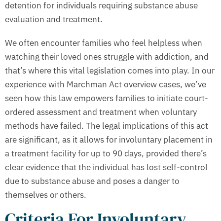
detention for individuals requiring substance abuse
evaluation and treatment.
We often encounter families who feel helpless when
watching their loved ones struggle with addiction, and
that’s where this vital legislation comes into play. In our
experience with Marchman Act overview cases, we’ve
seen how this law empowers families to initiate court-
ordered assessment and treatment when voluntary
methods have failed. The legal implications of this act
are significant, as it allows for involuntary placement in
a treatment facility for up to 90 days, provided there’s
clear evidence that the individual has lost self-control
due to substance abuse and poses a danger to
themselves or others.
Criteria For Involuntary