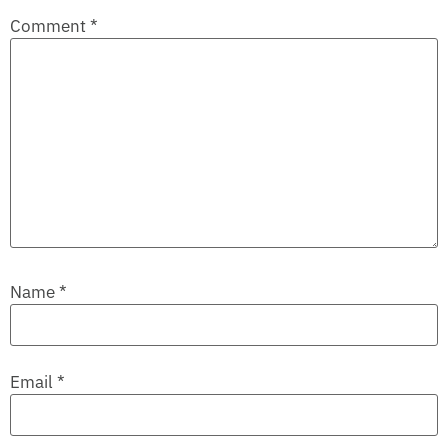
Comment
*
Name
*
Email
*