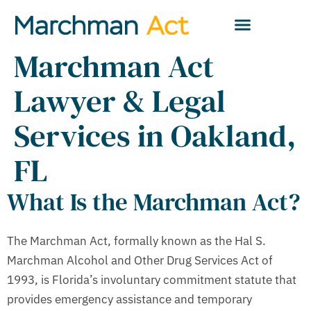
Marchman Act
Lawyer & Legal
Services in Oakland,
FL
What Is the Marchman Act?
The Marchman Act, formally known as the Hal S.
Marchman Alcohol and Other Drug Services Act of
1993, is Florida’s involuntary commitment statute that
provides emergency assistance and temporary