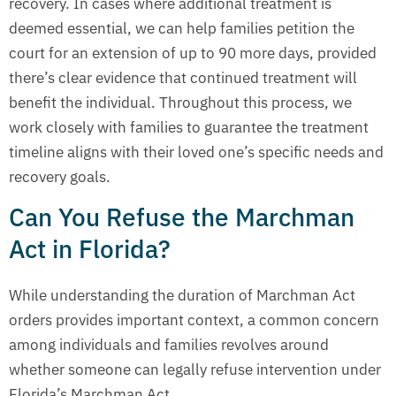
recovery. In cases where additional treatment is
deemed essential, we can help families petition the
court for an extension of up to 90 more days, provided
there’s clear evidence that continued treatment will
benefit the individual. Throughout this process, we
work closely with families to guarantee the treatment
timeline aligns with their loved one’s specific needs and
recovery goals.
Can You Refuse the Marchman
Act in Florida?
While understanding the duration of Marchman Act
orders provides important context, a common concern
among individuals and families revolves around
whether someone can legally refuse intervention under
Florida’s Marchman Act.