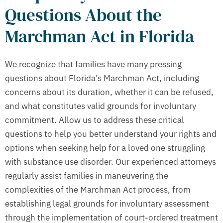
Questions About the
Marchman Act in Florida
We recognize that families have many pressing
questions about Florida’s Marchman Act, including
concerns about its duration, whether it can be refused,
and what constitutes valid grounds for involuntary
commitment. Allow us to address these critical
questions to help you better understand your rights and
options when seeking help for a loved one struggling
with substance use disorder. Our experienced attorneys
regularly assist families in maneuvering the
complexities of the Marchman Act process, from
establishing legal grounds for involuntary assessment
through the implementation of court-ordered treatment