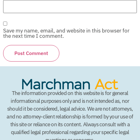
Save my name, email, and website in this browser for
the next time I comment.
The information provided on this website is for general
informational purposes only and is not intended as, nor
should it be considered, legal advice. We are not attorneys,
and no attorney-client relationship is formed by your use of
this site or reliance on its content. Always consult with a
qualified legal professional regarding your specific legal
questions or concerns.