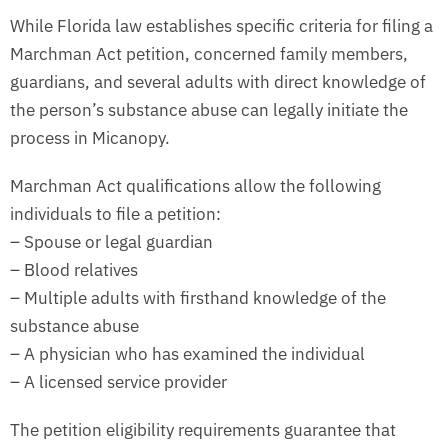
While Florida law establishes specific criteria for filing a
Marchman Act petition, concerned family members,
guardians, and several adults with direct knowledge of
the person’s substance abuse can legally initiate the
process in Micanopy.
Marchman Act qualifications allow the following
individuals to file a petition:
– Spouse or legal guardian
– Blood relatives
– Multiple adults with firsthand knowledge of the
substance abuse
– A physician who has examined the individual
– A licensed service provider
The petition eligibility requirements guarantee that