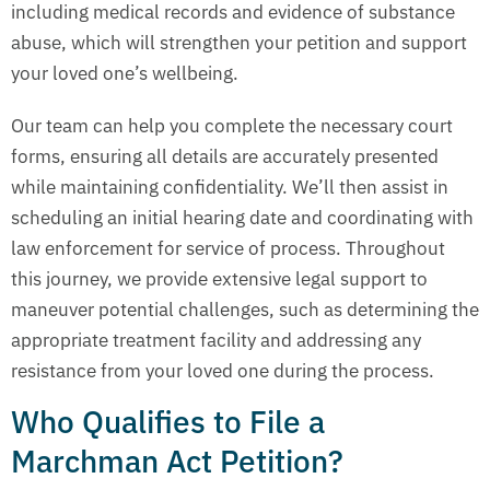
including medical records and evidence of substance
abuse, which will strengthen your petition and support
your loved one’s wellbeing.
Our team can help you complete the necessary court
forms, ensuring all details are accurately presented
while maintaining confidentiality. We’ll then assist in
scheduling an initial hearing date and coordinating with
law enforcement for service of process. Throughout
this journey, we provide extensive legal support to
maneuver potential challenges, such as determining the
appropriate treatment facility and addressing any
resistance from your loved one during the process.
Who Qualifies to File a
Marchman Act Petition?