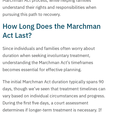
Marchman Act process, while helping families
understand their rights and responsibilities when
pursuing this path to recovery.
How Long Does the Marchman
Act Last?
Since individuals and families often worry about
duration when seeking involuntary treatment,
understanding the Marchman Act’s timeframes
becomes essential for effective planning.
The initial Marchman Act duration typically spans 90
days, though we’ve seen that treatment timelines can
vary based on individual circumstances and progress.
During the first five days, a court assessment
determines if longer-term treatment is necessary. If