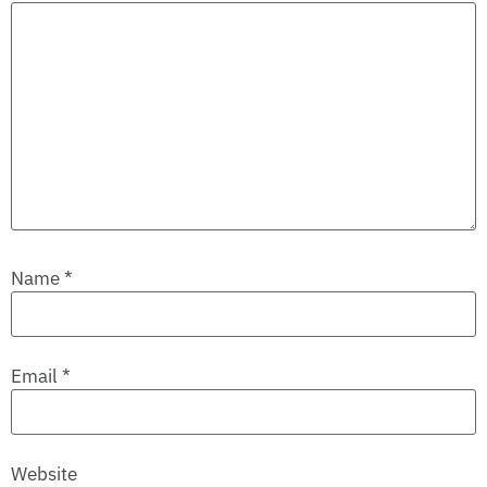
Name
*
Email
*
Website