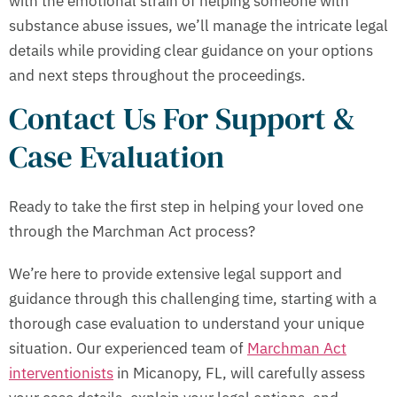
with the emotional strain of helping someone with
substance abuse issues, we’ll manage the intricate legal
details while providing clear guidance on your options
and next steps throughout the proceedings.
Contact Us For Support &
Case Evaluation
Ready to take the first step in helping your loved one
through the Marchman Act process?
We’re here to provide extensive legal support and
guidance through this challenging time, starting with a
thorough case evaluation to understand your unique
situation. Our experienced team of
Marchman Act
interventionists
in Micanopy, FL, will carefully assess