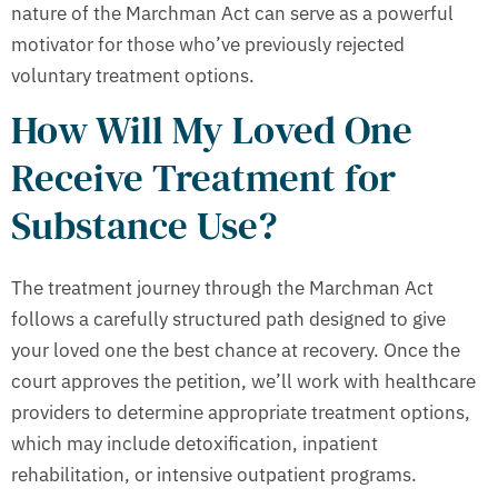
nature of the Marchman Act can serve as a powerful
motivator for those who’ve previously rejected
voluntary treatment options.
How Will My Loved One
Receive Treatment for
Substance Use?
The treatment journey through the Marchman Act
follows a carefully structured path designed to give
your loved one the best chance at recovery. Once the
court approves the petition, we’ll work with healthcare
providers to determine appropriate treatment options,
which may include detoxification, inpatient
rehabilitation, or intensive outpatient programs.