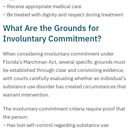
– Receive appropriate medical care
– Be treated with dignity and respect during treatment
What Are the Grounds for
Involuntary Commitment?
When considering involuntary commitment under
Florida’s Marchman Act, several specific grounds must
be established through clear and convincing evidence,
with courts carefully evaluating whether an individual’s
substance use disorder has created circumstances that
warrant intervention.
The involuntary commitment criteria require proof that
the person:
– Has lost self-control regarding substance use