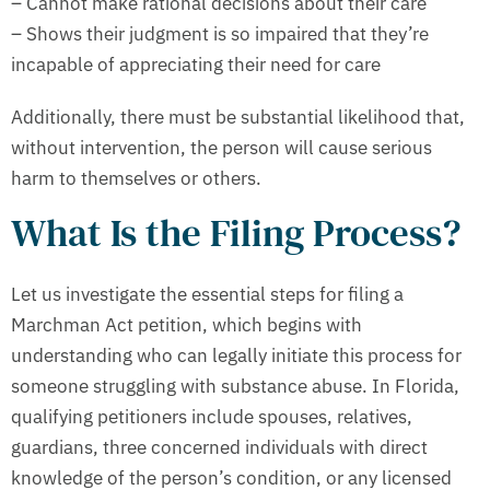
– Cannot make rational decisions about their care
– Shows their judgment is so impaired that they’re
incapable of appreciating their need for care
Additionally, there must be substantial likelihood that,
without intervention, the person will cause serious
harm to themselves or others.
What Is the Filing Process?
Let us investigate the essential steps for filing a
Marchman Act petition, which begins with
understanding who can legally initiate this process for
someone struggling with substance abuse. In Florida,
qualifying petitioners include spouses, relatives,
guardians, three concerned individuals with direct
knowledge of the person’s condition, or any licensed