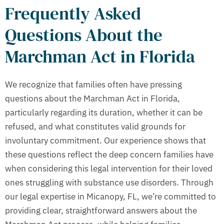
Frequently Asked
Questions About the
Marchman Act in Florida
We recognize that families often have pressing
questions about the Marchman Act in Florida,
particularly regarding its duration, whether it can be
refused, and what constitutes valid grounds for
involuntary commitment. Our experience shows that
these questions reflect the deep concern families have
when considering this legal intervention for their loved
ones struggling with substance use disorders. Through
our legal expertise in Micanopy, FL, we’re committed to
providing clear, straightforward answers about the