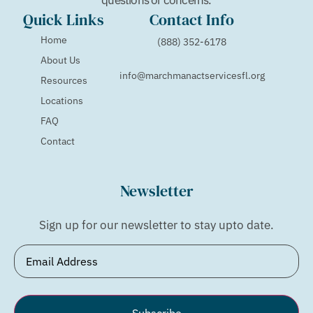
Quick Links
Contact Info
Home
(888) 352-6178
About Us
info@marchmanactservicesfl.org
Resources
Locations
FAQ
Contact
Newsletter
Sign up for our newsletter to stay upto date.
Email
(Required)