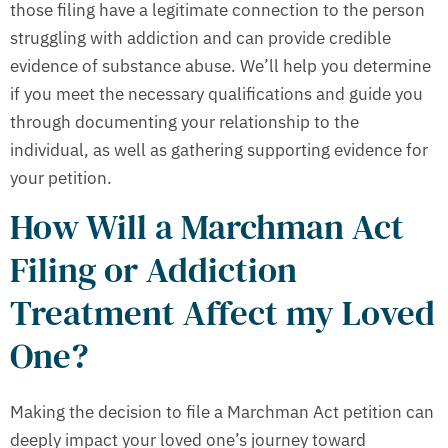
those filing have a legitimate connection to the person
struggling with addiction and can provide credible
evidence of substance abuse. We’ll help you determine
if you meet the necessary qualifications and guide you
through documenting your relationship to the
individual, as well as gathering supporting evidence for
your petition.
How Will a Marchman Act
Filing or Addiction
Treatment Affect my Loved
One?
Making the decision to file a Marchman Act petition can
deeply impact your loved one’s journey toward