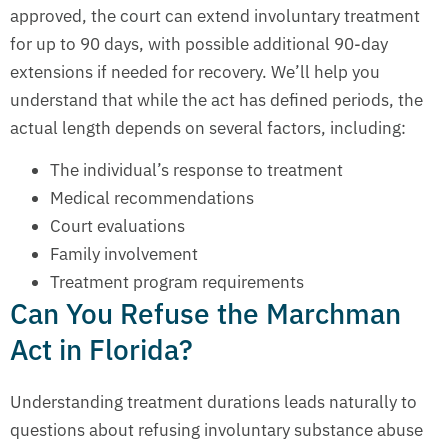
approved, the court can extend involuntary treatment
for up to 90 days, with possible additional 90-day
extensions if needed for recovery. We’ll help you
understand that while the act has defined periods, the
actual length depends on several factors, including:
The individual’s response to treatment
Medical recommendations
Court evaluations
Family involvement
Treatment program requirements
Can You Refuse the Marchman
Act in Florida?
Understanding treatment durations leads naturally to
questions about refusing involuntary substance abuse