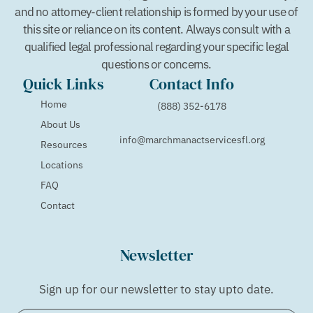
and no attorney-client relationship is formed by your use of
this site or reliance on its content. Always consult with a
qualified legal professional regarding your specific legal
questions or concerns.
Quick Links
Contact Info
Home
(888) 352-6178
About Us
info@marchmanactservicesfl.org
Resources
Locations
FAQ
Contact
Newsletter
Sign up for our newsletter to stay upto date.