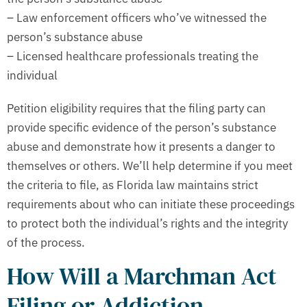
– Law enforcement officers who’ve witnessed the
person’s substance abuse
– Licensed healthcare professionals treating the
individual
Petition eligibility requires that the filing party can
provide specific evidence of the person’s substance
abuse and demonstrate how it presents a danger to
themselves or others. We’ll help determine if you meet
the criteria to file, as Florida law maintains strict
requirements about who can initiate these proceedings
to protect both the individual’s rights and the integrity
of the process.
How Will a Marchman Act
Filing or Addiction