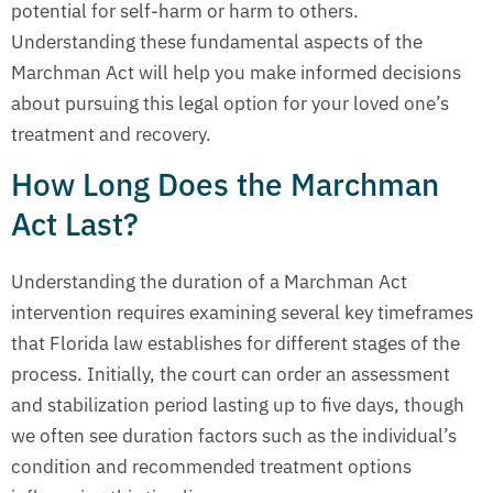
potential for self-harm or harm to others.
Understanding these fundamental aspects of the
Marchman Act will help you make informed decisions
about pursuing this legal option for your loved one’s
treatment and recovery.
How Long Does the Marchman
Act Last?
Understanding the duration of a Marchman Act
intervention requires examining several key timeframes
that Florida law establishes for different stages of the
process. Initially, the court can order an assessment
and stabilization period lasting up to five days, though
we often see duration factors such as the individual’s
condition and recommended treatment options