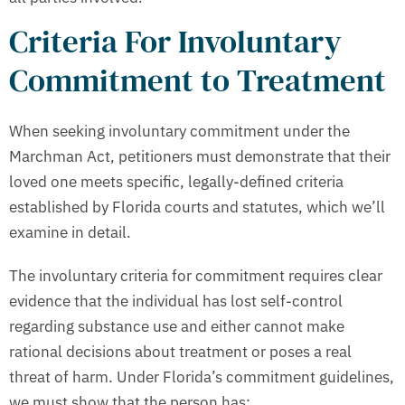
Criteria For Involuntary
Commitment to Treatment
When seeking involuntary commitment under the
Marchman Act, petitioners must demonstrate that their
loved one meets specific, legally-defined criteria
established by Florida courts and statutes, which we’ll
examine in detail.
The involuntary criteria for commitment requires clear
evidence that the individual has lost self-control
regarding substance use and either cannot make
rational decisions about treatment or poses a real
threat of harm. Under Florida’s commitment guidelines,
we must show that the person has: