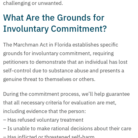
challenging or unwanted.
What Are the Grounds for
Involuntary Commitment?
The Marchman Act in Florida establishes specific
grounds for involuntary commitment, requiring
petitioners to demonstrate that an individual has lost
self-control due to substance abuse and presents a
genuine threat to themselves or others.
During the commitment process, we’ll help guarantee
that all necessary criteria for evaluation are met,
including evidence that the person:
– Has refused voluntary treatment
– Is unable to make rational decisions about their care
– Has inflicted or threatened self-harm