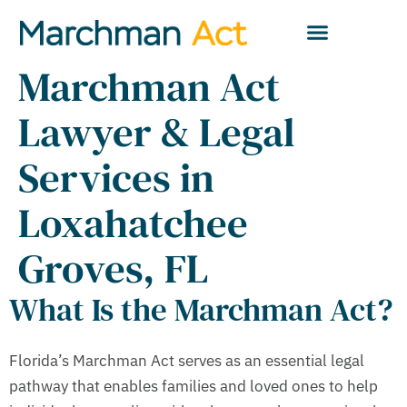
Marchman Act
Lawyer & Legal
Services in
Loxahatchee
Groves, FL
What Is the Marchman Act?
Florida’s Marchman Act serves as an essential legal
pathway that enables families and loved ones to help