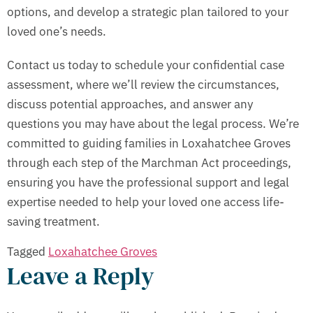
options, and develop a strategic plan tailored to your
loved one’s needs.
Contact us today to schedule your confidential case
assessment, where we’ll review the circumstances,
discuss potential approaches, and answer any
questions you may have about the legal process. We’re
committed to guiding families in Loxahatchee Groves
through each step of the Marchman Act proceedings,
ensuring you have the professional support and legal
expertise needed to help your loved one access life-
saving treatment.
Tagged
Loxahatchee Groves
Leave a Reply