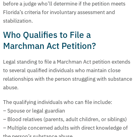
before a judge who’ll determine if the petition meets
Florida’s criteria for involuntary assessment and
stabilization.
Who Qualifies to File a
Marchman Act Petition?
Legal standing to file a Marchman Act petition extends
to several qualified individuals who maintain close
relationships with the person struggling with substance
abuse.
The qualifying individuals who can file include:
– Spouse or legal guardian
– Blood relatives (parents, adult children, or siblings)
– Multiple concerned adults with direct knowledge of
the person’s substance abuse