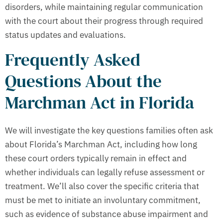
disorders, while maintaining regular communication
with the court about their progress through required
status updates and evaluations.
Frequently Asked
Questions About the
Marchman Act in Florida
We will investigate the key questions families often ask
about Florida’s Marchman Act, including how long
these court orders typically remain in effect and
whether individuals can legally refuse assessment or
treatment. We’ll also cover the specific criteria that
must be met to initiate an involuntary commitment,
such as evidence of substance abuse impairment and