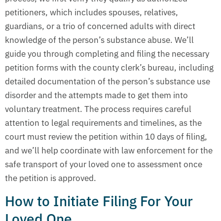
petitioners, which includes spouses, relatives,
guardians, or a trio of concerned adults with direct
knowledge of the person’s substance abuse. We’ll
guide you through completing and filing the necessary
petition forms with the county clerk’s bureau, including
detailed documentation of the person’s substance use
disorder and the attempts made to get them into
voluntary treatment. The process requires careful
attention to legal requirements and timelines, as the
court must review the petition within 10 days of filing,
and we’ll help coordinate with law enforcement for the
safe transport of your loved one to assessment once
the petition is approved.
How to Initiate Filing For Your
Loved One