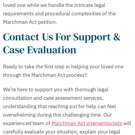
loved one while we handle the intricate legal
requirements and procedural complexities of the
Marchman Act petition.
Contact Us For Support &
Case Evaluation
Ready to take the first step in helping your loved one
through the Marchman Act process?
We’re here to support you with thorough legal
consultation and case assessment services,
understanding that reaching out for help can feel
overwhelming during this challenging time. Our
experienced team of
Marchman Act interventionists
will
carefully evaluate your situation, explain your legal