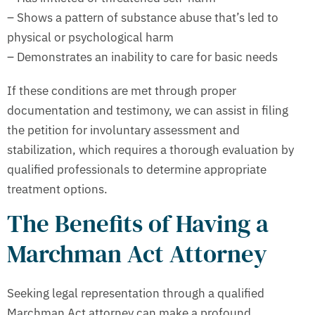
– Shows a pattern of substance abuse that’s led to
physical or psychological harm
– Demonstrates an inability to care for basic needs
If these conditions are met through proper
documentation and testimony, we can assist in filing
the petition for involuntary assessment and
stabilization, which requires a thorough evaluation by
qualified professionals to determine appropriate
treatment options.
The Benefits of Having a
Marchman Act Attorney
Seeking legal representation through a qualified
Marchman Act attorney can make a profound