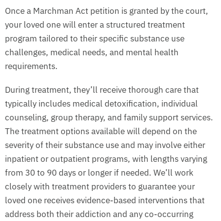
Once a Marchman Act petition is granted by the court,
your loved one will enter a structured treatment
program tailored to their specific substance use
challenges, medical needs, and mental health
requirements.
During treatment, they’ll receive thorough care that
typically includes medical detoxification, individual
counseling, group therapy, and family support services.
The treatment options available will depend on the
severity of their substance use and may involve either
inpatient or outpatient programs, with lengths varying
from 30 to 90 days or longer if needed. We’ll work
closely with treatment providers to guarantee your
loved one receives evidence-based interventions that
address both their addiction and any co-occurring