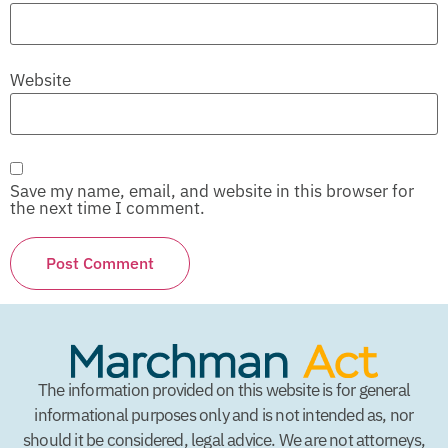
Website
Save my name, email, and website in this browser for
the next time I comment.
The information provided on this website is for general
informational purposes only and is not intended as, nor
should it be considered, legal advice. We are not attorneys,