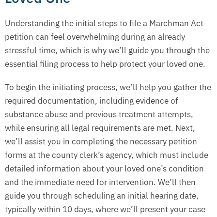
Understanding the initial steps to file a Marchman Act
petition can feel overwhelming during an already
stressful time, which is why we’ll guide you through the
essential filing process to help protect your loved one.
To begin the initiating process, we’ll help you gather the
required documentation, including evidence of
substance abuse and previous treatment attempts,
while ensuring all legal requirements are met. Next,
we’ll assist you in completing the necessary petition
forms at the county clerk’s agency, which must include
detailed information about your loved one’s condition
and the immediate need for intervention. We’ll then
guide you through scheduling an initial hearing date,
typically within 10 days, where we’ll present your case