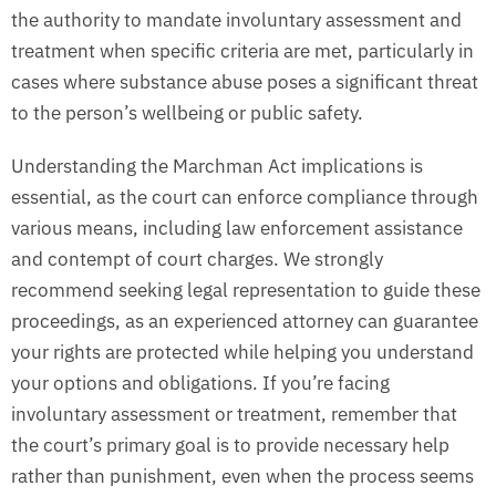
the authority to mandate involuntary assessment and
treatment when specific criteria are met, particularly in
cases where substance abuse poses a significant threat
to the person’s wellbeing or public safety.
Understanding the Marchman Act implications is
essential, as the court can enforce compliance through
various means, including law enforcement assistance
and contempt of court charges. We strongly
recommend seeking legal representation to guide these
proceedings, as an experienced attorney can guarantee
your rights are protected while helping you understand
your options and obligations. If you’re facing
involuntary assessment or treatment, remember that
the court’s primary goal is to provide necessary help
rather than punishment, even when the process seems