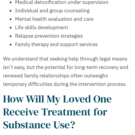
Medical detoxification under supervision
Individual and group counseling
Mental health evaluation and care
Life skills development
Relapse prevention strategies
Family therapy and support services
We understand that seeking help through legal means
isn’t easy, but the potential for long-term recovery and
renewed family relationships often outweighs
temporary difficulties during the intervention process.
How Will My Loved One
Receive Treatment for
Substance Use?