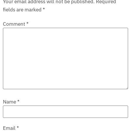
Your email address will not be published.
Required
fields are marked
*
Comment
*
Name
*
Email
*