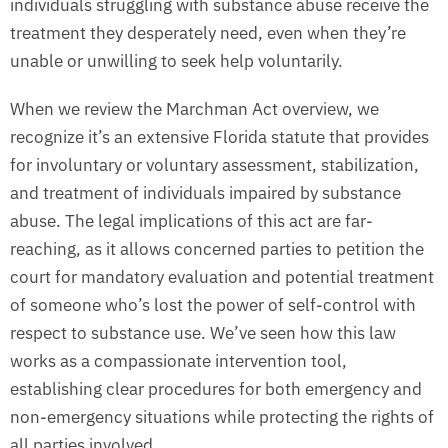
individuals struggling with substance abuse receive the
treatment they desperately need, even when they’re
unable or unwilling to seek help voluntarily.
When we review the Marchman Act overview, we
recognize it’s an extensive Florida statute that provides
for involuntary or voluntary assessment, stabilization,
and treatment of individuals impaired by substance
abuse. The legal implications of this act are far-
reaching, as it allows concerned parties to petition the
court for mandatory evaluation and potential treatment
of someone who’s lost the power of self-control with
respect to substance use. We’ve seen how this law
works as a compassionate intervention tool,
establishing clear procedures for both emergency and
non-emergency situations while protecting the rights of
all parties involved.