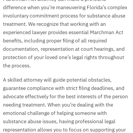
difference when you’re maneuvering Florida’s complex
involuntary commitment process for substance abuse
treatment. We recognize that working with an
experienced lawyer provides essential Marchman Act
benefits, including proper filing of all required
documentation, representation at court hearings, and
protection of your loved one’s legal rights throughout
the process.
A skilled attorney will guide potential obstacles,
guarantee compliance with strict filing deadlines, and
advocate effectively for the best interests of the person
needing treatment. When you’re dealing with the
emotional challenge of helping someone with
substance abuse issues, having professional legal
representation allows you to focus on supporting your