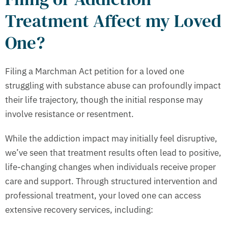
Treatment Affect my Loved
One?
Filing a Marchman Act petition for a loved one
struggling with substance abuse can profoundly impact
their life trajectory, though the initial response may
involve resistance or resentment.
While the addiction impact may initially feel disruptive,
we’ve seen that treatment results often lead to positive,
life-changing changes when individuals receive proper
care and support. Through structured intervention and
professional treatment, your loved one can access
extensive recovery services, including: