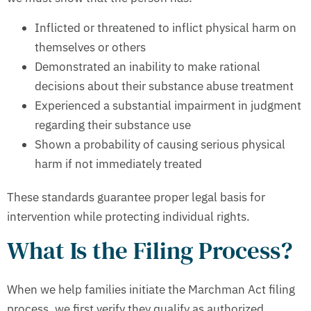
Inflicted or threatened to inflict physical harm on
themselves or others
Demonstrated an inability to make rational
decisions about their substance abuse treatment
Experienced a substantial impairment in judgment
regarding their substance use
Shown a probability of causing serious physical
harm if not immediately treated
These standards guarantee proper legal basis for
intervention while protecting individual rights.
What Is the Filing Process?
When we help families initiate the Marchman Act filing
process, we first verify they qualify as authorized