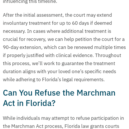
influencing this timeline.
After the initial assessment, the court may extend
involuntary treatment for up to 60 days if deemed
necessary. In cases where additional treatment is
crucial for recovery, we can help petition the court for a
90-day extension, which can be renewed multiple times
if properly justified with clinical evidence. Throughout
this process, we’ll work to guarantee the treatment
duration aligns with your loved one’s specific needs
while adhering to Florida’s legal requirements.
Can You Refuse the Marchman
Act in Florida?
While individuals may attempt to refuse participation in
the Marchman Act process, Florida law grants courts