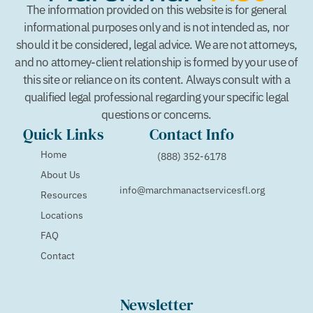
The information provided on this website is for general
informational purposes only and is not intended as, nor
should it be considered, legal advice. We are not attorneys,
and no attorney-client relationship is formed by your use of
this site or reliance on its content. Always consult with a
qualified legal professional regarding your specific legal
questions or concerns.
Quick Links
Contact Info
Home
(888) 352-6178
About Us
info@marchmanactservicesfl.org
Resources
Locations
FAQ
Contact
Newsletter