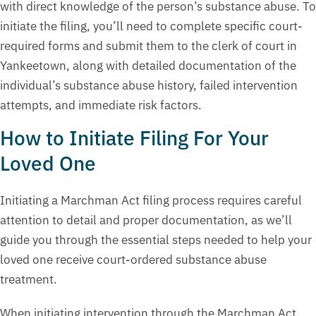
with direct knowledge of the person’s substance abuse. To
initiate the filing, you’ll need to complete specific court-
required forms and submit them to the clerk of court in
Yankeetown, along with detailed documentation of the
individual’s substance abuse history, failed intervention
attempts, and immediate risk factors.
How to Initiate Filing For Your
Loved One
Initiating a Marchman Act filing process requires careful
attention to detail and proper documentation, as we’ll
guide you through the essential steps needed to help your
loved one receive court-ordered substance abuse
treatment.
When initiating intervention through the Marchman Act,