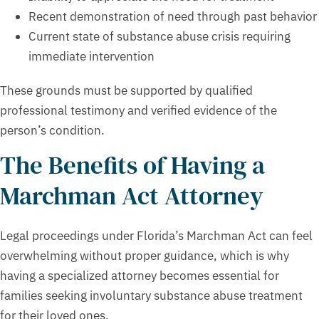
Recent demonstration of need through past behavior
Current state of substance abuse crisis requiring
immediate intervention
These grounds must be supported by qualified
professional testimony and verified evidence of the
person’s condition.
The Benefits of Having a
Marchman Act Attorney
Legal proceedings under Florida’s Marchman Act can feel
overwhelming without proper guidance, which is why
having a specialized attorney becomes essential for
families seeking involuntary substance abuse treatment
for their loved ones.