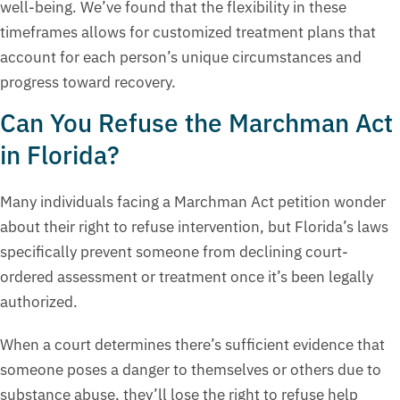
well-being. We’ve found that the flexibility in these
timeframes allows for customized treatment plans that
account for each person’s unique circumstances and
progress toward recovery.
Can You Refuse the Marchman Act
in Florida?
Many individuals facing a Marchman Act petition wonder
about their right to refuse intervention, but Florida’s laws
specifically prevent someone from declining court-
ordered assessment or treatment once it’s been legally
authorized.
When a court determines there’s sufficient evidence that
someone poses a danger to themselves or others due to
substance abuse, they’ll lose the right to refuse help