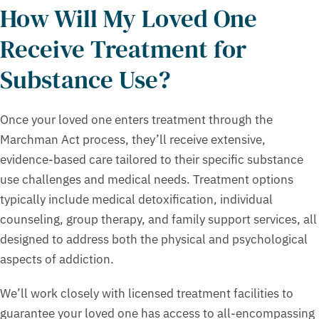
How Will My Loved One
Receive Treatment for
Substance Use?
Once your loved one enters treatment through the
Marchman Act process, they’ll receive extensive,
evidence-based care tailored to their specific substance
use challenges and medical needs. Treatment options
typically include medical detoxification, individual
counseling, group therapy, and family support services, all
designed to address both the physical and psychological
aspects of addiction.
We’ll work closely with licensed treatment facilities to
guarantee your loved one has access to all-encompassing