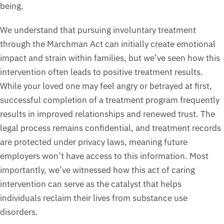
being.
We understand that pursuing involuntary treatment
through the Marchman Act can initially create emotional
impact and strain within families, but we’ve seen how this
intervention often leads to positive treatment results.
While your loved one may feel angry or betrayed at first,
successful completion of a treatment program frequently
results in improved relationships and renewed trust. The
legal process remains confidential, and treatment records
are protected under privacy laws, meaning future
employers won’t have access to this information. Most
importantly, we’ve witnessed how this act of caring
intervention can serve as the catalyst that helps
individuals reclaim their lives from substance use
disorders.