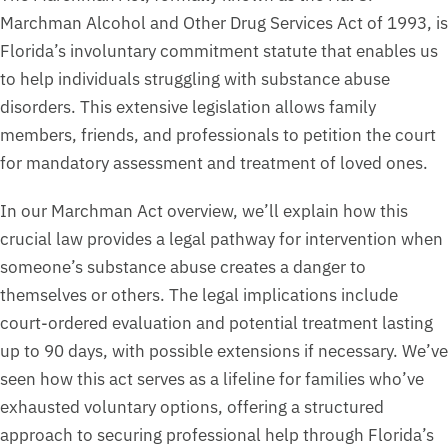
Marchman Alcohol and Other Drug Services Act of 1993, is
Florida’s involuntary commitment statute that enables us
to help individuals struggling with substance abuse
disorders. This extensive legislation allows family
members, friends, and professionals to petition the court
for mandatory assessment and treatment of loved ones.
In our Marchman Act overview, we’ll explain how this
crucial law provides a legal pathway for intervention when
someone’s substance abuse creates a danger to
themselves or others. The legal implications include
court-ordered evaluation and potential treatment lasting
up to 90 days, with possible extensions if necessary. We’ve
seen how this act serves as a lifeline for families who’ve
exhausted voluntary options, offering a structured
approach to securing professional help through Florida’s