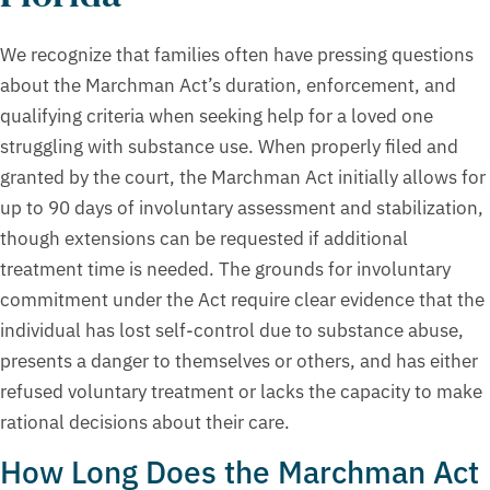
We recognize that families often have pressing questions
about the Marchman Act’s duration, enforcement, and
qualifying criteria when seeking help for a loved one
struggling with substance use. When properly filed and
granted by the court, the Marchman Act initially allows for
up to 90 days of involuntary assessment and stabilization,
though extensions can be requested if additional
treatment time is needed. The grounds for involuntary
commitment under the Act require clear evidence that the
individual has lost self-control due to substance abuse,
presents a danger to themselves or others, and has either
refused voluntary treatment or lacks the capacity to make
rational decisions about their care.
How Long Does the Marchman Act