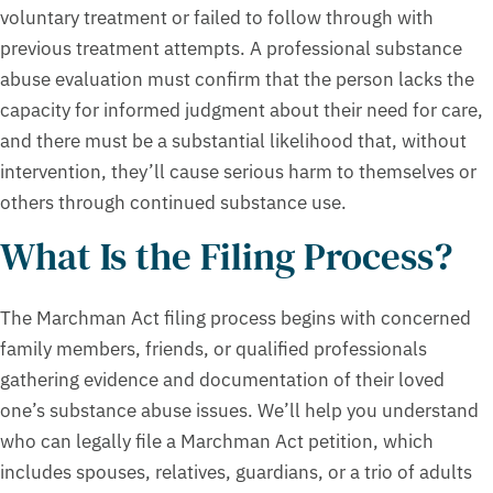
voluntary treatment or failed to follow through with
previous treatment attempts. A professional substance
abuse evaluation must confirm that the person lacks the
capacity for informed judgment about their need for care,
and there must be a substantial likelihood that, without
intervention, they’ll cause serious harm to themselves or
others through continued substance use.
What Is the Filing Process?
The Marchman Act filing process begins with concerned
family members, friends, or qualified professionals
gathering evidence and documentation of their loved
one’s substance abuse issues. We’ll help you understand
who can legally file a Marchman Act petition, which
includes spouses, relatives, guardians, or a trio of adults