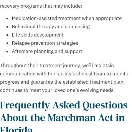
recovery programs that may include:
Medication-assisted treatment when appropriate
Behavioral therapy and counseling
Life skills development
Relapse prevention strategies
Aftercare planning and support
Throughout their treatment journey, we’ll maintain
communication with the facility’s clinical team to monitor
progress and guarantee the established treatment plan
continues to meet your loved one’s evolving needs.
Frequently Asked Questions
About the Marchman Act in
Florida