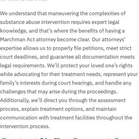
We understand that maneuvering the complexities of
substance abuse intervention requires expert legal
knowledge, and that’s where the benefits of having a
Marchman Act attorney become clear. Our attorneys’
expertise allows us to properly file petitions, meet strict
court deadlines, and guarantee all documentation meets
legal requirements. We’ll protect your loved one’s rights
while advocating for their treatment needs, represent your
family’s interests during court hearings, and handle any
challenges that may arise during the proceedings.
Additionally, we’ll direct you through the assessment
process, explain treatment options, and maintain
communication with treatment facilities throughout the
intervention process.