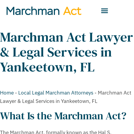
Marchman Act Lawyer
& Legal Services in
Yankeetown, FL
Home
-
Local Legal Marchman Attorneys
-
Marchman Act
Lawyer & Legal Services in Yankeetown, FL
What Is the Marchman Act?
The Marchman Act, formally known as the Hal S.