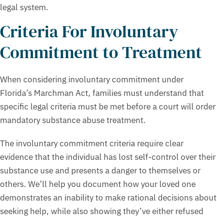
legal system.
Criteria For Involuntary
Commitment to Treatment
When considering involuntary commitment under
Florida’s Marchman Act, families must understand that
specific legal criteria must be met before a court will order
mandatory substance abuse treatment.
The involuntary commitment criteria require clear
evidence that the individual has lost self-control over their
substance use and presents a danger to themselves or
others. We’ll help you document how your loved one
demonstrates an inability to make rational decisions about
seeking help, while also showing they’ve either refused