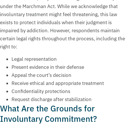
under the Marchman Act. While we acknowledge that
involuntary treatment might feel threatening, this law
exists to protect individuals when their judgment is
impaired by addiction. However, respondents maintain
certain legal rights throughout the process, including the
right to:
Legal representation
Present evidence in their defense
Appeal the court’s decision
Receive ethical and appropriate treatment
Confidentiality protections
Request discharge after stabilization
What Are the Grounds for
Involuntary Commitment?