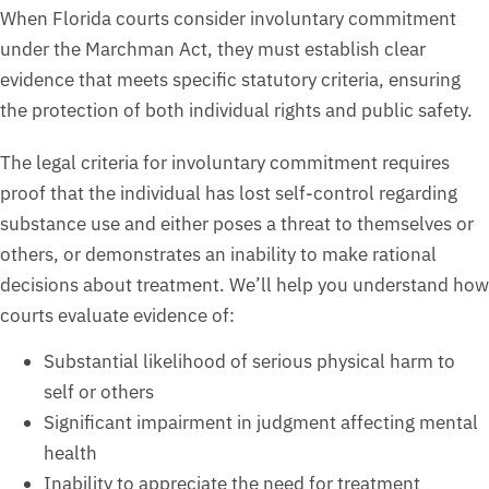
When Florida courts consider involuntary commitment
under the Marchman Act, they must establish clear
evidence that meets specific statutory criteria, ensuring
the protection of both individual rights and public safety.
The legal criteria for involuntary commitment requires
proof that the individual has lost self-control regarding
substance use and either poses a threat to themselves or
others, or demonstrates an inability to make rational
decisions about treatment. We’ll help you understand how
courts evaluate evidence of:
Substantial likelihood of serious physical harm to
self or others
Significant impairment in judgment affecting mental
health
Inability to appreciate the need for treatment