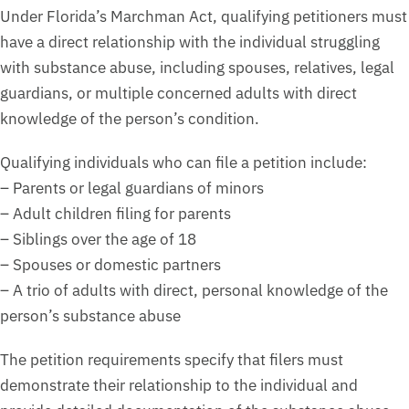
Under Florida’s Marchman Act, qualifying petitioners must
have a direct relationship with the individual struggling
with substance abuse, including spouses, relatives, legal
guardians, or multiple concerned adults with direct
knowledge of the person’s condition.
Qualifying individuals who can file a petition include:
– Parents or legal guardians of minors
– Adult children filing for parents
– Siblings over the age of 18
– Spouses or domestic partners
– A trio of adults with direct, personal knowledge of the
person’s substance abuse
The petition requirements specify that filers must
demonstrate their relationship to the individual and