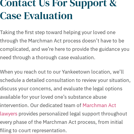
Contact Us For Support &
Case Evaluation
Taking the first step toward helping your loved one
through the Marchman Act process doesn’t have to be
complicated, and we’re here to provide the guidance you
need through a thorough case evaluation.
When you reach out to our Yankeetown location, we’ll
schedule a detailed consultation to review your situation,
discuss your concerns, and evaluate the legal options
available for your loved one’s substance abuse
intervention. Our dedicated team of
Marchman Act
lawyers
provides personalized legal support throughout
every phase of the Marchman Act process, from initial
filing to court representation.