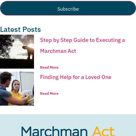
Latest Posts
Step by Step Guide to Executing a
Marchman Act
Read More
Finding Help for a Loved One
Read More