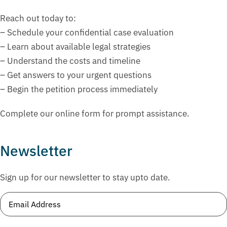
Reach out today to:
– Schedule your confidential case evaluation
– Learn about available legal strategies
– Understand the costs and timeline
– Get answers to your urgent questions
– Begin the petition process immediately
Complete our online form for prompt assistance.
Newsletter
Sign up for our newsletter to stay upto date.
Email
(Required)