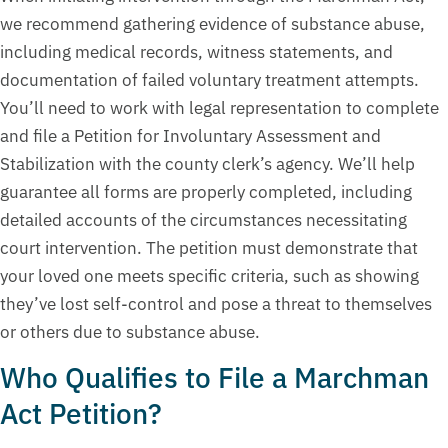
we recommend gathering evidence of substance abuse,
including medical records, witness statements, and
documentation of failed voluntary treatment attempts.
You’ll need to work with legal representation to complete
and file a Petition for Involuntary Assessment and
Stabilization with the county clerk’s agency. We’ll help
guarantee all forms are properly completed, including
detailed accounts of the circumstances necessitating
court intervention. The petition must demonstrate that
your loved one meets specific criteria, such as showing
they’ve lost self-control and pose a threat to themselves
or others due to substance abuse.
Who Qualifies to File a Marchman
Act Petition?