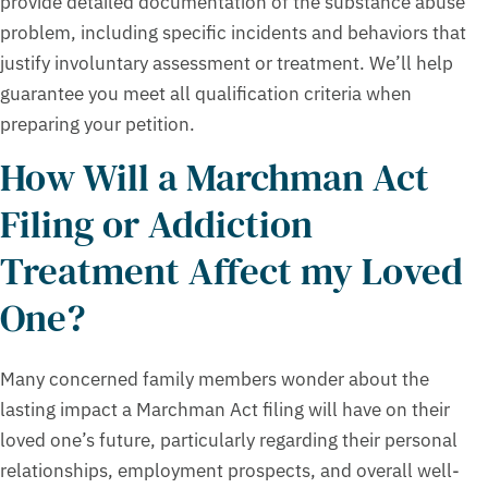
provide detailed documentation of the substance abuse
problem, including specific incidents and behaviors that
justify involuntary assessment or treatment. We’ll help
guarantee you meet all qualification criteria when
preparing your petition.
How Will a Marchman Act
Filing or Addiction
Treatment Affect my Loved
One?
Many concerned family members wonder about the
lasting impact a Marchman Act filing will have on their
loved one’s future, particularly regarding their personal
relationships, employment prospects, and overall well-