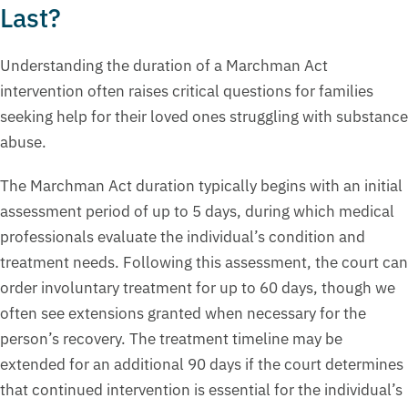
Last?
Understanding the duration of a Marchman Act
intervention often raises critical questions for families
seeking help for their loved ones struggling with substance
abuse.
The Marchman Act duration typically begins with an initial
assessment period of up to 5 days, during which medical
professionals evaluate the individual’s condition and
treatment needs. Following this assessment, the court can
order involuntary treatment for up to 60 days, though we
often see extensions granted when necessary for the
person’s recovery. The treatment timeline may be
extended for an additional 90 days if the court determines
that continued intervention is essential for the individual’s