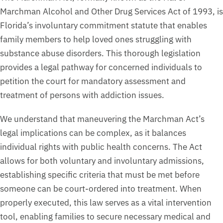
Marchman Alcohol and Other Drug Services Act of 1993, is
Florida’s involuntary commitment statute that enables
family members to help loved ones struggling with
substance abuse disorders. This thorough legislation
provides a legal pathway for concerned individuals to
petition the court for mandatory assessment and
treatment of persons with addiction issues.
We understand that maneuvering the Marchman Act’s
legal implications can be complex, as it balances
individual rights with public health concerns. The Act
allows for both voluntary and involuntary admissions,
establishing specific criteria that must be met before
someone can be court-ordered into treatment. When
properly executed, this law serves as a vital intervention
tool, enabling families to secure necessary medical and