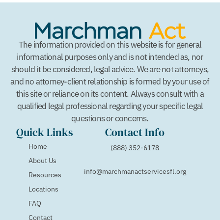
The information provided on this website is for general
informational purposes only and is not intended as, nor
should it be considered, legal advice. We are not attorneys,
and no attorney-client relationship is formed by your use of
this site or reliance on its content. Always consult with a
qualified legal professional regarding your specific legal
questions or concerns.
Quick Links
Contact Info
Home
(888) 352-6178
About Us
info@marchmanactservicesfl.org
Resources
Locations
FAQ
Contact