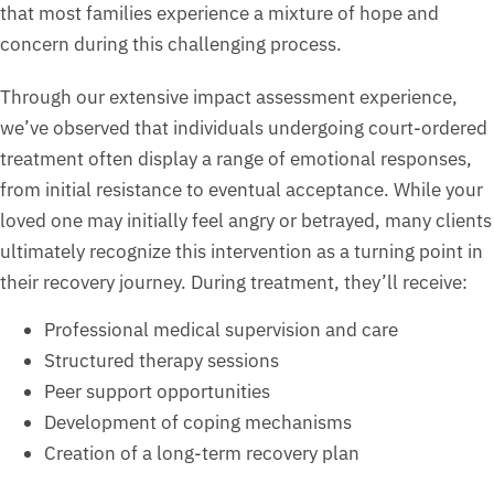
that most families experience a mixture of hope and
concern during this challenging process.
Through our extensive impact assessment experience,
we’ve observed that individuals undergoing court-ordered
treatment often display a range of emotional responses,
from initial resistance to eventual acceptance. While your
loved one may initially feel angry or betrayed, many clients
ultimately recognize this intervention as a turning point in
their recovery journey. During treatment, they’ll receive:
Professional medical supervision and care
Structured therapy sessions
Peer support opportunities
Development of coping mechanisms
Creation of a long-term recovery plan