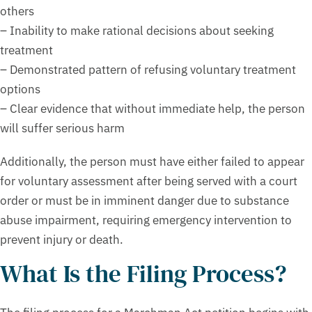
others
– Inability to make rational decisions about seeking
treatment
– Demonstrated pattern of refusing voluntary treatment
options
– Clear evidence that without immediate help, the person
will suffer serious harm
Additionally, the person must have either failed to appear
for voluntary assessment after being served with a court
order or must be in imminent danger due to substance
abuse impairment, requiring emergency intervention to
prevent injury or death.
What Is the Filing Process?