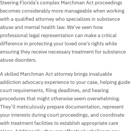
Steering Florida’s complex Marchman Act proceedings
becomes considerably more manageable when working
with a qualified attorney who specializes in substance
abuse and mental health law. We’ve seen how
professional legal representation can make a critical
difference in protecting your loved one’s rights while
ensuring they receive necessary treatment for substance
abuse disorders.
A skilled Marchman Act attorney brings invaluable
addiction advocacy experience to your case, helping guide
court requirements, filing deadlines, and hearing
procedures that might otherwise seem overwhelming.
They’ll meticulously prepare documentation, represent
your interests during court proceedings, and coordinate
with treatment facilities to establish appropriate care