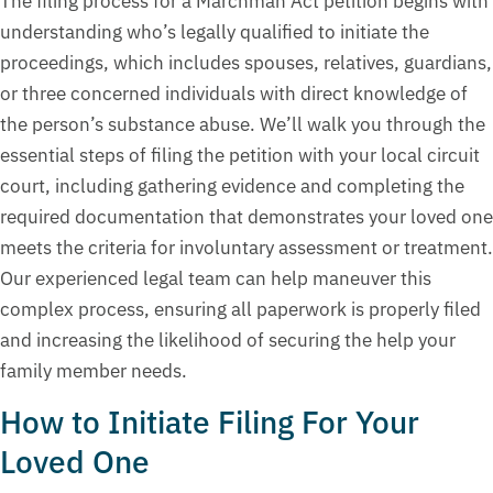
The filing process for a Marchman Act petition begins with
understanding who’s legally qualified to initiate the
proceedings, which includes spouses, relatives, guardians,
or three concerned individuals with direct knowledge of
the person’s substance abuse. We’ll walk you through the
essential steps of filing the petition with your local circuit
court, including gathering evidence and completing the
required documentation that demonstrates your loved one
meets the criteria for involuntary assessment or treatment.
Our experienced legal team can help maneuver this
complex process, ensuring all paperwork is properly filed
and increasing the likelihood of securing the help your
family member needs.
How to Initiate Filing For Your
Loved One