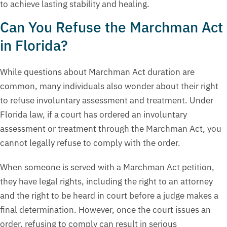
to achieve lasting stability and healing.
Can You Refuse the Marchman Act
in Florida?
While questions about Marchman Act duration are
common, many individuals also wonder about their right
to refuse involuntary assessment and treatment. Under
Florida law, if a court has ordered an involuntary
assessment or treatment through the Marchman Act, you
cannot legally refuse to comply with the order.
When someone is served with a Marchman Act petition,
they have legal rights, including the right to an attorney
and the right to be heard in court before a judge makes a
final determination. However, once the court issues an
order, refusing to comply can result in serious