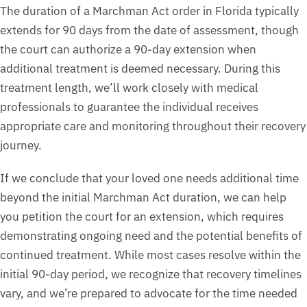
The duration of a Marchman Act order in Florida typically
extends for 90 days from the date of assessment, though
the court can authorize a 90-day extension when
additional treatment is deemed necessary. During this
treatment length, we’ll work closely with medical
professionals to guarantee the individual receives
appropriate care and monitoring throughout their recovery
journey.
If we conclude that your loved one needs additional time
beyond the initial Marchman Act duration, we can help
you petition the court for an extension, which requires
demonstrating ongoing need and the potential benefits of
continued treatment. While most cases resolve within the
initial 90-day period, we recognize that recovery timelines
vary, and we’re prepared to advocate for the time needed