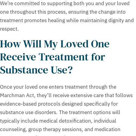
We’re committed to supporting both you and your loved
one throughout this process, ensuring the change into
treatment promotes healing while maintaining dignity and
respect.
How Will My Loved One
Receive Treatment for
Substance Use?
Once your loved one enters treatment through the
Marchman Act, they’ll receive extensive care that follows
evidence-based protocols designed specifically for
substance use disorders. The treatment options will
typically include medical detoxification, individual
counseling, group therapy sessions, and medication