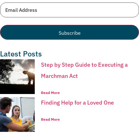
Email
(Required)
Latest Posts
Step by Step Guide to Executing a
Marchman Act
Read More
Finding Help for a Loved One
Read More