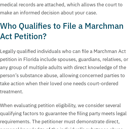
medical records are attached, which allows the court to
make an informed decision about your case.
Who Qualifies to File a Marchman
Act Petition?
Legally qualified individuals who can file a Marchman Act
petition in Florida include spouses, guardians, relatives, or
any group of multiple adults with direct knowledge of the
person’s substance abuse, allowing concerned parties to
take action when their loved one needs court-ordered
treatment.
When evaluating petition eligibility, we consider several
qualifying factors to guarantee the filing party meets legal
requirements. The petitioner must demonstrate direct,