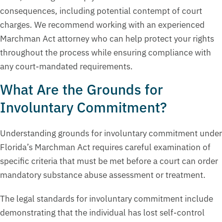
consequences, including potential contempt of court
charges. We recommend working with an experienced
Marchman Act attorney who can help protect your rights
throughout the process while ensuring compliance with
any court-mandated requirements.
What Are the Grounds for
Involuntary Commitment?
Understanding grounds for involuntary commitment under
Florida’s Marchman Act requires careful examination of
specific criteria that must be met before a court can order
mandatory substance abuse assessment or treatment.
The legal standards for involuntary commitment include
demonstrating that the individual has lost self-control