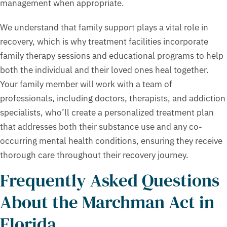
management when appropriate.
We understand that family support plays a vital role in
recovery, which is why treatment facilities incorporate
family therapy sessions and educational programs to help
both the individual and their loved ones heal together.
Your family member will work with a team of
professionals, including doctors, therapists, and addiction
specialists, who’ll create a personalized treatment plan
that addresses both their substance use and any co-
occurring mental health conditions, ensuring they receive
thorough care throughout their recovery journey.
Frequently Asked Questions
About the Marchman Act in
Florida