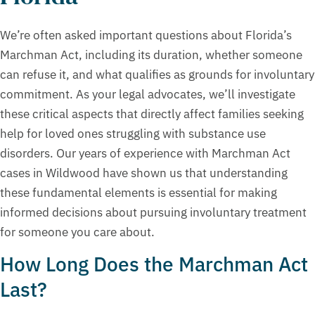
We’re often asked important questions about Florida’s
Marchman Act, including its duration, whether someone
can refuse it, and what qualifies as grounds for involuntary
commitment. As your legal advocates, we’ll investigate
these critical aspects that directly affect families seeking
help for loved ones struggling with substance use
disorders. Our years of experience with Marchman Act
cases in Wildwood have shown us that understanding
these fundamental elements is essential for making
informed decisions about pursuing involuntary treatment
for someone you care about.
How Long Does the Marchman Act
Last?