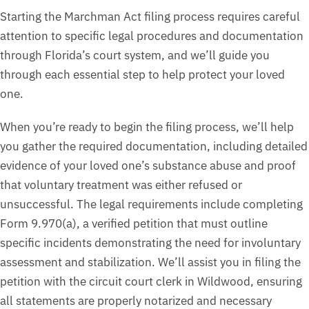
Starting the Marchman Act filing process requires careful
attention to specific legal procedures and documentation
through Florida’s court system, and we’ll guide you
through each essential step to help protect your loved
one.
When you’re ready to begin the filing process, we’ll help
you gather the required documentation, including detailed
evidence of your loved one’s substance abuse and proof
that voluntary treatment was either refused or
unsuccessful. The legal requirements include completing
Form 9.970(a), a verified petition that must outline
specific incidents demonstrating the need for involuntary
assessment and stabilization. We’ll assist you in filing the
petition with the circuit court clerk in Wildwood, ensuring
all statements are properly notarized and necessary