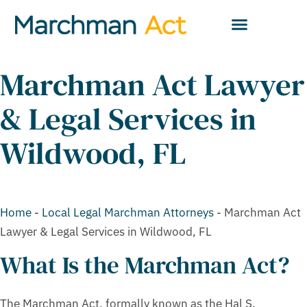
Marchman Act Lawyer
& Legal Services in
Wildwood, FL
Home
-
Local Legal Marchman Attorneys
-
Marchman Act
Lawyer & Legal Services in Wildwood, FL
What Is the Marchman Act?
The Marchman Act, formally known as the Hal S.