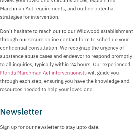
review your loved one’s circumstances, explain the
Marchman Act requirements, and outline potential
strategies for intervention.
Don’t hesitate to reach out to our Wildwood establishment
through our secure online contact form to schedule your
confidential consultation. We recognize the urgency of
substance abuse cases and endeavor to respond promptly
to all inquiries, typically within 24 hours. Our experienced
Florida Marchman Act interventionists
will guide you
through each step, ensuring you have the knowledge and
resources needed to help your loved one.
Newsletter
Sign up for our newsletter to stay upto date.