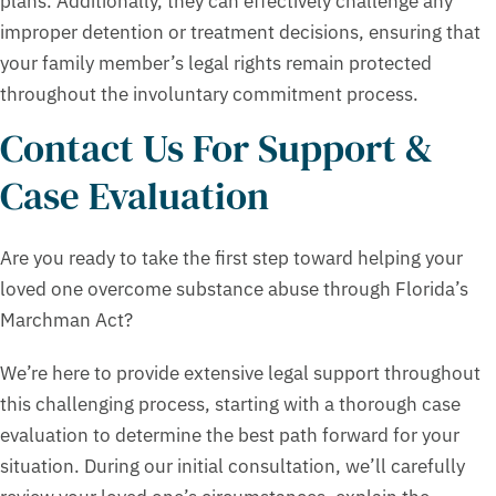
plans. Additionally, they can effectively challenge any
improper detention or treatment decisions, ensuring that
your family member’s legal rights remain protected
throughout the involuntary commitment process.
Contact Us For Support &
Case Evaluation
Are you ready to take the first step toward helping your
loved one overcome substance abuse through Florida’s
Marchman Act?
We’re here to provide extensive legal support throughout
this challenging process, starting with a thorough case
evaluation to determine the best path forward for your
situation. During our initial consultation, we’ll carefully