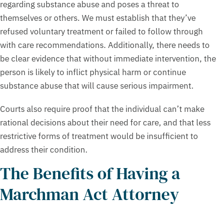
regarding substance abuse and poses a threat to
themselves or others. We must establish that they’ve
refused voluntary treatment or failed to follow through
with care recommendations. Additionally, there needs to
be clear evidence that without immediate intervention, the
person is likely to inflict physical harm or continue
substance abuse that will cause serious impairment.
Courts also require proof that the individual can’t make
rational decisions about their need for care, and that less
restrictive forms of treatment would be insufficient to
address their condition.
The Benefits of Having a
Marchman Act Attorney