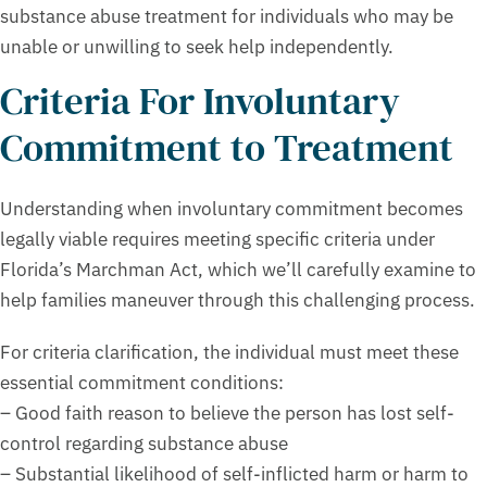
substance abuse treatment for individuals who may be
unable or unwilling to seek help independently.
Criteria For Involuntary
Commitment to Treatment
Understanding when involuntary commitment becomes
legally viable requires meeting specific criteria under
Florida’s Marchman Act, which we’ll carefully examine to
help families maneuver through this challenging process.
For criteria clarification, the individual must meet these
essential commitment conditions:
– Good faith reason to believe the person has lost self-
control regarding substance abuse
– Substantial likelihood of self-inflicted harm or harm to