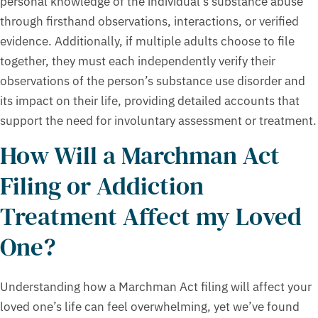
personal knowledge of the individual’s substance abuse
through firsthand observations, interactions, or verified
evidence. Additionally, if multiple adults choose to file
together, they must each independently verify their
observations of the person’s substance use disorder and
its impact on their life, providing detailed accounts that
support the need for involuntary assessment or treatment.
How Will a Marchman Act
Filing or Addiction
Treatment Affect my Loved
One?
Understanding how a Marchman Act filing will affect your
loved one’s life can feel overwhelming, yet we’ve found