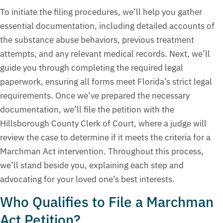
To initiate the filing procedures, we’ll help you gather
essential documentation, including detailed accounts of
the substance abuse behaviors, previous treatment
attempts, and any relevant medical records. Next, we’ll
guide you through completing the required legal
paperwork, ensuring all forms meet Florida’s strict legal
requirements. Once we’ve prepared the necessary
documentation, we’ll file the petition with the
Hillsborough County Clerk of Court, where a judge will
review the case to determine if it meets the criteria for a
Marchman Act intervention. Throughout this process,
we’ll stand beside you, explaining each step and
advocating for your loved one’s best interests.
Who Qualifies to File a Marchman
Act Petition?