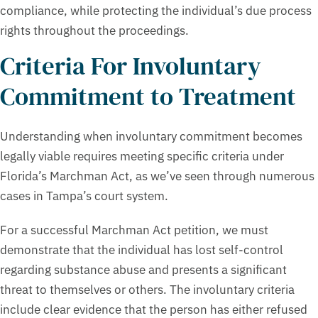
compliance, while protecting the individual’s due process
rights throughout the proceedings.
Criteria For Involuntary
Commitment to Treatment
Understanding when involuntary commitment becomes
legally viable requires meeting specific criteria under
Florida’s Marchman Act, as we’ve seen through numerous
cases in Tampa’s court system.
For a successful Marchman Act petition, we must
demonstrate that the individual has lost self-control
regarding substance abuse and presents a significant
threat to themselves or others. The involuntary criteria
include clear evidence that the person has either refused