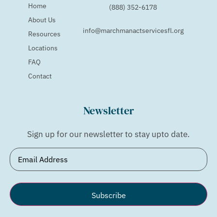
Home
(888) 352-6178
About Us
info@marchmanactservicesfl.org
Resources
Locations
FAQ
Contact
Newsletter
Sign up for our newsletter to stay upto date.
Email
(Required)