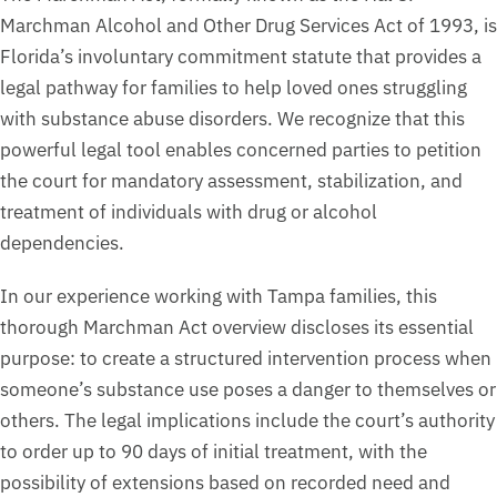
Marchman Alcohol and Other Drug Services Act of 1993, is
Florida’s involuntary commitment statute that provides a
legal pathway for families to help loved ones struggling
with substance abuse disorders. We recognize that this
powerful legal tool enables concerned parties to petition
the court for mandatory assessment, stabilization, and
treatment of individuals with drug or alcohol
dependencies.
In our experience working with Tampa families, this
thorough Marchman Act overview discloses its essential
purpose: to create a structured intervention process when
someone’s substance use poses a danger to themselves or
others. The legal implications include the court’s authority
to order up to 90 days of initial treatment, with the
possibility of extensions based on recorded need and