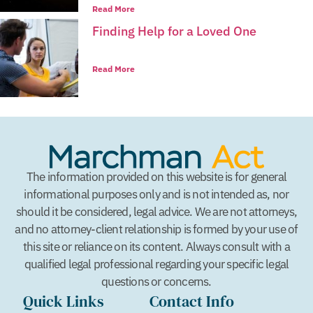
Read More
Finding Help for a Loved One
Read More
The information provided on this website is for general
informational purposes only and is not intended as, nor
should it be considered, legal advice. We are not attorneys,
and no attorney-client relationship is formed by your use of
this site or reliance on its content. Always consult with a
qualified legal professional regarding your specific legal
questions or concerns.
Quick Links
Contact Info