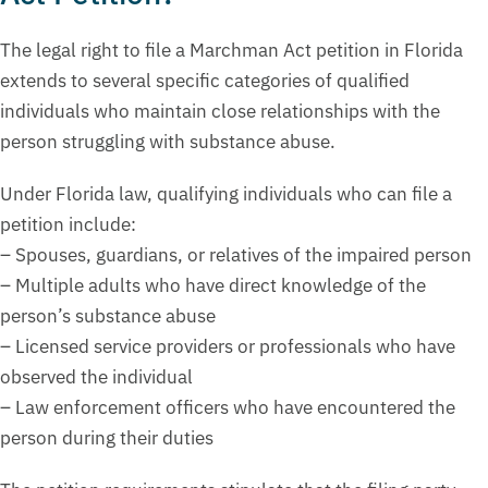
The legal right to file a Marchman Act petition in Florida
extends to several specific categories of qualified
individuals who maintain close relationships with the
person struggling with substance abuse.
Under Florida law, qualifying individuals who can file a
petition include:
– Spouses, guardians, or relatives of the impaired person
– Multiple adults who have direct knowledge of the
person’s substance abuse
– Licensed service providers or professionals who have
observed the individual
– Law enforcement officers who have encountered the
person during their duties