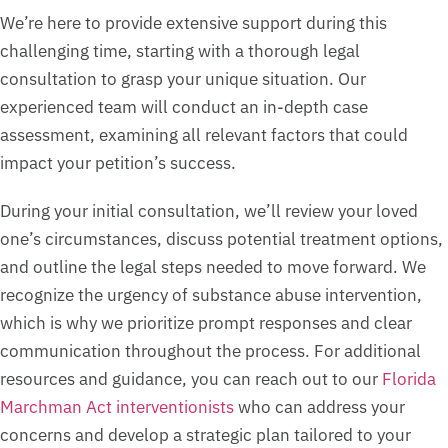
We’re here to provide extensive support during this
challenging time, starting with a thorough legal
consultation to grasp your unique situation. Our
experienced team will conduct an in-depth case
assessment, examining all relevant factors that could
impact your petition’s success.
During your initial consultation, we’ll review your loved
one’s circumstances, discuss potential treatment options,
and outline the legal steps needed to move forward. We
recognize the urgency of substance abuse intervention,
which is why we prioritize prompt responses and clear
communication throughout the process. For additional
resources and guidance, you can reach out to our
Florida
Marchman Act interventionists
who can address your
concerns and develop a strategic plan tailored to your