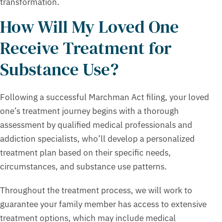
transformation.
How Will My Loved One
Receive Treatment for
Substance Use?
Following a successful Marchman Act filing, your loved
one’s treatment journey begins with a thorough
assessment by qualified medical professionals and
addiction specialists, who’ll develop a personalized
treatment plan based on their specific needs,
circumstances, and substance use patterns.
Throughout the treatment process, we will work to
guarantee your family member has access to extensive
treatment options, which may include medical