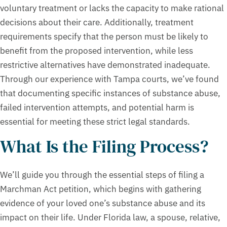
voluntary treatment or lacks the capacity to make rational
decisions about their care. Additionally, treatment
requirements specify that the person must be likely to
benefit from the proposed intervention, while less
restrictive alternatives have demonstrated inadequate.
Through our experience with Tampa courts, we’ve found
that documenting specific instances of substance abuse,
failed intervention attempts, and potential harm is
essential for meeting these strict legal standards.
What Is the Filing Process?
We’ll guide you through the essential steps of filing a
Marchman Act petition, which begins with gathering
evidence of your loved one’s substance abuse and its
impact on their life. Under Florida law, a spouse, relative,