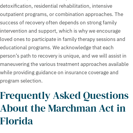
detoxification, residential rehabilitation, intensive
outpatient programs, or combination approaches. The
success of recovery often depends on strong family
intervention and support, which is why we encourage
loved ones to participate in family therapy sessions and
educational programs. We acknowledge that each
person’s path to recovery is unique, and we will assist in
maneuvering the various treatment approaches available
while providing guidance on insurance coverage and
program selection.
Frequently Asked Questions
About the Marchman Act in
Florida