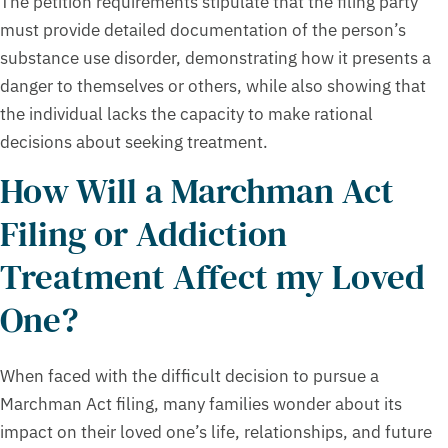
The petition requirements stipulate that the filing party
must provide detailed documentation of the person’s
substance use disorder, demonstrating how it presents a
danger to themselves or others, while also showing that
the individual lacks the capacity to make rational
decisions about seeking treatment.
How Will a Marchman Act
Filing or Addiction
Treatment Affect my Loved
One?
When faced with the difficult decision to pursue a
Marchman Act filing, many families wonder about its
impact on their loved one’s life, relationships, and future