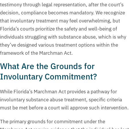
testimony through legal representation, after the court’s
decision, compliance becomes mandatory. We recognize
that involuntary treatment may feel overwhelming, but
Florida’s courts prioritize the safety and well-being of
individuals struggling with substance abuse, which is why
they’ve designed various treatment options within the
framework of the Marchman Act.
What Are the Grounds for
Involuntary Commitment?
While Florida’s Marchman Act provides a pathway for
involuntary substance abuse treatment, specific criteria
must be met before a court will approve such intervention.
The primary grounds for commitment under the