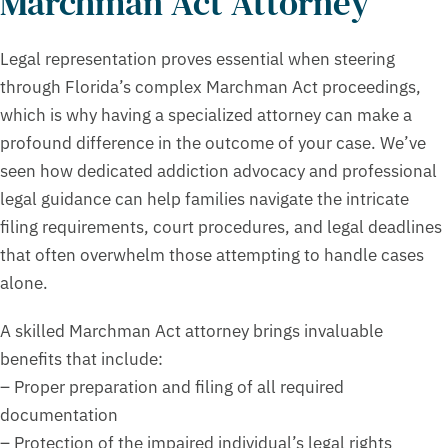
Marchman Act Attorney
Legal representation proves essential when steering
through Florida’s complex Marchman Act proceedings,
which is why having a specialized attorney can make a
profound difference in the outcome of your case. We’ve
seen how dedicated addiction advocacy and professional
legal guidance can help families navigate the intricate
filing requirements, court procedures, and legal deadlines
that often overwhelm those attempting to handle cases
alone.
A skilled Marchman Act attorney brings invaluable
benefits that include:
– Proper preparation and filing of all required
documentation
– Protection of the impaired individual’s legal rights