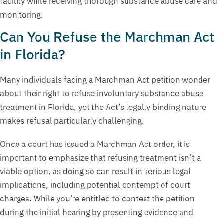
facility while receiving thorough substance abuse care and
monitoring.
Can You Refuse the Marchman Act
in Florida?
Many individuals facing a Marchman Act petition wonder
about their right to refuse involuntary substance abuse
treatment in Florida, yet the Act’s legally binding nature
makes refusal particularly challenging.
Once a court has issued a Marchman Act order, it is
important to emphasize that refusing treatment isn’t a
viable option, as doing so can result in serious legal
implications, including potential contempt of court
charges. While you’re entitled to contest the petition
during the initial hearing by presenting evidence and