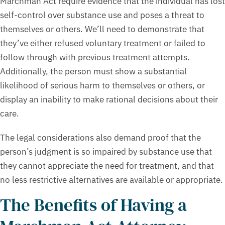
Marchman Act require evidence that the individual has lost
self-control over substance use and poses a threat to
themselves or others. We’ll need to demonstrate that
they’ve either refused voluntary treatment or failed to
follow through with previous treatment attempts.
Additionally, the person must show a substantial
likelihood of serious harm to themselves or others, or
display an inability to make rational decisions about their
care.
The legal considerations also demand proof that the
person’s judgment is so impaired by substance use that
they cannot appreciate the need for treatment, and that
no less restrictive alternatives are available or appropriate.
The Benefits of Having a