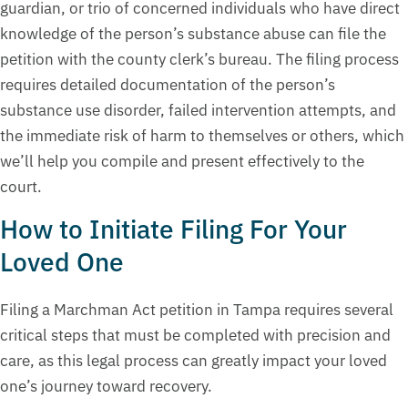
guardian, or trio of concerned individuals who have direct
knowledge of the person’s substance abuse can file the
petition with the county clerk’s bureau. The filing process
requires detailed documentation of the person’s
substance use disorder, failed intervention attempts, and
the immediate risk of harm to themselves or others, which
we’ll help you compile and present effectively to the
court.
How to Initiate Filing For Your
Loved One
Filing a Marchman Act petition in Tampa requires several
critical steps that must be completed with precision and
care, as this legal process can greatly impact your loved
one’s journey toward recovery.