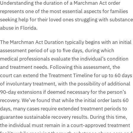
Understanding the duration of a Marchman Act order
represents one of the most essential aspects for families
seeking help for their loved ones struggling with substance
abuse in Florida.
The Marchman Act Duration typically begins with an initial
assessment period of up to five days, during which
medical professionals evaluate the individual’s condition
and treatment needs. Following this assessment, the
court can extend the Treatment Timeline for up to 60 days
of involuntary treatment, with the possibility of additional
90-day extensions if deemed necessary for the person’s
recovery. We’ve found that while the initial order lasts 60
days, many cases require extended treatment periods to
guarantee sustainable recovery results. During this time,
the individual must remain in a court-approved treatment