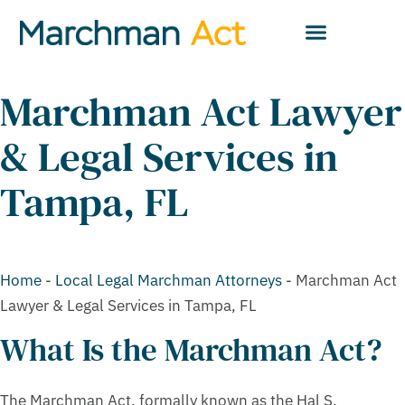
Marchman Act Lawyer
& Legal Services in
Tampa, FL
Home
-
Local Legal Marchman Attorneys
-
Marchman Act
Lawyer & Legal Services in Tampa, FL
What Is the Marchman Act?
The Marchman Act, formally known as the Hal S.