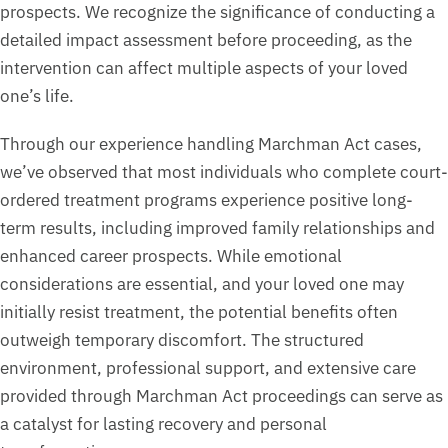
prospects. We recognize the significance of conducting a
detailed impact assessment before proceeding, as the
intervention can affect multiple aspects of your loved
one’s life.
Through our experience handling Marchman Act cases,
we’ve observed that most individuals who complete court-
ordered treatment programs experience positive long-
term results, including improved family relationships and
enhanced career prospects. While emotional
considerations are essential, and your loved one may
initially resist treatment, the potential benefits often
outweigh temporary discomfort. The structured
environment, professional support, and extensive care
provided through Marchman Act proceedings can serve as
a catalyst for lasting recovery and personal