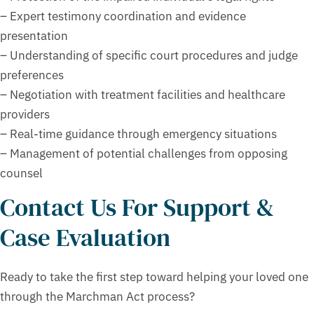
– Expert testimony coordination and evidence
presentation
– Understanding of specific court procedures and judge
preferences
– Negotiation with treatment facilities and healthcare
providers
– Real-time guidance through emergency situations
– Management of potential challenges from opposing
counsel
Contact Us For Support &
Case Evaluation
Ready to take the first step toward helping your loved one
through the Marchman Act process?