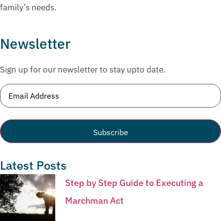
family’s needs.
Newsletter
Sign up for our newsletter to stay upto date.
Email
(Required)
Latest Posts
Step by Step Guide to Executing a
Marchman Act