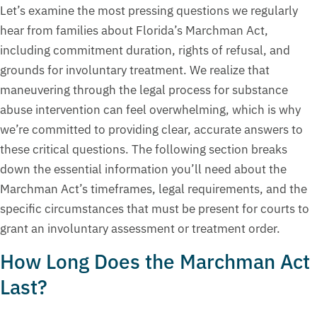
Let’s examine the most pressing questions we regularly
hear from families about Florida’s Marchman Act,
including commitment duration, rights of refusal, and
grounds for involuntary treatment. We realize that
maneuvering through the legal process for substance
abuse intervention can feel overwhelming, which is why
we’re committed to providing clear, accurate answers to
these critical questions. The following section breaks
down the essential information you’ll need about the
Marchman Act’s timeframes, legal requirements, and the
specific circumstances that must be present for courts to
grant an involuntary assessment or treatment order.
How Long Does the Marchman Act
Last?