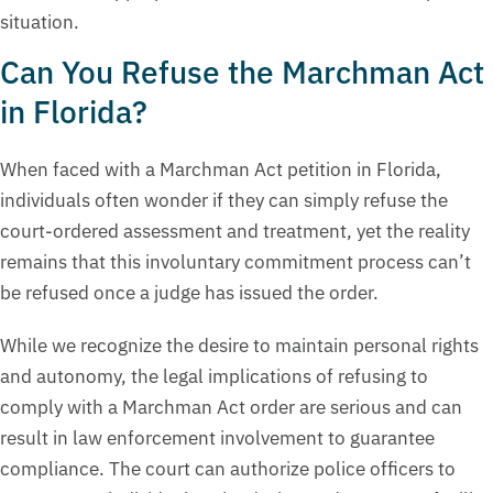
situation.
Can You Refuse the Marchman Act
in Florida?
When faced with a Marchman Act petition in Florida,
individuals often wonder if they can simply refuse the
court-ordered assessment and treatment, yet the reality
remains that this involuntary commitment process can’t
be refused once a judge has issued the order.
While we recognize the desire to maintain personal rights
and autonomy, the legal implications of refusing to
comply with a Marchman Act order are serious and can
result in law enforcement involvement to guarantee
compliance. The court can authorize police officers to