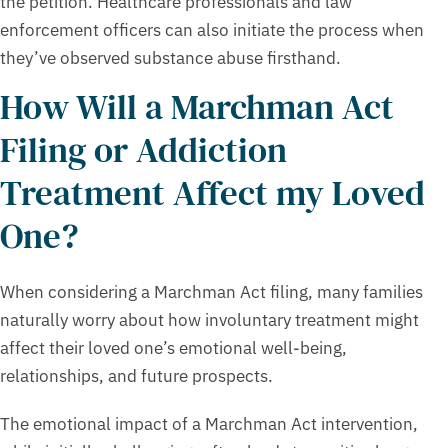
the petition. Healthcare professionals and law
enforcement officers can also initiate the process when
they’ve observed substance abuse firsthand.
How Will a Marchman Act
Filing or Addiction
Treatment Affect my Loved
One?
When considering a Marchman Act filing, many families
naturally worry about how involuntary treatment might
affect their loved one’s emotional well-being,
relationships, and future prospects.
The emotional impact of a Marchman Act intervention,