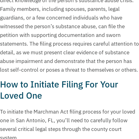
direct knowledge of the person’s substance abuse crisis.
Family members, including spouses, parents, legal
guardians, or a few concerned individuals who have
witnessed the person’s substance abuse, can file the
petition with supporting documentation and sworn
statements. The filing process requires careful attention to
detail, as we must present clear evidence of substance
abuse impairment and demonstrate that the person has
lost self-control or poses a threat to themselves or others.
How to Initiate Filing For Your
Loved One
To initiate the Marchman Act filing process for your loved
one in San Antonio, FL, you’ll need to carefully follow
several critical legal steps through the county court
system.