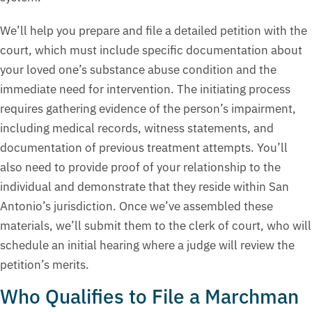
We’ll help you prepare and file a detailed petition with the
court, which must include specific documentation about
your loved one’s substance abuse condition and the
immediate need for intervention. The initiating process
requires gathering evidence of the person’s impairment,
including medical records, witness statements, and
documentation of previous treatment attempts. You’ll
also need to provide proof of your relationship to the
individual and demonstrate that they reside within San
Antonio’s jurisdiction. Once we’ve assembled these
materials, we’ll submit them to the clerk of court, who will
schedule an initial hearing where a judge will review the
petition’s merits.
Who Qualifies to File a Marchman