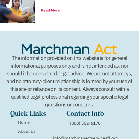
Read More
The information provided on this website is for general
informational purposes only and is not intended as, nor
should it be considered, legal advice. We are not attorneys,
and no attorney-client relationship is formed by your use of
this site or reliance on its content. Always consult with a
qualified legal professional regarding your specific legal
questions or concerns.
Quick Links
Contact Info
Home
(888) 352-6178
About Us
info@marchmanactservicesfl.org