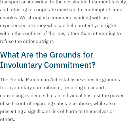
transport an individual to the designated treatment facility,
and refusing to cooperate may lead to contempt of court
charges. We strongly recommend working with an
experienced attorney who can help protect your rights
within the confines of the law, rather than attempting to
refuse the order outright.
What Are the Grounds for
Involuntary Commitment?
The Florida Marchman Act establishes specific grounds
for involuntary commitment, requiring clear and
convincing evidence that an individual has lost the power
of self-control regarding substance abuse, while also
presenting a significant risk of harm to themselves or
others.