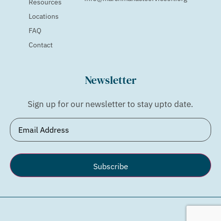
Resources
Locations
FAQ
Contact
Newsletter
Sign up for our newsletter to stay upto date.
Email
(Required)