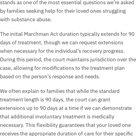
stands as one of the most essential questions we’re asked
by families seeking help for their loved ones struggling
with substance abuse.
The initial Marchman Act duration typically extends for 90
days of treatment, though we can request extensions
when necessary for the individual’s recovery progress.
During this period, the court maintains jurisdiction over the
case, allowing for modifications to the treatment plan
based on the person’s response and needs.
We often explain to families that while the standard
treatment length is 90 days, the court can grant
extensions up to 90 days at a time if we can demonstrate
that additional involuntary treatment is medically
necessary. This flexibility guarantees that your loved one
receives the appropriate duration of care for their specific