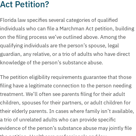
Act Petition?
Florida law specifies several categories of qualified
individuals who can file a Marchman Act petition, building
on the filing process we’ve outlined above. Among the
qualifying individuals are the person’s spouse, legal
guardian, any relative, or a trio of adults who have direct
knowledge of the person’s substance abuse.
The petition eligibility requirements guarantee that those
filing have a legitimate connection to the person needing
treatment. We’ll often see parents filing for their adult
children, spouses for their partners, or adult children for
their elderly parents. In cases where family isn’t available,
a trio of unrelated adults who can provide specific
evidence of the person’s substance abuse may jointly file