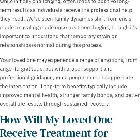
while initially challenging, often leads to positive long-
term results as individuals receive the professional help
they need. We’ve seen family dynamics shift from crisis
mode to healing mode once treatment begins, though it’s
important to understand that temporary strain on
relationships is normal during this process.
Your loved one may experience a range of emotions, from
anger to gratitude, but with proper support and
professional guidance, most people come to appreciate
the intervention. Long-term benefits typically include
improved mental health, stronger family bonds, and better
overall life results through sustained recovery.
How Will My Loved One
Receive Treatment for