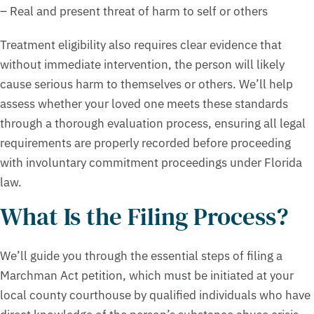
– Real and present threat of harm to self or others
Treatment eligibility also requires clear evidence that
without immediate intervention, the person will likely
cause serious harm to themselves or others. We’ll help
assess whether your loved one meets these standards
through a thorough evaluation process, ensuring all legal
requirements are properly recorded before proceeding
with involuntary commitment proceedings under Florida
law.
What Is the Filing Process?
We’ll guide you through the essential steps of filing a
Marchman Act petition, which must be initiated at your
local county courthouse by qualified individuals who have