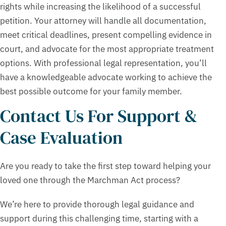
rights while increasing the likelihood of a successful
petition. Your attorney will handle all documentation,
meet critical deadlines, present compelling evidence in
court, and advocate for the most appropriate treatment
options. With professional legal representation, you’ll
have a knowledgeable advocate working to achieve the
best possible outcome for your family member.
Contact Us For Support &
Case Evaluation
Are you ready to take the first step toward helping your
loved one through the Marchman Act process?
We’re here to provide thorough legal guidance and
support during this challenging time, starting with a