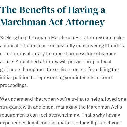
The Benefits of Having a
Marchman Act Attorney
Seeking help through a Marchman Act attorney can make
a critical difference in successfully maneuvering Florida’s
complex involuntary treatment process for substance
abuse. A qualified attorney will provide proper legal
guidance throughout the entire process, from filing the
initial petition to representing your interests in court
proceedings.
We understand that when you’re trying to help a loved one
struggling with addiction, managing the Marchman Act’s
requirements can feel overwhelming. That’s why having
experienced legal counsel matters – they’ll protect your