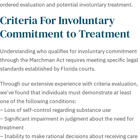
ordered evaluation and potential involuntary treatment.
Criteria For Involuntary
Commitment to Treatment
Understanding who qualifies for involuntary commitment
through the Marchman Act requires meeting specific legal
standards established by Florida courts.
Through our extensive experience with criteria evaluation,
we’ve found that individuals must demonstrate at least
one of the following conditions:
– Loss of self-control regarding substance use
– Significant impairment in judgment about the need for
treatment
– Inability to make rational decisions about receiving care