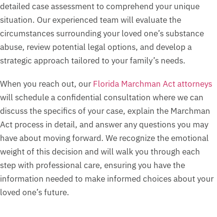
detailed case assessment to comprehend your unique
situation. Our experienced team will evaluate the
circumstances surrounding your loved one’s substance
abuse, review potential legal options, and develop a
strategic approach tailored to your family’s needs.
When you reach out, our
Florida Marchman Act attorneys
will schedule a confidential consultation where we can
discuss the specifics of your case, explain the Marchman
Act process in detail, and answer any questions you may
have about moving forward. We recognize the emotional
weight of this decision and will walk you through each
step with professional care, ensuring you have the
information needed to make informed choices about your
loved one’s future.