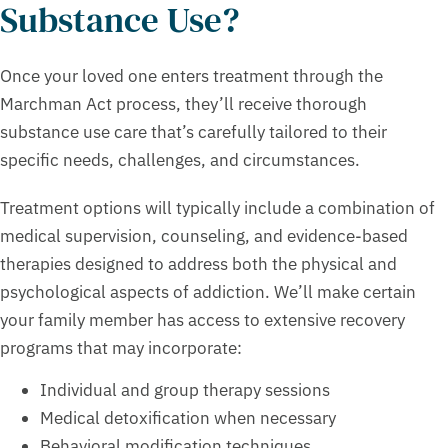
Substance Use?
Once your loved one enters treatment through the
Marchman Act process, they’ll receive thorough
substance use care that’s carefully tailored to their
specific needs, challenges, and circumstances.
Treatment options will typically include a combination of
medical supervision, counseling, and evidence-based
therapies designed to address both the physical and
psychological aspects of addiction. We’ll make certain
your family member has access to extensive recovery
programs that may incorporate:
Individual and group therapy sessions
Medical detoxification when necessary
Behavioral modification techniques