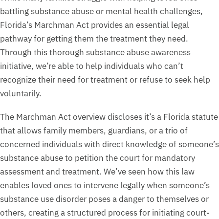
battling substance abuse or mental health challenges,
Florida’s Marchman Act provides an essential legal
pathway for getting them the treatment they need.
Through this thorough substance abuse awareness
initiative, we’re able to help individuals who can’t
recognize their need for treatment or refuse to seek help
voluntarily.
The Marchman Act overview discloses it’s a Florida statute
that allows family members, guardians, or a trio of
concerned individuals with direct knowledge of someone’s
substance abuse to petition the court for mandatory
assessment and treatment. We’ve seen how this law
enables loved ones to intervene legally when someone’s
substance use disorder poses a danger to themselves or
others, creating a structured process for initiating court-