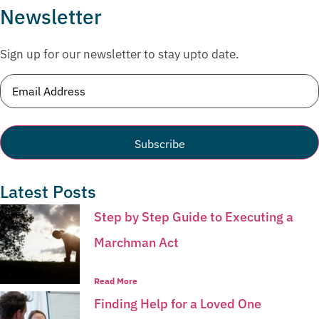
Newsletter
Sign up for our newsletter to stay upto date.
Email
(Required)
Latest Posts
Step by Step Guide to Executing a
Marchman Act
Read More
Finding Help for a Loved One