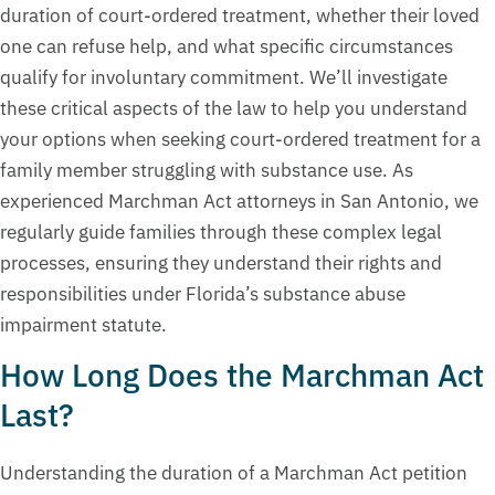
duration of court-ordered treatment, whether their loved
one can refuse help, and what specific circumstances
qualify for involuntary commitment. We’ll investigate
these critical aspects of the law to help you understand
your options when seeking court-ordered treatment for a
family member struggling with substance use. As
experienced Marchman Act attorneys in San Antonio, we
regularly guide families through these complex legal
processes, ensuring they understand their rights and
responsibilities under Florida’s substance abuse
impairment statute.
How Long Does the Marchman Act
Last?
Understanding the duration of a Marchman Act petition