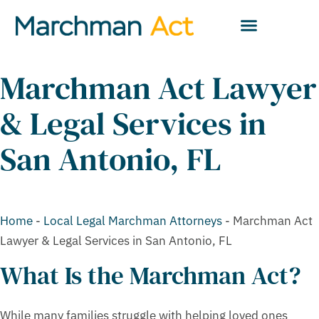
Marchman Act Lawyer
& Legal Services in
San Antonio, FL
Home
-
Local Legal Marchman Attorneys
-
Marchman Act
Lawyer & Legal Services in San Antonio, FL
What Is the Marchman Act?
While many families struggle with helping loved ones