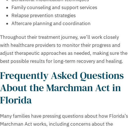
Family counseling and support services
Relapse prevention strategies
Aftercare planning and coordination
Throughout their treatment journey, we’ll work closely
with healthcare providers to monitor their progress and
adjust therapeutic approaches as needed, making sure the
best possible results for long-term recovery and healing.
Frequently Asked Questions
About the Marchman Act in
Florida
Many families have pressing questions about how Florida’s
Marchman Act works, including concerns about the