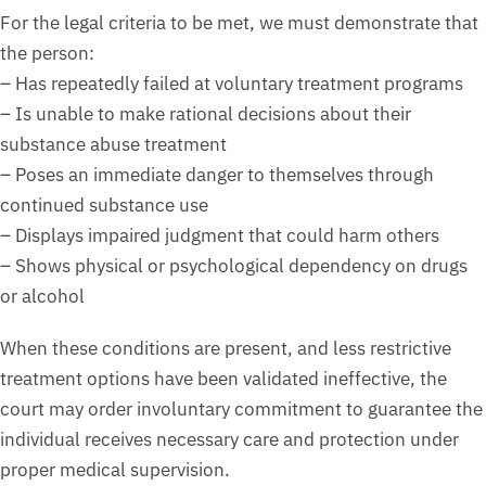
For the legal criteria to be met, we must demonstrate that
the person:
– Has repeatedly failed at voluntary treatment programs
– Is unable to make rational decisions about their
substance abuse treatment
– Poses an immediate danger to themselves through
continued substance use
– Displays impaired judgment that could harm others
– Shows physical or psychological dependency on drugs
or alcohol
When these conditions are present, and less restrictive
treatment options have been validated ineffective, the
court may order involuntary commitment to guarantee the
individual receives necessary care and protection under
proper medical supervision.