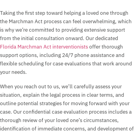
Taking the first step toward helping a loved one through
the Marchman Act process can feel overwhelming, which
is why we’re committed to providing extensive support
from the initial consultation onward. Our dedicated
Florida Marchman Act interventionists
offer thorough
support options, including 24/7 phone assistance and
flexible scheduling for case evaluations that work around
your needs.
When you reach out to us, we’ll carefully assess your
situation, explain the legal process in clear terms, and
outline potential strategies for moving forward with your
case. Our confidential case evaluation process includes a
thorough review of your loved one’s circumstances,
identification of immediate concerns, and development of