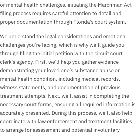
or mental health challenges, initiating the Marchman Act
filing process requires careful attention to detail and
proper documentation through Florida’s court system.
We understand the legal considerations and emotional
challenges you’re facing, which is why we’ll guide you
through filing the initial petition with the circuit court
clerk’s agency. First, we’ll help you gather evidence
demonstrating your loved one’s substance abuse or
mental health condition, including medical records,
witness statements, and documentation of previous
treatment attempts. Next, we’ll assist in completing the
necessary court forms, ensuring all required information is
accurately presented. During this process, we’ll also help
coordinate with law enforcement and treatment facilities
to arrange for assessment and potential involuntary