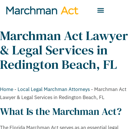
Marchman Act Lawyer
& Legal Services in
Redington Beach, FL
Home
-
Local Legal Marchman Attorneys
-
Marchman Act
Lawyer & Legal Services in Redington Beach, FL
What Is the Marchman Act?
The Florida Marchman Act serves as an essential legal