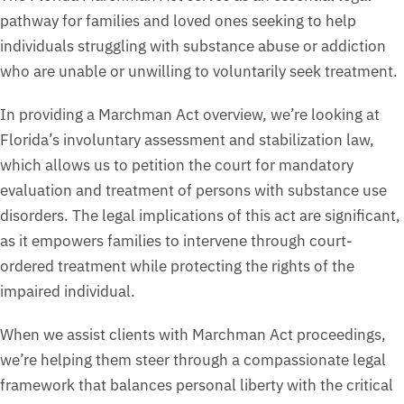
pathway for families and loved ones seeking to help
individuals struggling with substance abuse or addiction
who are unable or unwilling to voluntarily seek treatment.
In providing a Marchman Act overview, we’re looking at
Florida’s involuntary assessment and stabilization law,
which allows us to petition the court for mandatory
evaluation and treatment of persons with substance use
disorders. The legal implications of this act are significant,
as it empowers families to intervene through court-
ordered treatment while protecting the rights of the
impaired individual.
When we assist clients with Marchman Act proceedings,
we’re helping them steer through a compassionate legal
framework that balances personal liberty with the critical