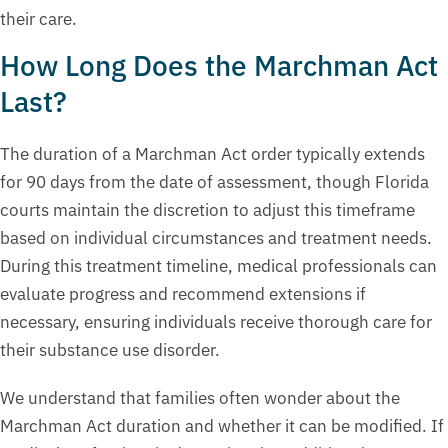
their care.
How Long Does the Marchman Act
Last?
The duration of a Marchman Act order typically extends
for 90 days from the date of assessment, though Florida
courts maintain the discretion to adjust this timeframe
based on individual circumstances and treatment needs.
During this treatment timeline, medical professionals can
evaluate progress and recommend extensions if
necessary, ensuring individuals receive thorough care for
their substance use disorder.
We understand that families often wonder about the
Marchman Act duration and whether it can be modified. If