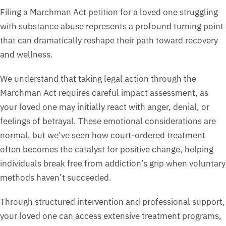
Filing a Marchman Act petition for a loved one struggling
with substance abuse represents a profound turning point
that can dramatically reshape their path toward recovery
and wellness.
We understand that taking legal action through the
Marchman Act requires careful impact assessment, as
your loved one may initially react with anger, denial, or
feelings of betrayal. These emotional considerations are
normal, but we’ve seen how court-ordered treatment
often becomes the catalyst for positive change, helping
individuals break free from addiction’s grip when voluntary
methods haven’t succeeded.
Through structured intervention and professional support,
your loved one can access extensive treatment programs,