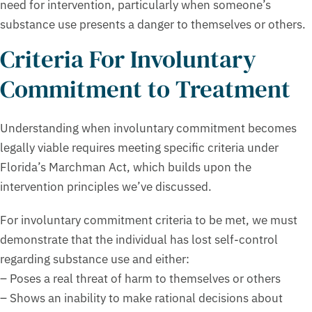
need for intervention, particularly when someone’s
substance use presents a danger to themselves or others.
Criteria For Involuntary
Commitment to Treatment
Understanding when involuntary commitment becomes
legally viable requires meeting specific criteria under
Florida’s Marchman Act, which builds upon the
intervention principles we’ve discussed.
For involuntary commitment criteria to be met, we must
demonstrate that the individual has lost self-control
regarding substance use and either:
– Poses a real threat of harm to themselves or others
– Shows an inability to make rational decisions about