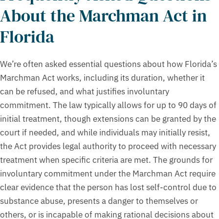
About the Marchman Act in
Florida
We’re often asked essential questions about how Florida’s
Marchman Act works, including its duration, whether it
can be refused, and what justifies involuntary
commitment. The law typically allows for up to 90 days of
initial treatment, though extensions can be granted by the
court if needed, and while individuals may initially resist,
the Act provides legal authority to proceed with necessary
treatment when specific criteria are met. The grounds for
involuntary commitment under the Marchman Act require
clear evidence that the person has lost self-control due to
substance abuse, presents a danger to themselves or
others, or is incapable of making rational decisions about