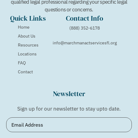
qualified legal professional regarding your specific legal
questions or concerns.
Quick Links
Contact Info
Home
(888) 352-6178
About Us
info@marchmanactservicesfl.org
Resources
Locations
FAQ
Contact
Newsletter
Sign up for our newsletter to stay upto date.
Email
(Required)