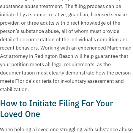
substance abuse treatment. The filing process can be
initiated by a spouse, relative, guardian, licensed service
provider, or three adults with direct knowledge of the
person’s substance abuse, all of whom must provide
detailed documentation of the individual’s condition and
recent behaviors. Working with an experienced Marchman
Act attorney in Redington Beach will help guarantee that
your petition meets all legal requirements, as the
documentation must clearly demonstrate how the person
meets Florida’s criteria for involuntary assessment and
stabilization.
How to Initiate Filing For Your
Loved One
When helping a loved one struggling with substance abuse