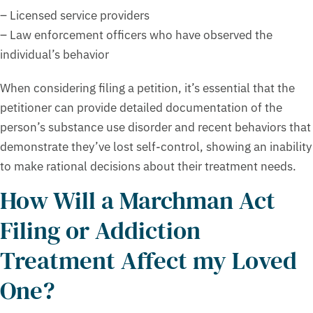
– Licensed service providers
– Law enforcement officers who have observed the
individual’s behavior
When considering filing a petition, it’s essential that the
petitioner can provide detailed documentation of the
person’s substance use disorder and recent behaviors that
demonstrate they’ve lost self-control, showing an inability
to make rational decisions about their treatment needs.
How Will a Marchman Act
Filing or Addiction
Treatment Affect my Loved
One?