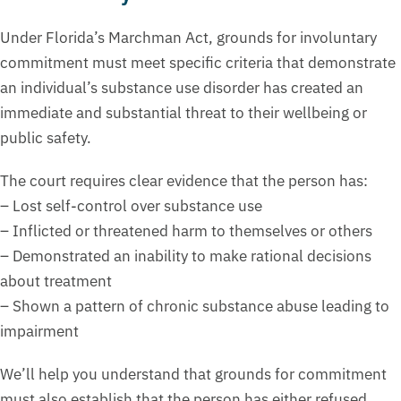
Under Florida’s Marchman Act, grounds for involuntary
commitment must meet specific criteria that demonstrate
an individual’s substance use disorder has created an
immediate and substantial threat to their wellbeing or
public safety.
The court requires clear evidence that the person has:
– Lost self-control over substance use
– Inflicted or threatened harm to themselves or others
– Demonstrated an inability to make rational decisions
about treatment
– Shown a pattern of chronic substance abuse leading to
impairment
We’ll help you understand that grounds for commitment
must also establish that the person has either refused