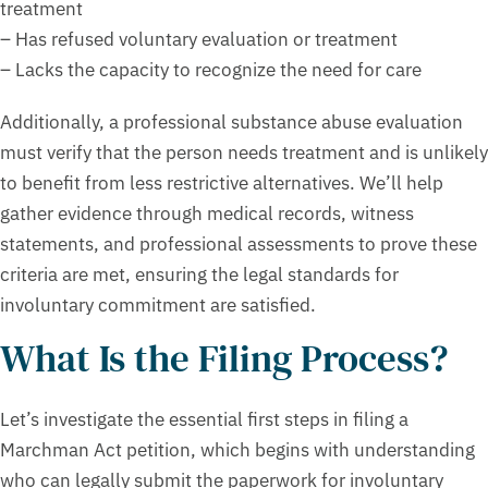
treatment
– Has refused voluntary evaluation or treatment
– Lacks the capacity to recognize the need for care
Additionally, a professional substance abuse evaluation
must verify that the person needs treatment and is unlikely
to benefit from less restrictive alternatives. We’ll help
gather evidence through medical records, witness
statements, and professional assessments to prove these
criteria are met, ensuring the legal standards for
involuntary commitment are satisfied.
What Is the Filing Process?
Let’s investigate the essential first steps in filing a
Marchman Act petition, which begins with understanding
who can legally submit the paperwork for involuntary