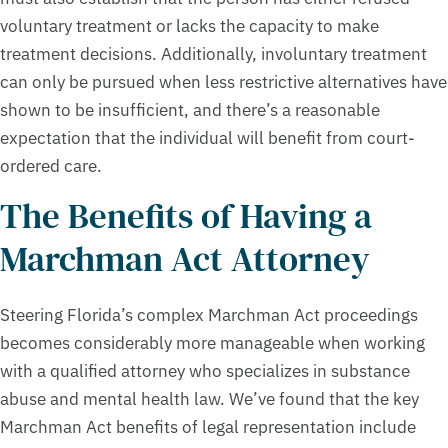
voluntary treatment or lacks the capacity to make
treatment decisions. Additionally, involuntary treatment
can only be pursued when less restrictive alternatives have
shown to be insufficient, and there’s a reasonable
expectation that the individual will benefit from court-
ordered care.
The Benefits of Having a
Marchman Act Attorney
Steering Florida’s complex Marchman Act proceedings
becomes considerably more manageable when working
with a qualified attorney who specializes in substance
abuse and mental health law. We’ve found that the key
Marchman Act benefits of legal representation include