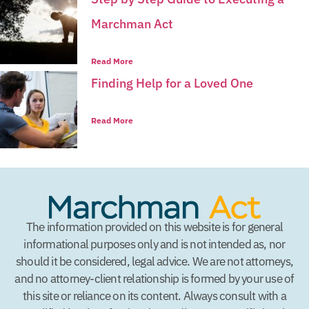
Marchman Act
Read More
Finding Help for a Loved One
Read More
The information provided on this website is for general
informational purposes only and is not intended as, nor
should it be considered, legal advice. We are not attorneys,
and no attorney-client relationship is formed by your use of
this site or reliance on its content. Always consult with a