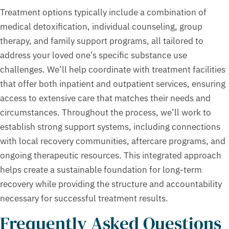
Treatment options typically include a combination of
medical detoxification, individual counseling, group
therapy, and family support programs, all tailored to
address your loved one’s specific substance use
challenges. We’ll help coordinate with treatment facilities
that offer both inpatient and outpatient services, ensuring
access to extensive care that matches their needs and
circumstances. Throughout the process, we’ll work to
establish strong support systems, including connections
with local recovery communities, aftercare programs, and
ongoing therapeutic resources. This integrated approach
helps create a sustainable foundation for long-term
recovery while providing the structure and accountability
necessary for successful treatment results.
Frequently Asked Questions