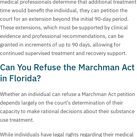
medical professionals determine that additional treatment
time would benefit the individual, they can petition the
court for an extension beyond the initial 90-day period.
These extensions, which must be supported by clinical
evidence and professional recommendations, can be
granted in increments of up to 90 days, allowing for
continued supervised treatment and recovery support.
Can You Refuse the Marchman Act
in Florida?
Whether an individual can refuse a Marchman Act petition
depends largely on the court’s determination of their
capacity to make rational decisions about their substance
use treatment.
While individuals have legal rights regarding their medical