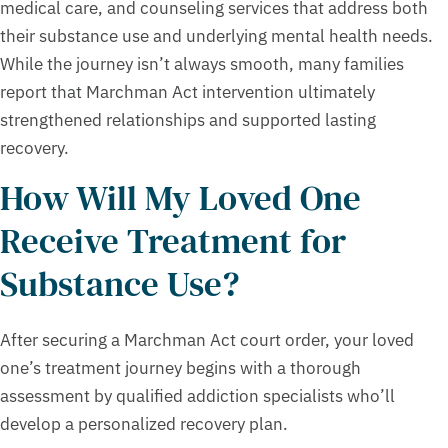
medical care, and counseling services that address both
their substance use and underlying mental health needs.
While the journey isn’t always smooth, many families
report that Marchman Act intervention ultimately
strengthened relationships and supported lasting
recovery.
How Will My Loved One
Receive Treatment for
Substance Use?
After securing a Marchman Act court order, your loved
one’s treatment journey begins with a thorough
assessment by qualified addiction specialists who’ll
develop a personalized recovery plan.