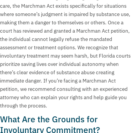
care, the Marchman Act exists specifically for situations
where someone’s judgment is impaired by substance use,
making them a danger to themselves or others. Once a
court has reviewed and granted a Marchman Act petition,
the individual cannot legally refuse the mandated
assessment or treatment options. We recognize that
involuntary treatment may seem harsh, but Florida courts
prioritize saving lives over individual autonomy when
there’s clear evidence of substance abuse creating
immediate danger. If you’re facing a Marchman Act
petition, we recommend consulting with an experienced
attorney who can explain your rights and help guide you
through the process.
What Are the Grounds for
Involuntary Commitment?