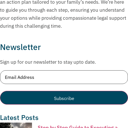
an action plan tailored to your family’s needs. We’re here
to guide you through each step, ensuring you understand
your options while providing compassionate legal support
during this challenging time.
Newsletter
Sign up for our newsletter to stay upto date.
Email
(Required)
Latest Posts
Step by Step Guide to Executing a