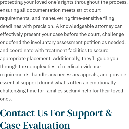
protecting your loved one’s rights throughout the process,
ensuring all documentation meets strict court
requirements, and maneuvering time-sensitive filing
deadlines with precision. A knowledgeable attorney can
effectively present your case before the court, challenge
or defend the involuntary assessment petition as needed,
and coordinate with treatment facilities to secure
appropriate placement. Additionally, they’ll guide you
through the complexities of medical evidence
requirements, handle any necessary appeals, and provide
essential support during what’s often an emotionally
challenging time for families seeking help for their loved
ones.
Contact Us For Support &
Case Evaluation