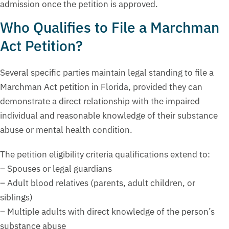
admission once the petition is approved.
Who Qualifies to File a Marchman
Act Petition?
Several specific parties maintain legal standing to file a
Marchman Act petition in Florida, provided they can
demonstrate a direct relationship with the impaired
individual and reasonable knowledge of their substance
abuse or mental health condition.
The petition eligibility criteria qualifications extend to:
– Spouses or legal guardians
– Adult blood relatives (parents, adult children, or
siblings)
– Multiple adults with direct knowledge of the person’s
substance abuse