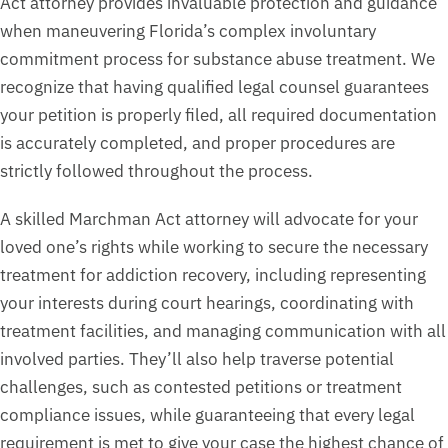
Act attorney provides invaluable protection and guidance
when maneuvering Florida’s complex involuntary
commitment process for substance abuse treatment. We
recognize that having qualified legal counsel guarantees
your petition is properly filed, all required documentation
is accurately completed, and proper procedures are
strictly followed throughout the process.
A skilled Marchman Act attorney will advocate for your
loved one’s rights while working to secure the necessary
treatment for addiction recovery, including representing
your interests during court hearings, coordinating with
treatment facilities, and managing communication with all
involved parties. They’ll also help traverse potential
challenges, such as contested petitions or treatment
compliance issues, while guaranteeing that every legal
requirement is met to give your case the highest chance of