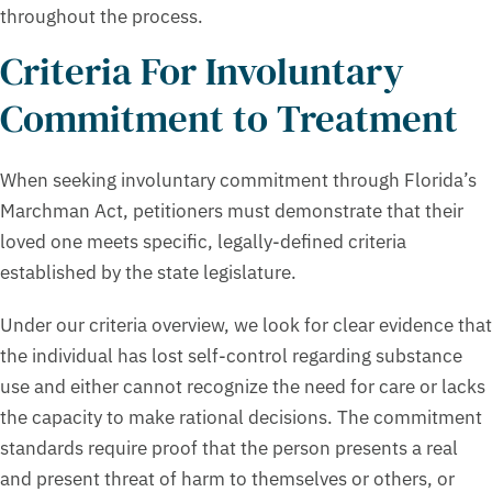
throughout the process.
Criteria For Involuntary
Commitment to Treatment
When seeking involuntary commitment through Florida’s
Marchman Act, petitioners must demonstrate that their
loved one meets specific, legally-defined criteria
established by the state legislature.
Under our criteria overview, we look for clear evidence that
the individual has lost self-control regarding substance
use and either cannot recognize the need for care or lacks
the capacity to make rational decisions. The commitment
standards require proof that the person presents a real
and present threat of harm to themselves or others, or