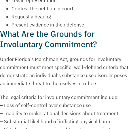
Legal representation
Contest the petition in court
Request a hearing
Present evidence in their defense
What Are the Grounds for
Involuntary Commitment?
Under Florida’s Marchman Act, grounds for involuntary
commitment must meet specific, well-defined criteria that
demonstrate an individual’s substance use disorder poses
an immediate threat to themselves or others.
The legal criteria for involuntary commitment include:
– Loss of self-control over substance use
– Inability to make rational decisions about treatment
– Substantial likelihood of inflicting physical harm