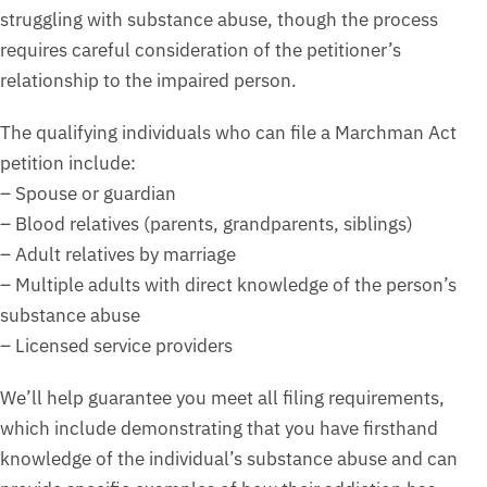
struggling with substance abuse, though the process
requires careful consideration of the petitioner’s
relationship to the impaired person.
The qualifying individuals who can file a Marchman Act
petition include:
– Spouse or guardian
– Blood relatives (parents, grandparents, siblings)
– Adult relatives by marriage
– Multiple adults with direct knowledge of the person’s
substance abuse
– Licensed service providers
We’ll help guarantee you meet all filing requirements,
which include demonstrating that you have firsthand
knowledge of the individual’s substance abuse and can