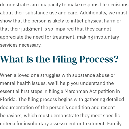
demonstrates an incapacity to make responsible decisions
about their substance use and care. Additionally, we must
show that the person is likely to inflict physical harm or
that their judgment is so impaired that they cannot
appreciate the need for treatment, making involuntary
services necessary.
What Is the Filing Process?
When a loved one struggles with substance abuse or
mental health issues, we’ll help you understand the
essential first steps in filing a Marchman Act petition in
Florida. The filing process begins with gathering detailed
documentation of the person’s condition and recent
behaviors, which must demonstrate they meet specific
criteria for involuntary assessment or treatment. Family