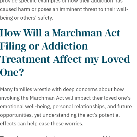
provide specific examples of how their addiction has
caused harm or poses an imminent threat to their well-
being or others’ safety.
How Will a Marchman Act
Filing or Addiction
Treatment Affect my Loved
One?
Many families wrestle with deep concerns about how
invoking the Marchman Act will impact their loved one’s
emotional well-being, personal relationships, and future
opportunities, yet understanding the act’s potential
effects can help ease these worries.