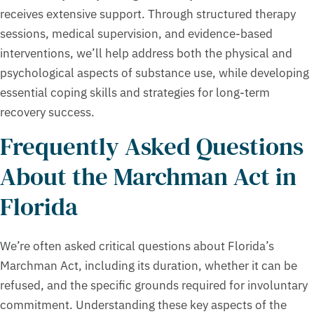
receives extensive support. Through structured therapy
sessions, medical supervision, and evidence-based
interventions, we’ll help address both the physical and
psychological aspects of substance use, while developing
essential coping skills and strategies for long-term
recovery success.
Frequently Asked Questions
About the Marchman Act in
Florida
We’re often asked critical questions about Florida’s
Marchman Act, including its duration, whether it can be
refused, and the specific grounds required for involuntary
commitment. Understanding these key aspects of the