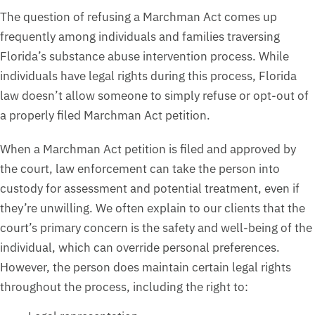
The question of refusing a Marchman Act comes up
frequently among individuals and families traversing
Florida’s substance abuse intervention process. While
individuals have legal rights during this process, Florida
law doesn’t allow someone to simply refuse or opt-out of
a properly filed Marchman Act petition.
When a Marchman Act petition is filed and approved by
the court, law enforcement can take the person into
custody for assessment and potential treatment, even if
they’re unwilling. We often explain to our clients that the
court’s primary concern is the safety and well-being of the
individual, which can override personal preferences.
However, the person does maintain certain legal rights
throughout the process, including the right to: