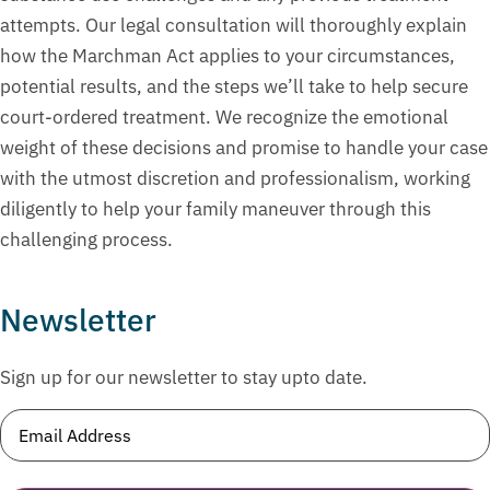
attempts. Our legal consultation will thoroughly explain
how the Marchman Act applies to your circumstances,
potential results, and the steps we’ll take to help secure
court-ordered treatment. We recognize the emotional
weight of these decisions and promise to handle your case
with the utmost discretion and professionalism, working
diligently to help your family maneuver through this
challenging process.
Newsletter
Sign up for our newsletter to stay upto date.
Email
(Required)