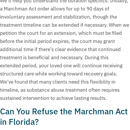
We’ll help you understand the duration specifics: Initially,
a Marchman Act order allows for up to 90 days of
involuntary assessment and stabilization, though the
treatment timeline can be extended if necessary. When we
petition the court for an extension, which must be filed
before the initial period expires, the court may grant
additional time if there’s clear evidence that continued
treatment is beneficial and necessary. During this
extended period, your loved one will continue receiving
structured care while working toward recovery goals.
We’ve found that many clients need this flexibility in
timeline, as substance abuse treatment often requires
sustained intervention to achieve lasting results.
Can You Refuse the Marchman Act
in Florida?