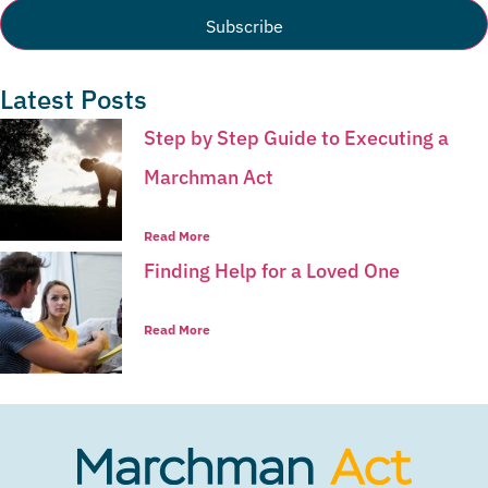
Latest Posts
Step by Step Guide to Executing a
Marchman Act
Read More
Finding Help for a Loved One
Read More