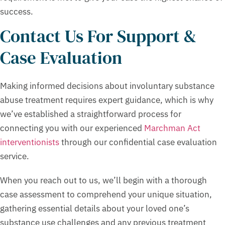
success.
Contact Us For Support &
Case Evaluation
Making informed decisions about involuntary substance
abuse treatment requires expert guidance, which is why
we’ve established a straightforward process for
connecting you with our experienced
Marchman Act
interventionists
through our confidential case evaluation
service.
When you reach out to us, we’ll begin with a thorough
case assessment to comprehend your unique situation,
gathering essential details about your loved one’s
substance use challenges and any previous treatment