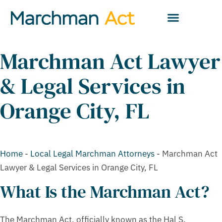
Marchman Act Lawyer
& Legal Services in
Orange City, FL
Home
-
Local Legal Marchman Attorneys
-
Marchman Act
Lawyer & Legal Services in Orange City, FL
What Is the Marchman Act?
The Marchman Act, officially known as the Hal S.