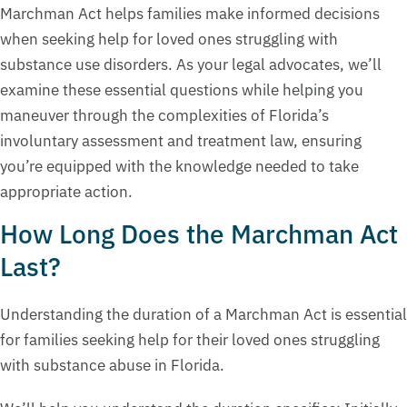
Marchman Act helps families make informed decisions
when seeking help for loved ones struggling with
substance use disorders. As your legal advocates, we’ll
examine these essential questions while helping you
maneuver through the complexities of Florida’s
involuntary assessment and treatment law, ensuring
you’re equipped with the knowledge needed to take
appropriate action.
How Long Does the Marchman Act
Last?
Understanding the duration of a Marchman Act is essential
for families seeking help for their loved ones struggling
with substance abuse in Florida.