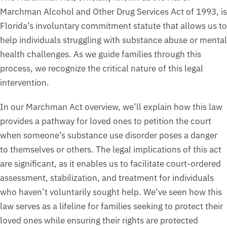
Marchman Alcohol and Other Drug Services Act of 1993, is
Florida’s involuntary commitment statute that allows us to
help individuals struggling with substance abuse or mental
health challenges. As we guide families through this
process, we recognize the critical nature of this legal
intervention.
In our Marchman Act overview, we’ll explain how this law
provides a pathway for loved ones to petition the court
when someone’s substance use disorder poses a danger
to themselves or others. The legal implications of this act
are significant, as it enables us to facilitate court-ordered
assessment, stabilization, and treatment for individuals
who haven’t voluntarily sought help. We’ve seen how this
law serves as a lifeline for families seeking to protect their
loved ones while ensuring their rights are protected