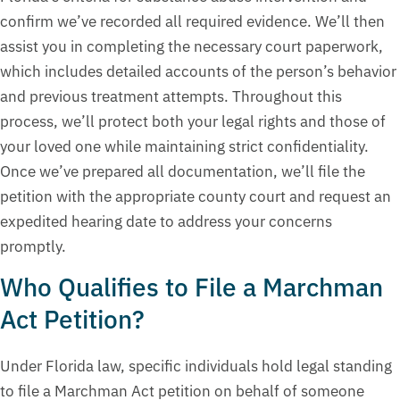
confirm we’ve recorded all required evidence. We’ll then
assist you in completing the necessary court paperwork,
which includes detailed accounts of the person’s behavior
and previous treatment attempts. Throughout this
process, we’ll protect both your legal rights and those of
your loved one while maintaining strict confidentiality.
Once we’ve prepared all documentation, we’ll file the
petition with the appropriate county court and request an
expedited hearing date to address your concerns
promptly.
Who Qualifies to File a Marchman
Act Petition?
Under Florida law, specific individuals hold legal standing
to file a Marchman Act petition on behalf of someone