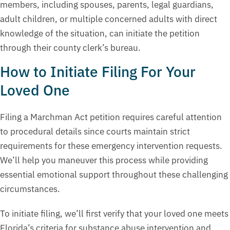
members, including spouses, parents, legal guardians,
adult children, or multiple concerned adults with direct
knowledge of the situation, can initiate the petition
through their county clerk’s bureau.
How to Initiate Filing For Your
Loved One
Filing a Marchman Act petition requires careful attention
to procedural details since courts maintain strict
requirements for these emergency intervention requests.
We’ll help you maneuver this process while providing
essential emotional support throughout these challenging
circumstances.
To initiate filing, we’ll first verify that your loved one meets
Florida’s criteria for substance abuse intervention and