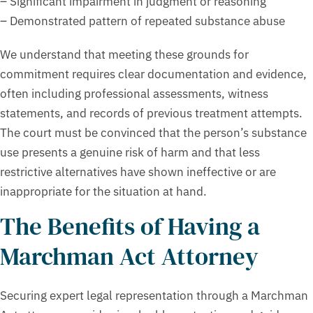
– Significant impairment in judgment or reasoning
– Demonstrated pattern of repeated substance abuse
We understand that meeting these grounds for
commitment requires clear documentation and evidence,
often including professional assessments, witness
statements, and records of previous treatment attempts.
The court must be convinced that the person’s substance
use presents a genuine risk of harm and that less
restrictive alternatives have shown ineffective or are
inappropriate for the situation at hand.
The Benefits of Having a
Marchman Act Attorney
Securing expert legal representation through a Marchman