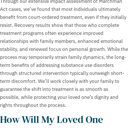
Through our extensive impact assessment of Marchman
Act cases, we’ve found that most individuals ultimately
benefit from court-ordered treatment, even if they initially
resist. Recovery results show that those who complete
treatment programs often experience improved
relationships with family members, enhanced emotional
stability, and renewed focus on personal growth. While the
process may temporarily strain family dynamics, the long-
term benefits of addressing substance use disorders
through structured intervention typically outweigh short-
term discomfort. We’ll work closely with your family to
guarantee the shift into treatment is as smooth as
possible, while protecting your loved one’s dignity and
rights throughout the process.
How Will My Loved One