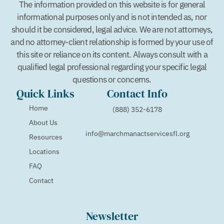
The information provided on this website is for general
informational purposes only and is not intended as, nor
should it be considered, legal advice. We are not attorneys,
and no attorney-client relationship is formed by your use of
this site or reliance on its content. Always consult with a
qualified legal professional regarding your specific legal
questions or concerns.
Quick Links
Contact Info
Home
(888) 352-6178
About Us
info@marchmanactservicesfl.org
Resources
Locations
FAQ
Contact
Newsletter