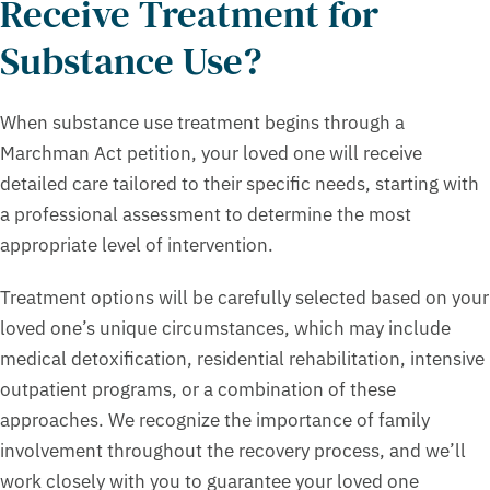
Receive Treatment for
Substance Use?
When substance use treatment begins through a
Marchman Act petition, your loved one will receive
detailed care tailored to their specific needs, starting with
a professional assessment to determine the most
appropriate level of intervention.
Treatment options will be carefully selected based on your
loved one’s unique circumstances, which may include
medical detoxification, residential rehabilitation, intensive
outpatient programs, or a combination of these
approaches. We recognize the importance of family
involvement throughout the recovery process, and we’ll
work closely with you to guarantee your loved one