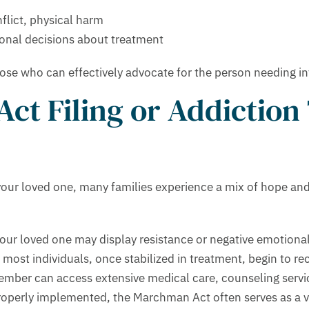
nflict, physical harm
onal decisions about treatment
hose who can effectively advocate for the person needing in
ct Filing or Addiction
our loved one, many families experience a mix of hope and c
your loved one may display resistance or negative emotion
 most individuals, once stabilized in treatment, begin to re
ember can access extensive medical care, counseling servic
perly implemented, the Marchman Act often serves as a vit