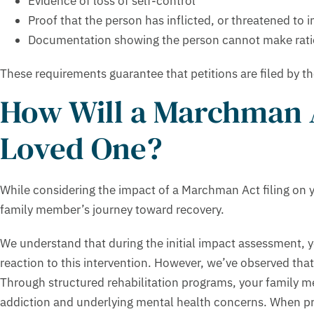
Evidence of loss of self-control
Proof that the person has inflicted, or threatened to i
Documentation showing the person cannot make rati
These requirements guarantee that petitions are filed by t
How Will a Marchman A
Loved One?
While considering the impact of a Marchman Act filing on y
family member’s journey toward recovery.
We understand that during the initial impact assessment, 
reaction to this intervention. However, we’ve observed that
Through structured rehabilitation programs, your family m
addiction and underlying mental health concerns. When pro