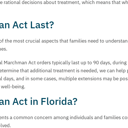
 rational decisions about treatment, which means that while
n Act Last?
of the most crucial aspects that families need to understa
ues.
ial Marchman Act orders typically last up to 90 days, during
determine that additional treatment is needed, we can help 
al days, and in some cases, multiple extensions may be poss
 well-being.
n Act in Florida?
sents a common concern among individuals and families con
olved.