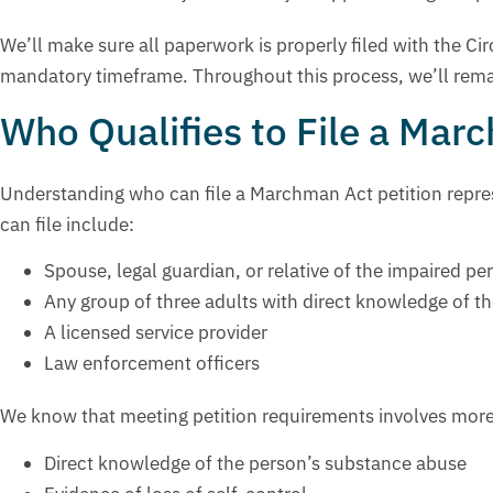
We’ll make sure all paperwork is properly filed with the Ci
mandatory timeframe. Throughout this process, we’ll rema
Who Qualifies to File a Mar
Understanding who can file a Marchman Act petition repres
can file include:
Spouse, legal guardian, or relative of the impaired pe
Any group of three adults with direct knowledge of t
A licensed service provider
Law enforcement officers
We know that meeting petition requirements involves more t
Direct knowledge of the person’s substance abuse