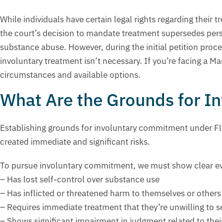
While individuals have certain legal rights regarding the
the court’s decision to mandate treatment supersedes perso
substance abuse. However, during the initial petition proc
involuntary treatment isn’t necessary. If you’re facing a
circumstances and available options.
What Are the Grounds for 
Establishing grounds for involuntary commitment under Flo
created immediate and significant risks.
To pursue involuntary commitment, we must show clear ev
– Has lost self-control over substance use
– Has inflicted or threatened harm to themselves or others
– Requires immediate treatment that they’re unwilling to s
– Shows significant impairment in judgment related to the