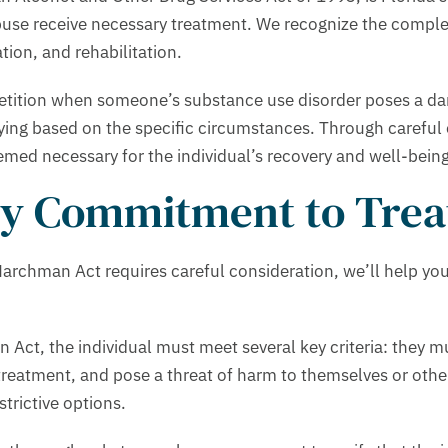
buse receive necessary treatment. We recognize the complex 
ion, and rehabilitation.
a petition when someone’s substance use disorder poses a da
ying based on the specific circumstances. Through careful
emed necessary for the individual’s recovery and well-being
ary Commitment to Tre
rchman Act requires careful consideration, we’ll help you 
ct, the individual must meet several key criteria: they mu
treatment, and pose a threat of harm to themselves or other
strictive options.