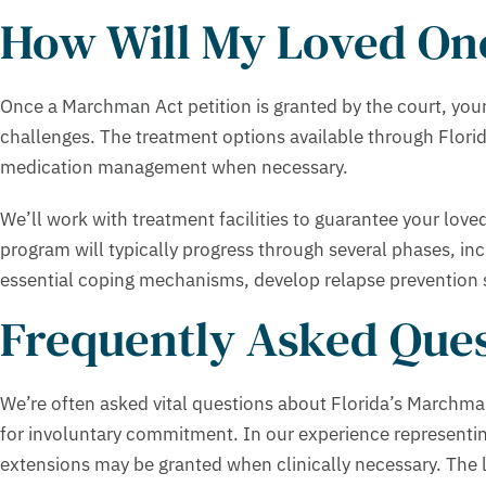
How Will My Loved One
Once a Marchman Act petition is granted by the court, your 
challenges. The treatment options available through Florid
medication management when necessary.
We’ll work with treatment facilities to guarantee your love
program will typically progress through several phases, inclu
essential coping mechanisms, develop relapse prevention st
Frequently Asked Ques
We’re often asked vital questions about Florida’s Marchma
for involuntary commitment. In our experience representin
extensions may be granted when clinically necessary. The l