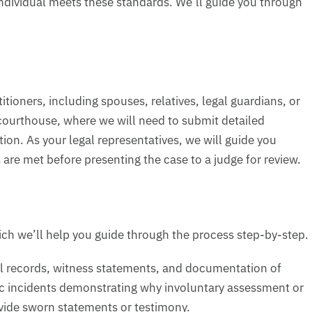
ndividual meets these standards. We’ll guide you through
itioners, including spouses, relatives, legal guardians, or
y courthouse, where we will need to submit detailed
n. As your legal representatives, we will guide you
re met before presenting the case to a judge for review.
ich we’ll help you guide through the process step-by-step.
cal records, witness statements, and documentation of
ic incidents demonstrating why involuntary assessment or
ovide sworn statements or testimony.