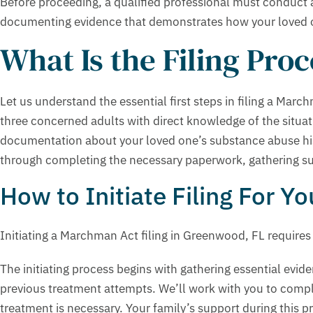
Before proceeding, a qualified professional must conduct 
documenting evidence that demonstrates how your loved one
What Is the Filing Pro
Let us understand the essential first steps in filing a March
three concerned adults with direct knowledge of the situati
documentation about your loved one’s substance abuse hist
through completing the necessary paperwork, gathering supp
How to Initiate Filing For Y
Initiating a Marchman Act filing in Greenwood, FL requires
The initiating process begins with gathering essential ev
previous treatment attempts. We’ll work with you to compl
treatment is necessary. Your family’s support during this 