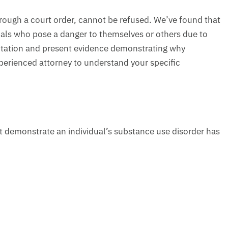
hrough a court order, cannot be refused. We’ve found that
uals who pose a danger to themselves or others due to
sentation and present evidence demonstrating why
perienced attorney to understand your specific
t demonstrate an individual’s substance use disorder has