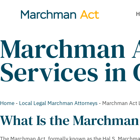
H
Marchman A
Services in
Home
-
Local Legal Marchman Attorneys
-
Marchman Act L
What Is the Marchman
The Marchman Act, formally known as the Hal S. Marchman 