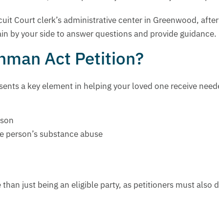
rcuit Court clerk’s administrative center in Greenwood, afte
in by your side to answer questions and provide guidance.
chman Act Petition?
ents a key element in helping your loved one receive neede
rson
he person’s substance abuse
han just being an eligible party, as petitioners must also