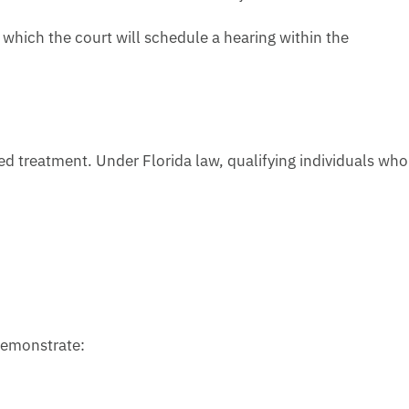
r which the court will schedule a hearing within the
d treatment. Under Florida law, qualifying individuals who
 demonstrate: