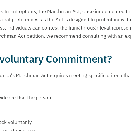
ir treatment options, the Marchman Act, once implemented t
nal preferences, as the Act is designed to protect individ
ess, individuals can contest the filing through legal repre
 Marchman Act petition, we recommend consulting with an ex
Involuntary Commitment?
rida’s Marchman Act requires meeting specific criteria tha
idence that the person:
eek voluntarily
ir substance use