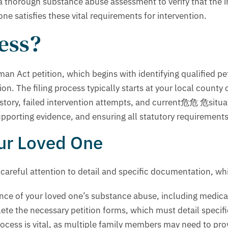
a thorough substance abuse assessment to verify that the i
 satisfies these vital requirements for intervention.
cess?
man Act petition, which begins with identifying qualified pet
on. The filing process typically starts at your local count
ory, failed intervention attempts, and current危危 危situatio
orting evidence, and ensuring all statutory requirements a
our Loved One
 careful attention to detail and specific documentation, wh
idence of your loved one’s substance abuse, including medi
ete the necessary petition forms, which must detail specif
process is vital, as multiple family members may need to pr