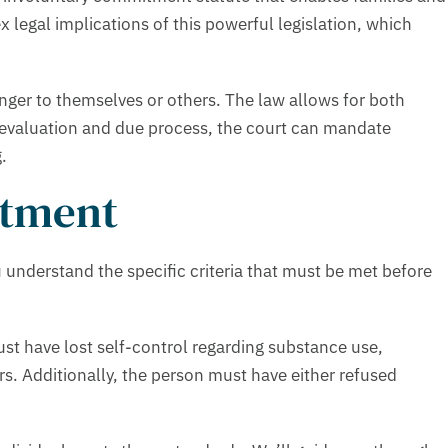
legal implications of this powerful legislation, which
nger to themselves or others. The law allows for both
 evaluation and due process, the court can mandate
.
atment
understand the specific criteria that must be met before
st have lost self-control regarding substance use,
s. Additionally, the person must have either refused