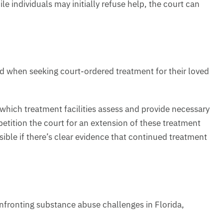
 individuals may initially refuse help, the court can
nd when seeking court-ordered treatment for their loved
 which treatment facilities assess and provide necessary
petition the court for an extension of these treatment
ible if there’s clear evidence that continued treatment
fronting substance abuse challenges in Florida,