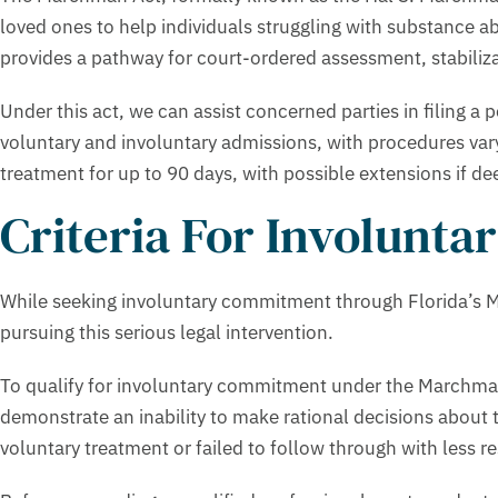
loved ones to help individuals struggling with substance a
provides a pathway for court-ordered assessment, stabilizat
Under this act, we can assist concerned parties in filing 
voluntary and involuntary admissions, with procedures var
treatment for up to 90 days, with possible extensions if de
Criteria For Involunt
While seeking involuntary commitment through Florida’s Ma
pursuing this serious legal intervention.
To qualify for involuntary commitment under the Marchman A
demonstrate an inability to make rational decisions about 
voluntary treatment or failed to follow through with less re