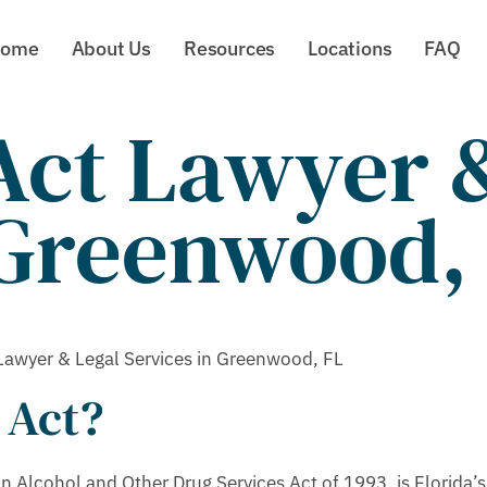
ome
About Us
Resources
Locations
FAQ
ct Lawyer &
 Greenwood,
awyer & Legal Services in Greenwood, FL
 Act?
Alcohol and Other Drug Services Act of 1993, is Florida’s