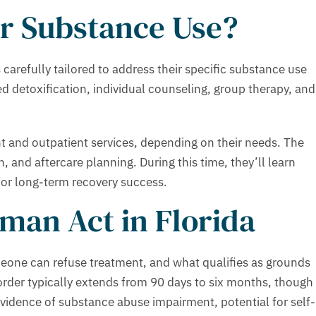
r Substance Use?
carefully tailored to address their specific substance use
d detoxification, individual counseling, group therapy, and
nt and outpatient services, depending on their needs. The
n, and aftercare planning. During this time, they’ll learn
for long-term recovery success.
man Act in Florida
meone can refuse treatment, and what qualifies as grounds
rder typically extends from 90 days to six months, though
vidence of substance abuse impairment, potential for self-