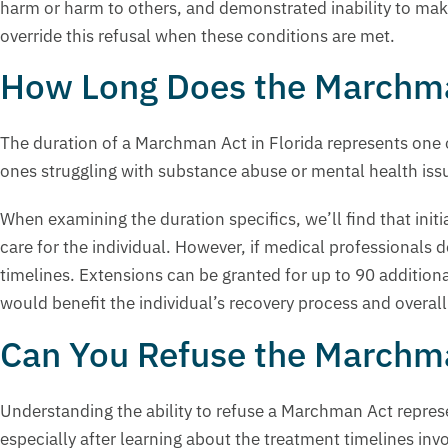
harm or harm to others, and demonstrated inability to make
override this refusal when these conditions are met.
How Long Does the Marchma
The duration of a Marchman Act in Florida represents one 
ones struggling with substance abuse or mental health iss
When examining the duration specifics, we’ll find that init
care for the individual. However, if medical professionals 
timelines. Extensions can be granted for up to 90 addition
would benefit the individual’s recovery process and overall
Can You Refuse the Marchma
Understanding the ability to refuse a Marchman Act repre
especially after learning about the treatment timelines inv