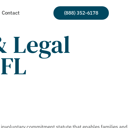
Contact
(888) 352-6178
 Legal
 FL
 involuntary commitment statute that enables families and