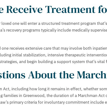
 Receive Treatment fo
loved one will enter a structured treatment program that’s 
a’s recovery programs typically include medically supervise
d one receives extensive care that may involve both inpatie
ding initial stabilization, intensive therapeutic interventio
rategies, and begin building a support system that’s vital 
tions About the March
n Act, including how long it remains in effect, whether so
g families in Greenwood, the duration of a Marchman Act o
aw’s primary criteria for involuntary commitment include e