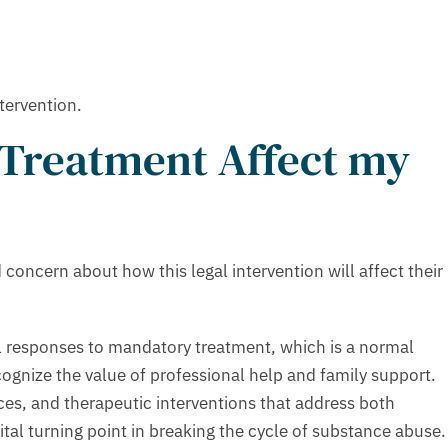
tervention.
 Treatment Affect my
oncern about how this legal intervention will affect their
al responses to mandatory treatment, which is a normal
cognize the value of professional help and family support.
es, and therapeutic interventions that address both
al turning point in breaking the cycle of substance abuse.