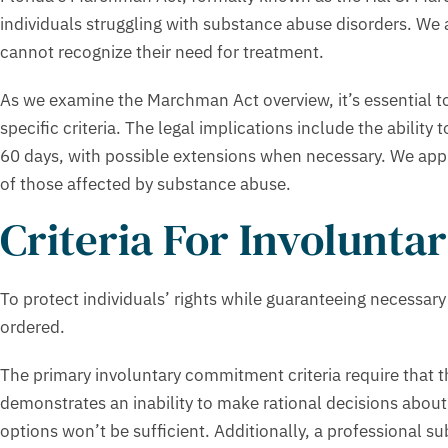
individuals struggling with substance abuse disorders. We 
cannot recognize their need for treatment.
As we examine the Marchman Act overview, it’s essential to
specific criteria. The legal implications include the abilit
60 days, with possible extensions when necessary. We apprec
of those affected by substance abuse.
Criteria For Involunt
To protect individuals’ rights while guaranteeing necessar
ordered.
The primary involuntary commitment criteria require that t
demonstrates an inability to make rational decisions about 
options won’t be sufficient. Additionally, a professional s