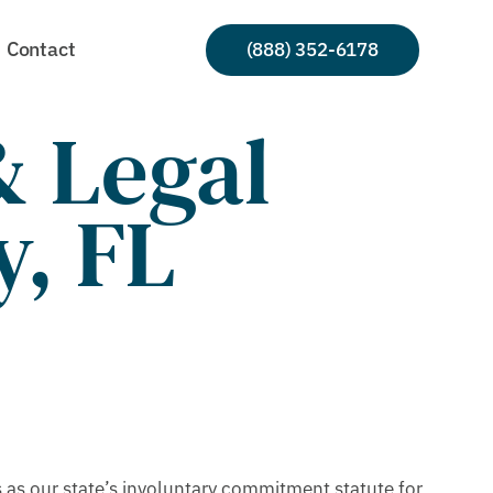
Contact
(888) 352-6178
 Legal
y, FL
as our state’s involuntary commitment statute for