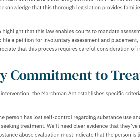
acknowledge that this thorough legislation provides famili
 highlight that this law enables courts to mandate assessme
y to file a petition for involuntary assessment and placement
iate that this process requires careful consideration of ind
ary Commitment to Tre
y intervention, the Marchman Act establishes specific crit
he person has lost self-control regarding substance use and
seeking treatment. We’ll need clear evidence that they’ve r
ubstance abuse evaluation must indicate that the person is l