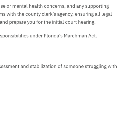
buse or mental health concerns, and any supporting
s with the county clerk’s agency, ensuring all legal
nd prepare you for the initial court hearing.
esponsibilities under Florida’s Marchman Act.
assessment and stabilization of someone struggling with