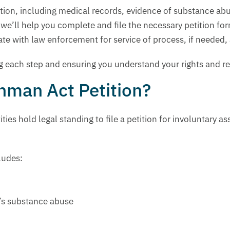
tation, including medical records, evidence of substance a
’ll help you complete and file the necessary petition form
te with law enforcement for service of process, if needed, a
ng each step and ensuring you understand your rights and r
chman Act Petition?
ties hold legal standing to file a petition for involuntary 
cludes:
n’s substance abuse