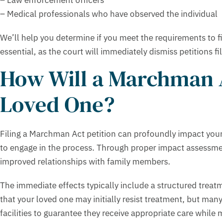
– Medical professionals who have observed the individual
We’ll help you determine if you meet the requirements to fil
essential, as the court will immediately dismiss petitions f
How Will a Marchman A
Loved One?
Filing a Marchman Act petition can profoundly impact your l
to engage in the process. Through proper impact assessm
improved relationships with family members.
The immediate effects typically include a structured tre
that your loved one may initially resist treatment, but many
facilities to guarantee they receive appropriate care while 