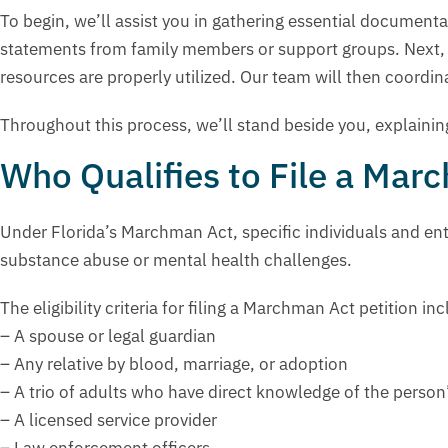
To begin, we’ll assist you in gathering essential documen
statements from family members or support groups. Next, we
resources are properly utilized. Our team will then coordina
Throughout this process, we’ll stand beside you, explaini
Who Qualifies to File a Mar
Under Florida’s Marchman Act, specific individuals and enti
substance abuse or mental health challenges.
The eligibility criteria for filing a Marchman Act petition in
– A spouse or legal guardian
– Any relative by blood, marriage, or adoption
– A trio of adults who have direct knowledge of the perso
– A licensed service provider
– Law enforcement officers