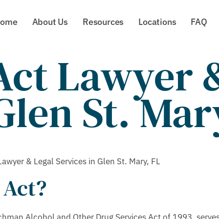
ome
About Us
Resources
Locations
FAQ
ct Lawyer &
Glen St. Mar
wyer & Legal Services in Glen St. Mary, FL
 Act?
hman Alcohol and Other Drug Services Act of 1993, serves 