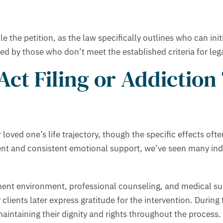
e the petition, as the law specifically outlines who can init
iled by those who don’t meet the established criteria for leg
ct Filing or Addiction
oved one’s life trajectory, though the specific effects oft
ent and consistent emotional support, we’ve seen many in
atment environment, professional counseling, and medical 
 clients later express gratitude for the intervention. During
maintaining their dignity and rights throughout the process. 