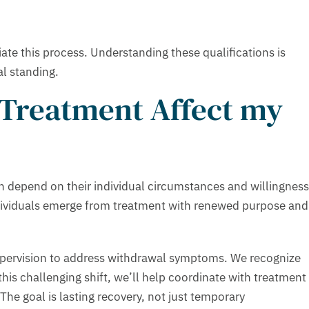
iate this process. Understanding these qualifications is
al standing.
 Treatment Affect my
en depend on their individual circumstances and willingness
dividuals emerge from treatment with renewed purpose and
supervision to address withdrawal symptoms. We recognize
 this challenging shift, we’ll help coordinate with treatment
The goal is lasting recovery, not just temporary