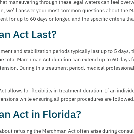
at maneuvering through these legal waters can feel overwh
tion, we’ll answer your most common questions about the M
tment for up to 60 days or longer, and the specific criteria
n Act Last?
ment and stabilization periods typically last up to 5 days
he total Marchman Act duration can extend up to 60 days fo
ension. During this treatment period, medical professional
 allows for flexibility in treatment duration. If an individ
xtensions while ensuring all proper procedures are followed
n Act in Florida?
about refusing the Marchman Act often arise during consult