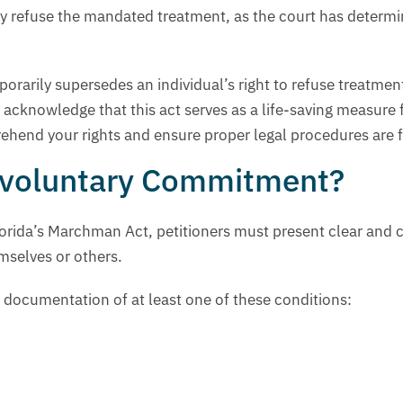
ly refuse the mandated treatment, as the court has determi
orarily supersedes an individual’s right to refuse treatme
o acknowledge that this act serves as a life-saving measure
ehend your rights and ensure proper legal procedures are 
Involuntary Commitment?
rida’s Marchman Act, petitioners must present clear and c
mselves or others.
 documentation of at least one of these conditions: