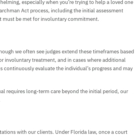
elming, especially when you’re trying to help a loved one
archman Act process, including the initial assessment
 that must be met for involuntary commitment.
, though we often see judges extend these timeframes based
r involuntary treatment, and in cases where additional
s continuously evaluate the individual’s progress and may
ual requires long-term care beyond the initial period, our
.
ations with our clients. Under Florida law, once a court