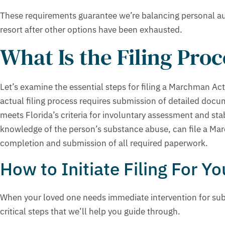
These requirements guarantee we’re balancing personal au
resort after other options have been exhausted.
What Is the Filing Pro
Let’s examine the essential steps for filing a Marchman Act
actual filing process requires submission of detailed docu
meets Florida’s criteria for involuntary assessment and sta
knowledge of the person’s substance abuse, can file a Ma
completion and submission of all required paperwork.
How to Initiate Filing For Y
When your loved one needs immediate intervention for subst
critical steps that we’ll help you guide through.