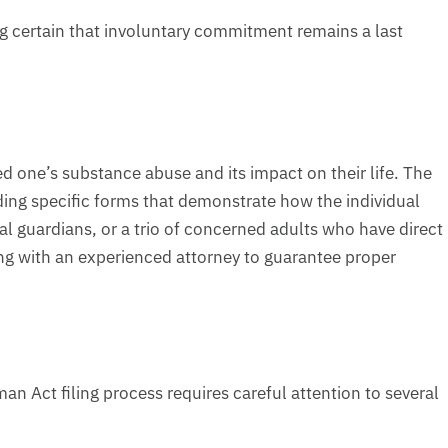
g certain that involuntary commitment remains a last
ed one’s substance abuse and its impact on their life. The
uding specific forms that demonstrate how the individual
al guardians, or a trio of concerned adults who have direct
g with an experienced attorney to guarantee proper
n Act filing process requires careful attention to several