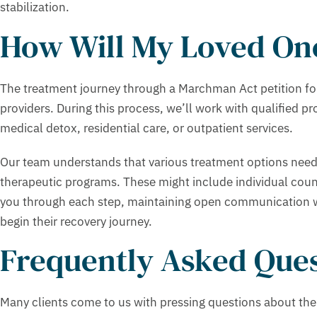
stabilization.
How Will My Loved One
The treatment journey through a Marchman Act petition foll
providers. During this process, we’ll work with qualified 
medical detox, residential care, or outpatient services.
Our team understands that various treatment options need
therapeutic programs. These might include individual cou
you through each step, maintaining open communication wit
begin their recovery journey.
Frequently Asked Ques
Many clients come to us with pressing questions about the