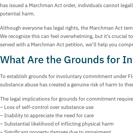
has issued a Marchman Act order, individuals cannot legal
potential harm.
Although everyone has legal rights, the Marchman Act temp
We recognize this can feel overwhelming, but it’s crucial t
served with a Marchman Act petition, we’ll help you compr
What Are the Grounds for 
To establish grounds for involuntary commitment under Flo
substance abuse has created a genuine risk of harm to the
The legal implications for grounds for commitment require
– Loss of self-control over substance use
– Inability to appreciate the need for care
– Substantial likelihood of inflicting physical harm
– Significant property damage due to impairment