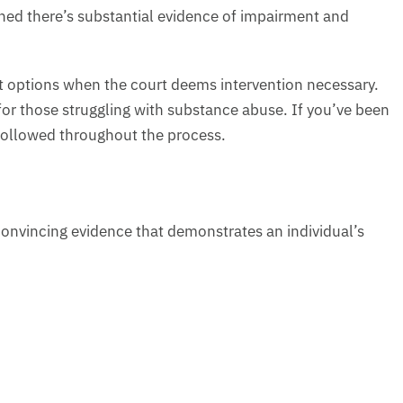
ned there’s substantial evidence of impairment and
nt options when the court deems intervention necessary.
 for those struggling with substance abuse. If you’ve been
followed throughout the process.
onvincing evidence that demonstrates an individual’s