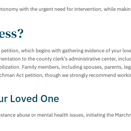
tonomy with the urgent need for intervention, while makin
cess?
 petition, which begins with gathering evidence of your lov
mentation to the county clerk’s administrative center, incl
bilization. Family members, including spouses, parents, leg
rchman Act petition, though we strongly recommend workin
our Loved One
ance abuse or mental health issues, initiating the Marchma