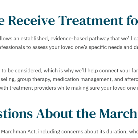
 Receive Treatment fo
ows an established, evidence-based pathway that we’ll care
professionals to assess your loved one’s specific needs and
 to be considered, which is why we’ll help connect your f
nseling, group therapy, medication management, and afterc
h treatment providers while making sure your loved one re
tions About the March
 Marchman Act, including concerns about its duration, whe