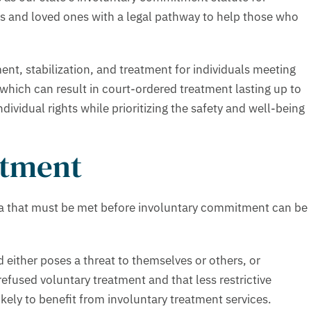
es and loved ones with a legal pathway to help those who
nt, stabilization, and treatment for individuals meeting
, which can result in court-ordered treatment lasting up to
ividual rights while prioritizing the safety and well-being
atment
eria that must be met before involuntary commitment can be
 either poses a threat to themselves or others, or
efused voluntary treatment and that less restrictive
ikely to benefit from involuntary treatment services.