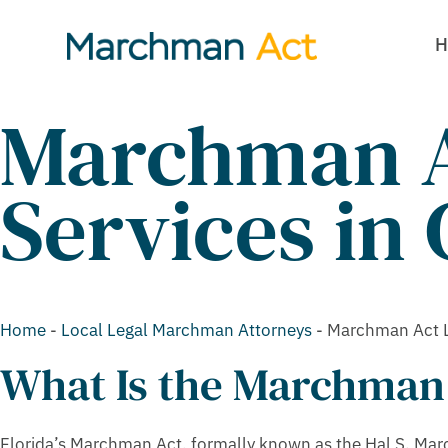
H
Marchman A
Services in 
Home
-
Local Legal Marchman Attorneys
-
Marchman Act La
What Is the Marchman
Florida’s Marchman Act, formally known as the Hal S. Marc