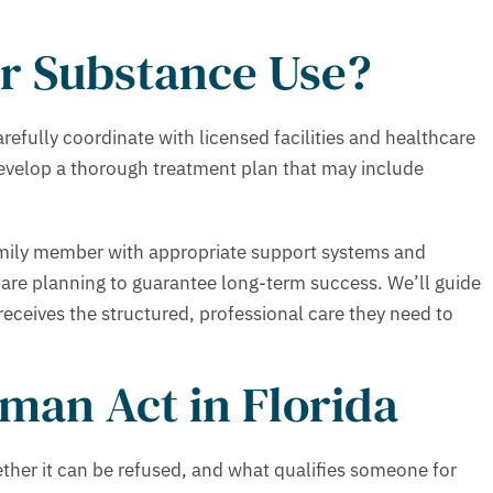
r Substance Use?
fully coordinate with licensed facilities and healthcare
 develop a thorough treatment plan that may include
amily member with appropriate support systems and
are planning to guarantee long-term success. We’ll guide
ceives the structured, professional care they need to
man Act in Florida
ther it can be refused, and what qualifies someone for