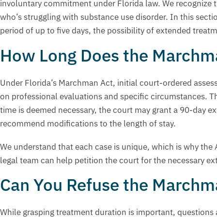
involuntary commitment under Florida law. We recognize th
who’s struggling with substance use disorder. In this sec
period of up to five days, the possibility of extended trea
How Long Does the Marchma
Under Florida’s Marchman Act, initial court-ordered assess
on professional evaluations and specific circumstances. T
time is deemed necessary, the court may grant a 90-day ext
recommend modifications to the length of stay.
We understand that each case is unique, which is why the Act
legal team can help petition the court for the necessary e
Can You Refuse the Marchma
While grasping treatment duration is important, questions 