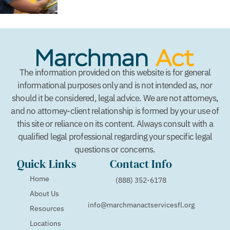
The information provided on this website is for general
informational purposes only and is not intended as, nor
should it be considered, legal advice. We are not attorneys,
and no attorney-client relationship is formed by your use of
this site or reliance on its content. Always consult with a
qualified legal professional regarding your specific legal
questions or concerns.
Quick Links
Contact Info
Home
(888) 352-6178
About Us
info@marchmanactservicesfl.org
Resources
Locations