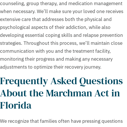
counseling, group therapy, and medication management
when necessary. We’ll make sure your loved one receives
extensive care that addresses both the physical and
psychological aspects of their addiction, while also
developing essential coping skills and relapse prevention
strategies. Throughout this process, we’ll maintain close
communication with you and the treatment facility,
monitoring their progress and making any necessary
adjustments to optimize their recovery journey.
Frequently Asked Questions
About the Marchman Act in
Florida
We recognize that families often have pressing questions