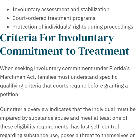
Involuntary assessment and stabilization
Court-ordered treatment programs
Protection of individuals’ rights during proceedings
Criteria For Involuntary
Commitment to Treatment
When seeking involuntary commitment under Florida’s
Marchman Act, families must understand specific
qualifying criteria that courts require before granting a
petition.
Our criteria overview indicates that the individual must be
impaired by substance abuse and meet at least one of
these eligibility requirements: has lost self-control
regarding substance use, poses a threat to themselves or