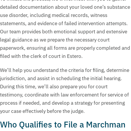
detailed documentation about your loved one’s substance
use disorder, including medical records, witness
statements, and evidence of failed intervention attempts.
Our team provides both emotional support and extensive
legal guidance as we prepare the necessary court
paperwork, ensuring all forms are properly completed and
filed with the clerk of court in Estero.
We’ll help you understand the criteria for filing, determine
jurisdiction, and assist in scheduling the initial hearing.
During this time, we’ll also prepare you for court
testimony, coordinate with law enforcement for service of
process if needed, and develop a strategy for presenting
your case effectively before the judge.
Who Qualifies to File a Marchman