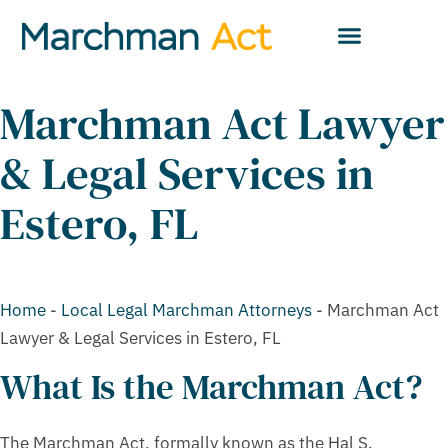
Marchman Act Lawyer
& Legal Services in
Estero, FL
Home
-
Local Legal Marchman Attorneys
-
Marchman Act
Lawyer & Legal Services in Estero, FL
What Is the Marchman Act?
The Marchman Act, formally known as the Hal S.