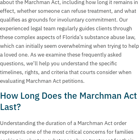
about the Marchman Act, including how long it remains in
effect, whether someone can refuse treatment, and what
qualifies as grounds for involuntary commitment. Our
experienced legal team regularly guides clients through
these complex aspects of Florida’s substance abuse law,
which can initially seem overwhelming when trying to help
a loved one. As we examine these frequently asked
questions, we’ll help you understand the specific
timelines, rights, and criteria that courts consider when
evaluating Marchman Act petitions.
How Long Does the Marchman Act
Last?
Understanding the duration of a Marchman Act order
represents one of the most critical concerns for families