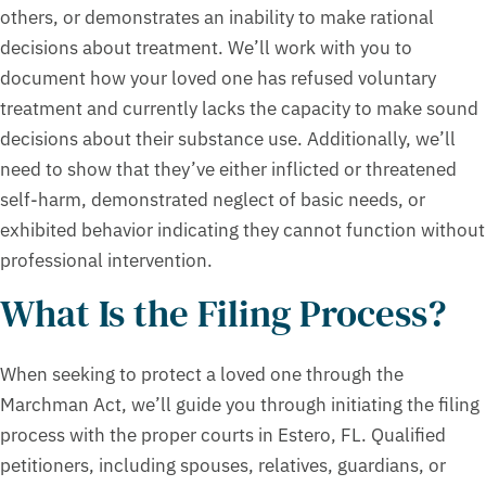
others, or demonstrates an inability to make rational
decisions about treatment. We’ll work with you to
document how your loved one has refused voluntary
treatment and currently lacks the capacity to make sound
decisions about their substance use. Additionally, we’ll
need to show that they’ve either inflicted or threatened
self-harm, demonstrated neglect of basic needs, or
exhibited behavior indicating they cannot function without
professional intervention.
What Is the Filing Process?
When seeking to protect a loved one through the
Marchman Act, we’ll guide you through initiating the filing
process with the proper courts in Estero, FL. Qualified
petitioners, including spouses, relatives, guardians, or