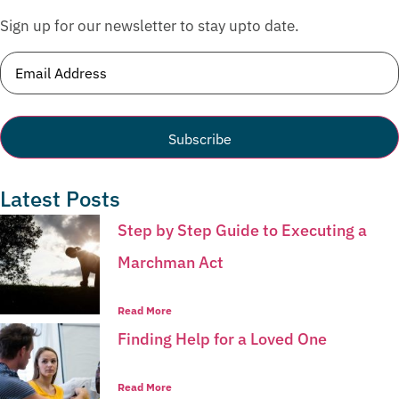
Sign up for our newsletter to stay upto date.
Email
(Required)
Latest Posts
Step by Step Guide to Executing a
Marchman Act
Read More
Finding Help for a Loved One
Read More