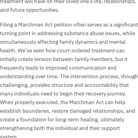
treatment will have on their loved one’s life, relationships,
and future opportunities.
Filing a Marchman Act petition often serves as a significant
turning point in addressing substance abuse issues, while
simultaneously affecting family dynamics and mental
health. We’ve seen how court-ordered treatment can
initially create tension between family members, but it
frequently leads to improved communication and
understanding over time. The intervention process, though
challenging, provides structure and accountability that
many individuals need to begin their recovery journey.
When properly executed, the Marchman Act can help
establish boundaries, restore damaged relationships, and
create a foundation for long-term healing, ultimately
strengthening both the individual and their support
system.