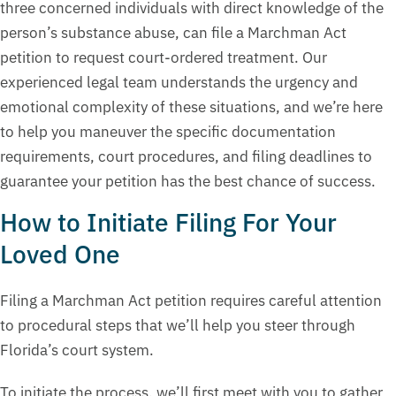
three concerned individuals with direct knowledge of the
person’s substance abuse, can file a Marchman Act
petition to request court-ordered treatment. Our
experienced legal team understands the urgency and
emotional complexity of these situations, and we’re here
to help you maneuver the specific documentation
requirements, court procedures, and filing deadlines to
guarantee your petition has the best chance of success.
How to Initiate Filing For Your
Loved One
Filing a Marchman Act petition requires careful attention
to procedural steps that we’ll help you steer through
Florida’s court system.
To initiate the process, we’ll first meet with you to gather