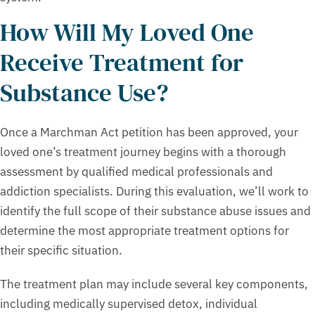
How Will My Loved One
Receive Treatment for
Substance Use?
Once a Marchman Act petition has been approved, your
loved one’s treatment journey begins with a thorough
assessment by qualified medical professionals and
addiction specialists. During this evaluation, we’ll work to
identify the full scope of their substance abuse issues and
determine the most appropriate treatment options for
their specific situation.
The treatment plan may include several key components,
including medically supervised detox, individual