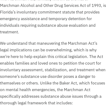
Marchman Alcohol and Other Drug Services Act of 1993, is
Florida’s involuntary commitment statute that provides
emergency assistance and temporary detention for
individuals requiring substance abuse evaluation and
treatment.
We understand that maneuvering the Marchman Act’s
legal implications can be overwhelming, which is why
we’re here to help explain this critical legislation. The Act
enables families and loved ones to petition the court for
involuntary assessment, stabilization, and treatment when
someone’s substance use disorder poses a danger to
themselves or others. Unlike the Baker Act, which focuses
on mental health emergencies, the Marchman Act
specifically addresses substance abuse issues through a
thorough legal framework that includes: