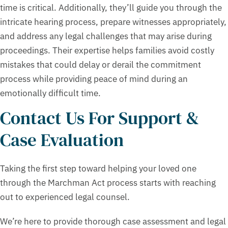
time is critical. Additionally, they’ll guide you through the
intricate hearing process, prepare witnesses appropriately,
and address any legal challenges that may arise during
proceedings. Their expertise helps families avoid costly
mistakes that could delay or derail the commitment
process while providing peace of mind during an
emotionally difficult time.
Contact Us For Support &
Case Evaluation
Taking the first step toward helping your loved one
through the Marchman Act process starts with reaching
out to experienced legal counsel.
We’re here to provide thorough case assessment and legal