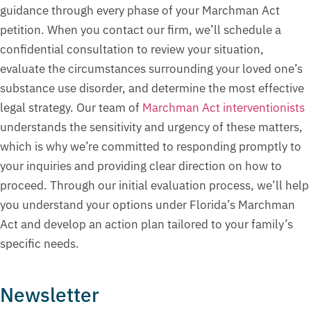
guidance through every phase of your Marchman Act
petition. When you contact our firm, we’ll schedule a
confidential consultation to review your situation,
evaluate the circumstances surrounding your loved one’s
substance use disorder, and determine the most effective
legal strategy. Our team of
Marchman Act interventionists
understands the sensitivity and urgency of these matters,
which is why we’re committed to responding promptly to
your inquiries and providing clear direction on how to
proceed. Through our initial evaluation process, we’ll help
you understand your options under Florida’s Marchman
Act and develop an action plan tailored to your family’s
specific needs.
Newsletter