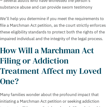
– Several adults who have witnessed the person’s
substance abuse and can provide sworn testimony
We’ll help you determine if you meet the requirements to
file a Marchman Act petition, as the court strictly enforces
these eligibility standards to protect both the rights of the
impaired individual and the integrity of the legal process.
How Will a Marchman Act
Filing or Addiction
Treatment Affect my Loved
One?
Many families wonder about the profound impact that
initiating a Marchman Act petition or seeking addiction