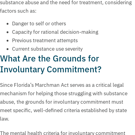
substance abuse and the need for treatment, considering
factors such as:
Danger to self or others
Capacity for rational decision-making
Previous treatment attempts
Current substance use severity
What Are the Grounds for
Involuntary Commitment?
Since Florida’s Marchman Act serves as a critical legal
mechanism for helping those struggling with substance
abuse, the grounds for involuntary commitment must
meet specific, well-defined criteria established by state
law.
The mental health criteria for involuntary commitment