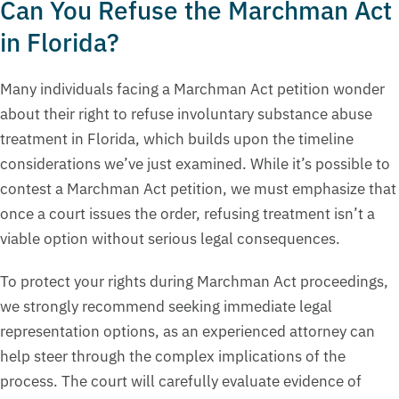
Can You Refuse the Marchman Act
in Florida?
Many individuals facing a Marchman Act petition wonder
about their right to refuse involuntary substance abuse
treatment in Florida, which builds upon the timeline
considerations we’ve just examined. While it’s possible to
contest a Marchman Act petition, we must emphasize that
once a court issues the order, refusing treatment isn’t a
viable option without serious legal consequences.
To protect your rights during Marchman Act proceedings,
we strongly recommend seeking immediate legal
representation options, as an experienced attorney can
help steer through the complex implications of the
process. The court will carefully evaluate evidence of