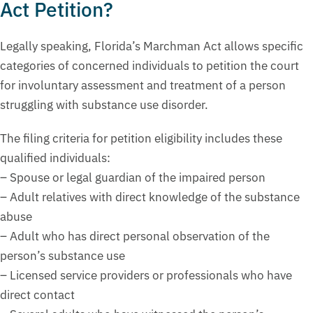
Act Petition?
Legally speaking, Florida’s Marchman Act allows specific
categories of concerned individuals to petition the court
for involuntary assessment and treatment of a person
struggling with substance use disorder.
The filing criteria for petition eligibility includes these
qualified individuals:
– Spouse or legal guardian of the impaired person
– Adult relatives with direct knowledge of the substance
abuse
– Adult who has direct personal observation of the
person’s substance use
– Licensed service providers or professionals who have
direct contact