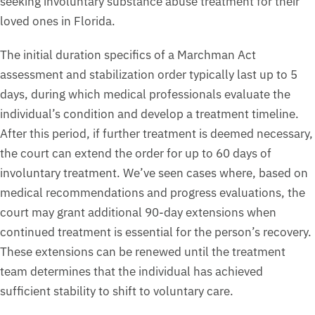
seeking involuntary substance abuse treatment for their
loved ones in Florida.
The initial duration specifics of a Marchman Act
assessment and stabilization order typically last up to 5
days, during which medical professionals evaluate the
individual’s condition and develop a treatment timeline.
After this period, if further treatment is deemed necessary,
the court can extend the order for up to 60 days of
involuntary treatment. We’ve seen cases where, based on
medical recommendations and progress evaluations, the
court may grant additional 90-day extensions when
continued treatment is essential for the person’s recovery.
These extensions can be renewed until the treatment
team determines that the individual has achieved
sufficient stability to shift to voluntary care.