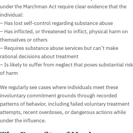
under the Marchman Act require clear evidence that the
individual:
– Has lost self-control regarding substance abuse
– Has inflicted, or threatened to inflict, physical harm on
themselves or others
– Requires substance abuse services but can’t make
rational decisions about treatment
– Is likely to suffer from neglect that poses substantial risk
of harm
We regularly see cases where individuals meet these
involuntary commitment grounds through recorded
patterns of behavior, including failed voluntary treatment
attempts, recent overdoses, or dangerous actions while
under the influence.