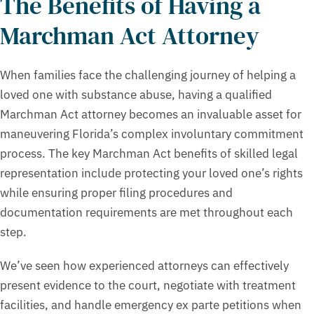
The Benefits of Having a
Marchman Act Attorney
When families face the challenging journey of helping a
loved one with substance abuse, having a qualified
Marchman Act attorney becomes an invaluable asset for
maneuvering Florida’s complex involuntary commitment
process. The key Marchman Act benefits of skilled legal
representation include protecting your loved one’s rights
while ensuring proper filing procedures and
documentation requirements are met throughout each
step.
We’ve seen how experienced attorneys can effectively
present evidence to the court, negotiate with treatment
facilities, and handle emergency ex parte petitions when