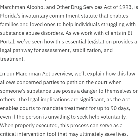
Marchman Alcohol and Other Drug Services Act of 1993, is
Florida’s involuntary commitment statute that enables
families and loved ones to help individuals struggling with
substance abuse disorders. As we work with clients in El
Portal, we’ve seen how this essential legislation provides a
legal pathway for assessment, stabilization, and
treatment.
In our Marchman Act overview, we’ll explain how this law
allows concerned parties to petition the court when
someone’s substance use poses a danger to themselves or
others. The legal implications are significant, as the Act
enables courts to mandate treatment for up to 90 days,
even if the person is unwilling to seek help voluntarily.
When properly executed, this process can serve as a
critical intervention tool that may ultimately save lives.