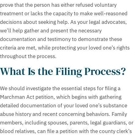
prove that the person has either refused voluntary
treatment or lacks the capacity to make well-reasoned
decisions about seeking help. As your legal advocates,
we’ll help gather and present the necessary
documentation and testimony to demonstrate these
criteria are met, while protecting your loved one’s rights
throughout the process.
What Is the Filing Process?
We should investigate the essential steps for filing a
Marchman Act petition, which begins with gathering
detailed documentation of your loved one’s substance
abuse history and recent concerning behaviors. Family
members, including spouses, parents, legal guardians, or
blood relatives, can file a petition with the county clerk’s