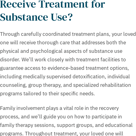
Receive Treatment for
Substance Use?
Through carefully coordinated treatment plans, your loved
one will receive thorough care that addresses both the
physical and psychological aspects of substance use
disorder. We’ll work closely with treatment facilities to
guarantee access to evidence-based treatment options,
including medically supervised detoxification, individual
counseling, group therapy, and specialized rehabilitation
programs tailored to their specific needs.
Family involvement plays a vital role in the recovery
process, and we’ll guide you on how to participate in
family therapy sessions, support groups, and educational
programs. Throughout treatment, your loved one will