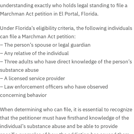
understanding exactly who holds legal standing to file a
Marchman Act petition in El Portal, Florida.
Under Florida’s eligibility criteria, the following individuals
can file a Marchman Act petition:
– The person’s spouse or legal guardian
– Any relative of the individual
– Three adults who have direct knowledge of the person’s
substance abuse
– A licensed service provider
– Law enforcement officers who have observed
concerning behavior
When determining who can file, it is essential to recognize
that the petitioner must have firsthand knowledge of the
individual’s substance abuse and be able to provide