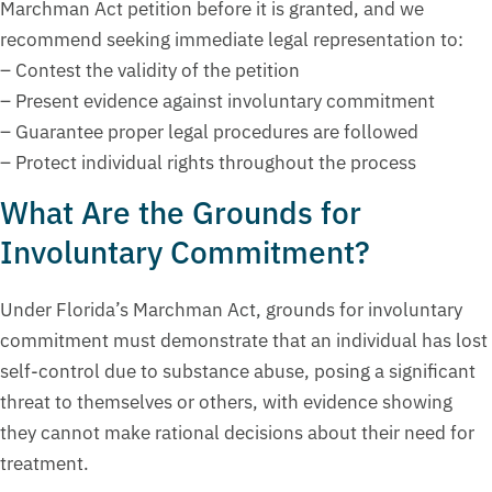
Marchman Act petition before it is granted, and we
recommend seeking immediate legal representation to:
– Contest the validity of the petition
– Present evidence against involuntary commitment
– Guarantee proper legal procedures are followed
– Protect individual rights throughout the process
What Are the Grounds for
Involuntary Commitment?
Under Florida’s Marchman Act, grounds for involuntary
commitment must demonstrate that an individual has lost
self-control due to substance abuse, posing a significant
threat to themselves or others, with evidence showing
they cannot make rational decisions about their need for
treatment.