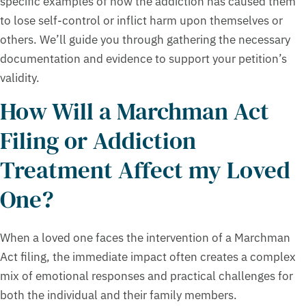
specific examples of how the addiction has caused them
to lose self-control or inflict harm upon themselves or
others. We’ll guide you through gathering the necessary
documentation and evidence to support your petition’s
validity.
How Will a Marchman Act
Filing or Addiction
Treatment Affect my Loved
One?
When a loved one faces the intervention of a Marchman
Act filing, the immediate impact often creates a complex
mix of emotional responses and practical challenges for
both the individual and their family members.