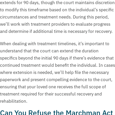
extends for 90 days, though the court maintains discretion
to modify this timeframe based on the individual’s specific
circumstances and treatment needs. During this period,
we’ll work with treatment providers to evaluate progress
and determine if additional time is necessary for recovery.
When dealing with treatment timelines, it’s important to
understand that the court can extend the duration
specifics beyond the initial 90 days if there’s evidence that
continued treatment would benefit the individual. In cases
where extension is needed, we’ll help file the necessary
paperwork and present compelling evidence to the court,
ensuring that your loved one receives the full scope of
treatment required for their successful recovery and
rehabilitation.
Can You Refuse the Marchman Act