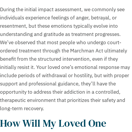
During the initial impact assessment, we commonly see
individuals experience feelings of anger, betrayal, or
resentment, but these emotions typically evolve into
understanding and gratitude as treatment progresses.
We’ve observed that most people who undergo court-
ordered treatment through the Marchman Act ultimately
benefit from the structured intervention, even if they
initially resist it. Your loved one’s emotional response may
include periods of withdrawal or hostility, but with proper
support and professional guidance, they’ll have the
opportunity to address their addiction in a controlled,
therapeutic environment that prioritizes their safety and
long-term recovery.
How Will My Loved One