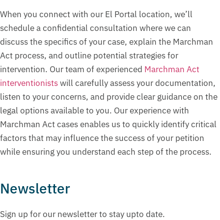
When you connect with our El Portal location, we’ll
schedule a confidential consultation where we can
discuss the specifics of your case, explain the Marchman
Act process, and outline potential strategies for
intervention. Our team of experienced
Marchman Act
interventionists
will carefully assess your documentation,
listen to your concerns, and provide clear guidance on the
legal options available to you. Our experience with
Marchman Act cases enables us to quickly identify critical
factors that may influence the success of your petition
while ensuring you understand each step of the process.
Newsletter
Sign up for our newsletter to stay upto date.