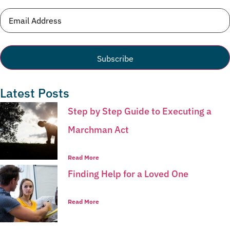
Email
(Required)
Latest Posts
Step by Step Guide to Executing a
Marchman Act
Read More
Finding Help for a Loved One
Read More