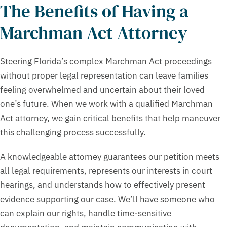
The Benefits of Having a
Marchman Act Attorney
Steering Florida’s complex Marchman Act proceedings
without proper legal representation can leave families
feeling overwhelmed and uncertain about their loved
one’s future. When we work with a qualified Marchman
Act attorney, we gain critical benefits that help maneuver
this challenging process successfully.
A knowledgeable attorney guarantees our petition meets
all legal requirements, represents our interests in court
hearings, and understands how to effectively present
evidence supporting our case. We’ll have someone who
can explain our rights, handle time-sensitive