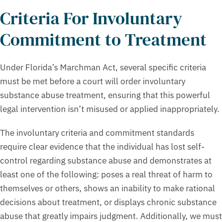
Criteria For Involuntary
Commitment to Treatment
Under Florida’s Marchman Act, several specific criteria
must be met before a court will order involuntary
substance abuse treatment, ensuring that this powerful
legal intervention isn’t misused or applied inappropriately.
The involuntary criteria and commitment standards
require clear evidence that the individual has lost self-
control regarding substance abuse and demonstrates at
least one of the following: poses a real threat of harm to
themselves or others, shows an inability to make rational
decisions about treatment, or displays chronic substance
abuse that greatly impairs judgment. Additionally, we must