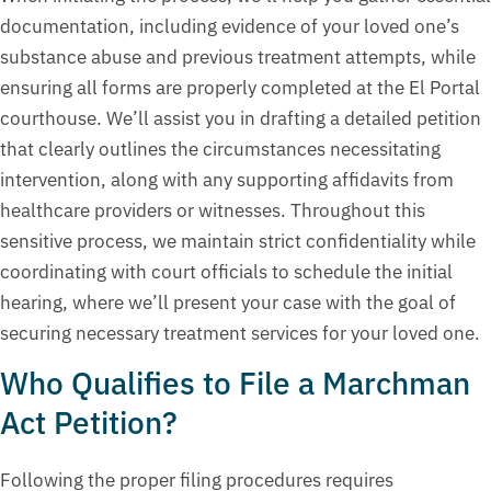
documentation, including evidence of your loved one’s
substance abuse and previous treatment attempts, while
ensuring all forms are properly completed at the El Portal
courthouse. We’ll assist you in drafting a detailed petition
that clearly outlines the circumstances necessitating
intervention, along with any supporting affidavits from
healthcare providers or witnesses. Throughout this
sensitive process, we maintain strict confidentiality while
coordinating with court officials to schedule the initial
hearing, where we’ll present your case with the goal of
securing necessary treatment services for your loved one.
Who Qualifies to File a Marchman
Act Petition?
Following the proper filing procedures requires