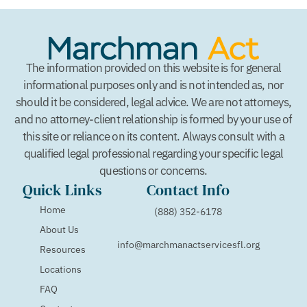
The information provided on this website is for general
informational purposes only and is not intended as, nor
should it be considered, legal advice. We are not attorneys,
and no attorney-client relationship is formed by your use of
this site or reliance on its content. Always consult with a
qualified legal professional regarding your specific legal
questions or concerns.
Quick Links
Contact Info
Home
(888) 352-6178
About Us
info@marchmanactservicesfl.org
Resources
Locations
FAQ