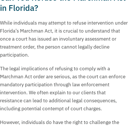
in Florida?
While individuals may attempt to refuse intervention under
Florida’s Marchman Act, it is crucial to understand that
once a court has issued an involuntary assessment or
treatment order, the person cannot legally decline
participation.
The legal implications of refusing to comply with a
Marchman Act order are serious, as the court can enforce
mandatory participation through law enforcement
intervention. We often explain to our clients that
resistance can lead to additional legal consequences,
including potential contempt of court charges.
However, individuals do have the right to challenge the