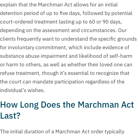
explain that the Marchman Act allows for an initial
detention period of up to five days, followed by potential
court-ordered treatment lasting up to 60 or 90 days,
depending on the assessment and circumstances. Our
clients frequently want to understand the specific grounds
for involuntary commitment, which include evidence of
substance abuse impairment and likelihood of self-harm
or harm to others, as well as whether their loved one can
refuse treatment, though it’s essential to recognize that
the court can mandate participation regardless of the
individual’s wishes.
How Long Does the Marchman Act
Last?
The initial duration of a Marchman Act order typically