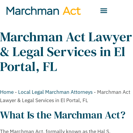
Marchman Act Lawyer
& Legal Services in El
Portal, FL
Home
-
Local Legal Marchman Attorneys
-
Marchman Act
Lawyer & Legal Services in El Portal, FL
What Is the Marchman Act?
The Marchman Act, formally known as the Hal S.