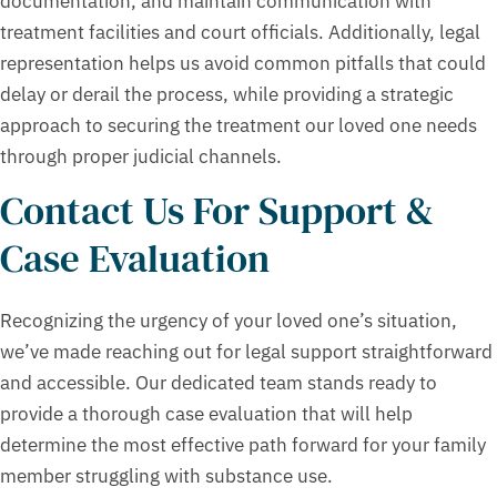
documentation, and maintain communication with
treatment facilities and court officials. Additionally, legal
representation helps us avoid common pitfalls that could
delay or derail the process, while providing a strategic
approach to securing the treatment our loved one needs
through proper judicial channels.
Contact Us For Support &
Case Evaluation
Recognizing the urgency of your loved one’s situation,
we’ve made reaching out for legal support straightforward
and accessible. Our dedicated team stands ready to
provide a thorough case evaluation that will help
determine the most effective path forward for your family
member struggling with substance use.