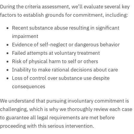
During the criteria assessment, we’ll evaluate several key
factors to establish grounds for commitment, including:
Recent substance abuse resulting in significant
impairment
Evidence of self-neglect or dangerous behavior
Failed attempts at voluntary treatment
Risk of physical harm to self or others
Inability to make rational decisions about care
Loss of control over substance use despite
consequences
We understand that pursuing involuntary commitment is
challenging, which is why we thoroughly review each case
to guarantee all legal requirements are met before
proceeding with this serious intervention.