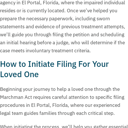
agency in El Portal, Florida, where the impaired individual
resides or is currently located. Once we’ve helped you
prepare the necessary paperwork, including sworn
statements and evidence of previous treatment attempts,
we’ll guide you through filing the petition and scheduling
an initial hearing before a judge, who will determine if the
case meets involuntary treatment criteria.
How to Initiate Filing For Your
Loved One
Beginning your journey to help a loved one through the
Marchman Act requires careful attention to specific filing
procedures in El Portal, Florida, where our experienced
legal team guides families through each critical step.
When initiating the process, we’ll help you gather essential