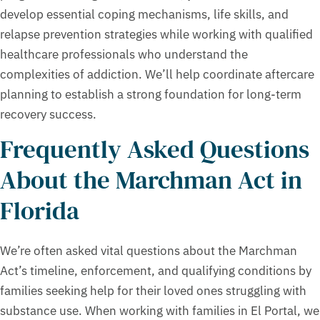
develop essential coping mechanisms, life skills, and
relapse prevention strategies while working with qualified
healthcare professionals who understand the
complexities of addiction. We’ll help coordinate aftercare
planning to establish a strong foundation for long-term
recovery success.
Frequently Asked Questions
About the Marchman Act in
Florida
We’re often asked vital questions about the Marchman
Act’s timeline, enforcement, and qualifying conditions by
families seeking help for their loved ones struggling with
substance use. When working with families in El Portal, we