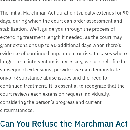
The initial Marchman Act duration typically extends for 90
days, during which the court can order assessment and
stabilization. We’ll guide you through the process of
extending treatment length if needed, as the court may
grant extensions up to 90 additional days when there’s
evidence of continued impairment or risk. In cases where
longer-term intervention is necessary, we can help file for
subsequent extensions, provided we can demonstrate
ongoing substance abuse issues and the need for
continued treatment. It is essential to recognize that the
court reviews each extension request individually,
considering the person’s progress and current
circumstances.
Can You Refuse the Marchman Act