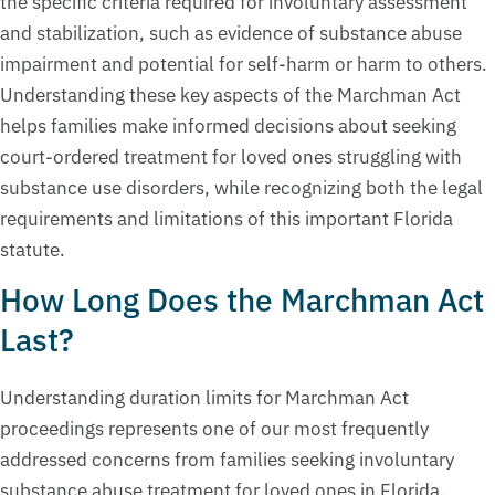
the specific criteria required for involuntary assessment
and stabilization, such as evidence of substance abuse
impairment and potential for self-harm or harm to others.
Understanding these key aspects of the Marchman Act
helps families make informed decisions about seeking
court-ordered treatment for loved ones struggling with
substance use disorders, while recognizing both the legal
requirements and limitations of this important Florida
statute.
How Long Does the Marchman Act
Last?
Understanding duration limits for Marchman Act
proceedings represents one of our most frequently
addressed concerns from families seeking involuntary
substance abuse treatment for loved ones in Florida.