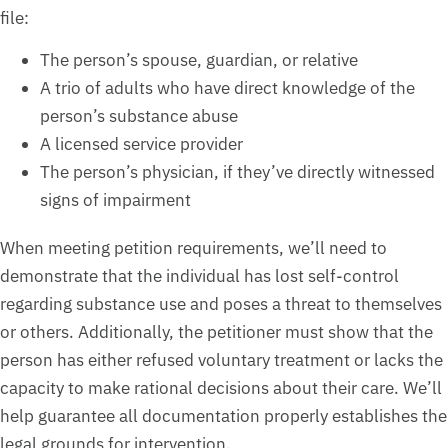
file:
The person’s spouse, guardian, or relative
A trio of adults who have direct knowledge of the
person’s substance abuse
A licensed service provider
The person’s physician, if they’ve directly witnessed
signs of impairment
When meeting petition requirements, we’ll need to
demonstrate that the individual has lost self-control
regarding substance use and poses a threat to themselves
or others. Additionally, the petitioner must show that the
person has either refused voluntary treatment or lacks the
capacity to make rational decisions about their care. We’ll
help guarantee all documentation properly establishes the
legal grounds for intervention.