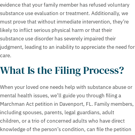
evidence that your family member has refused voluntary
substance use evaluation or treatment. Additionally, we
must prove that without immediate intervention, they’re
likely to inflict serious physical harm or that their
substance use disorder has severely impaired their
judgment, leading to an inability to appreciate the need for
care.
What Is the Filing Process?
When your loved one needs help with substance abuse or
mental health issues, we’ll guide you through filing a
Marchman Act petition in Davenport, FL. Family members,
including spouses, parents, legal guardians, adult
children, or a trio of concerned adults who have direct
knowledge of the person’s condition, can file the petition