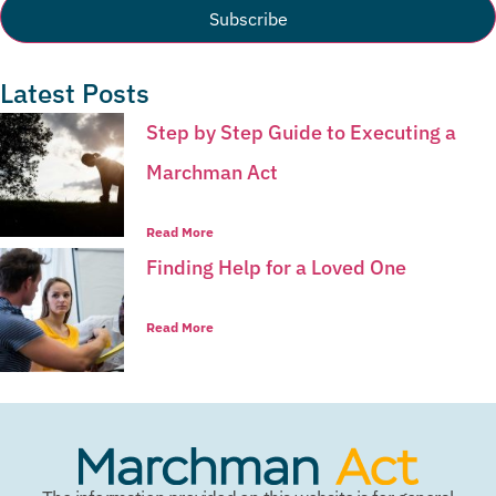
Latest Posts
Step by Step Guide to Executing a
Marchman Act
Read More
Finding Help for a Loved One
Read More