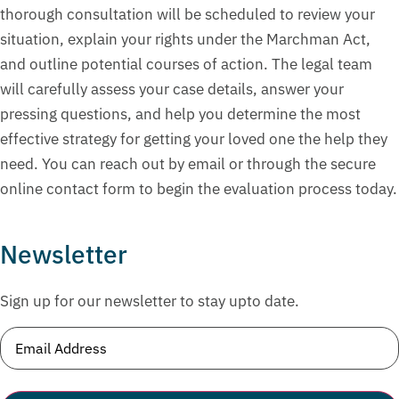
thorough consultation will be scheduled to review your
situation, explain your rights under the Marchman Act,
and outline potential courses of action. The legal team
will carefully assess your case details, answer your
pressing questions, and help you determine the most
effective strategy for getting your loved one the help they
need. You can reach out by email or through the secure
online contact form to begin the evaluation process today.
Newsletter
Sign up for our newsletter to stay upto date.
Email
(Required)