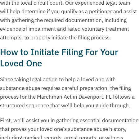
with the local circuit court. Our experienced legal team
will help determine if you qualify as a petitioner and assist
with gathering the required documentation, including
evidence of impairment and failed voluntary treatment
attempts, to properly initiate the filing process.
How to Initiate Filing For Your
Loved One
Since taking legal action to help a loved one with
substance abuse requires careful preparation, the filing
process for the Marchman Act in Davenport, FL follows a
structured sequence that we’ll help you guide through.
First, we’ll assist you in gathering essential documentation
that proves your loved one’s substance abuse history,
including medical records, arrest reports, or witness