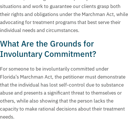
situations and work to guarantee our clients grasp both
their rights and obligations under the Marchman Act, while
advocating for treatment programs that best serve their
individual needs and circumstances.
What Are the Grounds for
Involuntary Commitment?
For someone to be involuntarily committed under
Florida’s Marchman Act, the petitioner must demonstrate
that the individual has lost self-control due to substance
abuse and presents a significant threat to themselves or
others, while also showing that the person lacks the
capacity to make rational decisions about their treatment
needs.