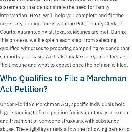
statements that demonstrate the need for family
intervention. Next, we’ll help you complete and file the
necessary petition forms with the Polk County Clerk of
Courts, guaranteeing all legal guidelines are met. During
this process, we’ll explain each step, from selecting
qualified witnesses to preparing compelling evidence that
supports your case. We’ll also make sure you understand
the timeline and what to expect once the petition is filed.
Who Qualifies to File a Marchman
Act Petition?
Under Florida’s Marchman Act, specific individuals hold
legal standing to file a petition for involuntary assessment
and treatment of someone struggling with substance
abuse. The eligibility criteria allow the following parties to