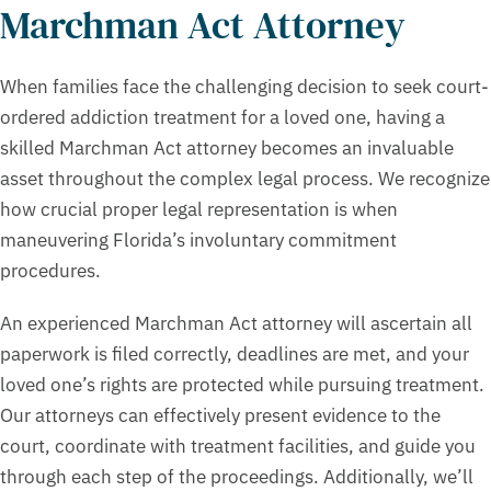
Marchman Act Attorney
When families face the challenging decision to seek court-
ordered addiction treatment for a loved one, having a
skilled Marchman Act attorney becomes an invaluable
asset throughout the complex legal process. We recognize
how crucial proper legal representation is when
maneuvering Florida’s involuntary commitment
procedures.
An experienced Marchman Act attorney will ascertain all
paperwork is filed correctly, deadlines are met, and your
loved one’s rights are protected while pursuing treatment.
Our attorneys can effectively present evidence to the
court, coordinate with treatment facilities, and guide you
through each step of the proceedings. Additionally, we’ll