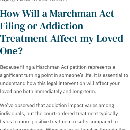
How Will a Marchman Act
Filing or Addiction
Treatment Affect my Loved
One?
Because filing a Marchman Act petition represents a
significant turning point in someone’s life, it is essential to
understand how this legal intervention will affect your
loved one both immediately and long-term.
We’ve observed that addiction impact varies among
individuals, but the court-ordered treatment typically
leads to more positive treatment results compared to
voluntary programs. When we assist families through this