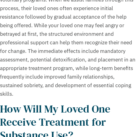
process, their loved ones often experience initial
resistance followed by gradual acceptance of the help
being offered. While your loved one may feel angry or
betrayed at first, the structured environment and
professional support can help them recognize their need
for change. The immediate effects include mandatory
assessment, potential detoxification, and placement in an
appropriate treatment program, while long-term benefits
frequently include improved family relationships,
sustained sobriety, and development of essential coping
skills.
How Will My Loved One
Receive Treatment for
Substance Use?