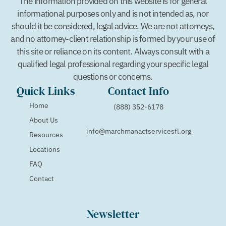
The information provided on this website is for general
informational purposes only and is not intended as, nor
should it be considered, legal advice. We are not attorneys,
and no attorney-client relationship is formed by your use of
this site or reliance on its content. Always consult with a
qualified legal professional regarding your specific legal
questions or concerns.
Quick Links
Contact Info
Home
(888) 352-6178
About Us
info@marchmanactservicesfl.org
Resources
Locations
FAQ
Contact
Newsletter