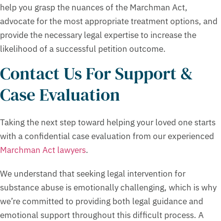
help you grasp the nuances of the Marchman Act,
advocate for the most appropriate treatment options, and
provide the necessary legal expertise to increase the
likelihood of a successful petition outcome.
Contact Us For Support &
Case Evaluation
Taking the next step toward helping your loved one starts
with a confidential case evaluation from our experienced
Marchman Act lawyers
.
We understand that seeking legal intervention for
substance abuse is emotionally challenging, which is why
we’re committed to providing both legal guidance and
emotional support throughout this difficult process. A