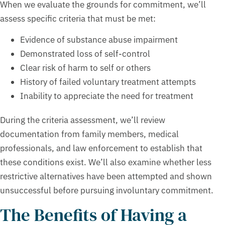
When we evaluate the grounds for commitment, we’ll
assess specific criteria that must be met:
Evidence of substance abuse impairment
Demonstrated loss of self-control
Clear risk of harm to self or others
History of failed voluntary treatment attempts
Inability to appreciate the need for treatment
During the criteria assessment, we’ll review
documentation from family members, medical
professionals, and law enforcement to establish that
these conditions exist. We’ll also examine whether less
restrictive alternatives have been attempted and shown
unsuccessful before pursuing involuntary commitment.
The Benefits of Having a