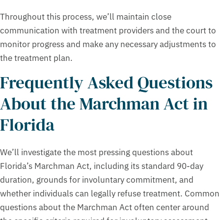
Throughout this process, we’ll maintain close
communication with treatment providers and the court to
monitor progress and make any necessary adjustments to
the treatment plan.
Frequently Asked Questions
About the Marchman Act in
Florida
We’ll investigate the most pressing questions about
Florida’s Marchman Act, including its standard 90-day
duration, grounds for involuntary commitment, and
whether individuals can legally refuse treatment. Common
questions about the Marchman Act often center around