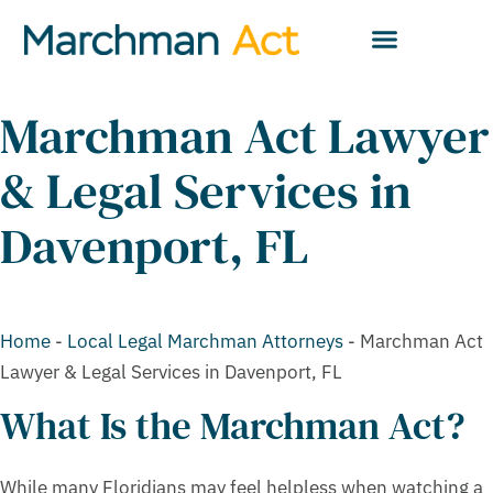
Marchman Act Lawyer
& Legal Services in
Davenport, FL
Home
-
Local Legal Marchman Attorneys
-
Marchman Act
Lawyer & Legal Services in Davenport, FL
What Is the Marchman Act?
While many Floridians may feel helpless when watching a