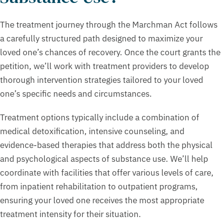
The treatment journey through the Marchman Act follows
a carefully structured path designed to maximize your
loved one’s chances of recovery. Once the court grants the
petition, we’ll work with treatment providers to develop
thorough intervention strategies tailored to your loved
one’s specific needs and circumstances.
Treatment options typically include a combination of
medical detoxification, intensive counseling, and
evidence-based therapies that address both the physical
and psychological aspects of substance use. We’ll help
coordinate with facilities that offer various levels of care,
from inpatient rehabilitation to outpatient programs,
ensuring your loved one receives the most appropriate
treatment intensity for their situation.