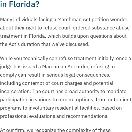
in Florida?
Many individuals facing a Marchman Act petition wonder
about their right to refuse court-ordered substance abuse
treatment in Florida, which builds upon questions about
the Act’s duration that we’ve discussed.
While you technically can refuse treatment initially, once a
judge has issued a Marchman Act order, refusing to
comply can result in serious legal consequences,
including contempt of court charges and potential
incarceration. The court has broad authority to mandate
participation in various treatment options, from outpatient
programs to involuntary residential facilities, based on
professional evaluations and recommendations.
At our firm, we recognize the complexity of these