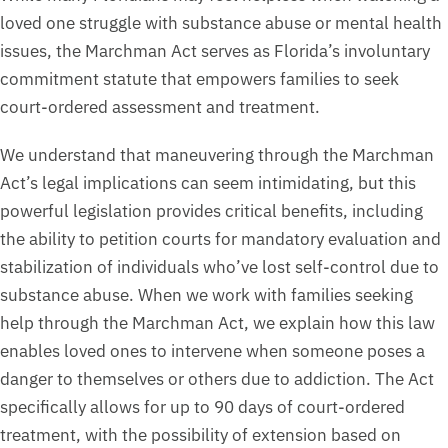
loved one struggle with substance abuse or mental health
issues, the Marchman Act serves as Florida’s involuntary
commitment statute that empowers families to seek
court-ordered assessment and treatment.
We understand that maneuvering through the Marchman
Act’s legal implications can seem intimidating, but this
powerful legislation provides critical benefits, including
the ability to petition courts for mandatory evaluation and
stabilization of individuals who’ve lost self-control due to
substance abuse. When we work with families seeking
help through the Marchman Act, we explain how this law
enables loved ones to intervene when someone poses a
danger to themselves or others due to addiction. The Act
specifically allows for up to 90 days of court-ordered
treatment, with the possibility of extension based on