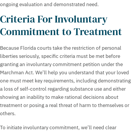
ongoing evaluation and demonstrated need.
Criteria For Involuntary
Commitment to Treatment
Because Florida courts take the restriction of personal
liberties seriously, specific criteria must be met before
granting an involuntary commitment petition under the
Marchman Act. We’ll help you understand that your loved
one must meet key requirements, including demonstrating
a loss of self-control regarding substance use and either
showing an inability to make rational decisions about
treatment or posing a real threat of harm to themselves or
others.
To initiate involuntary commitment, we’ll need clear